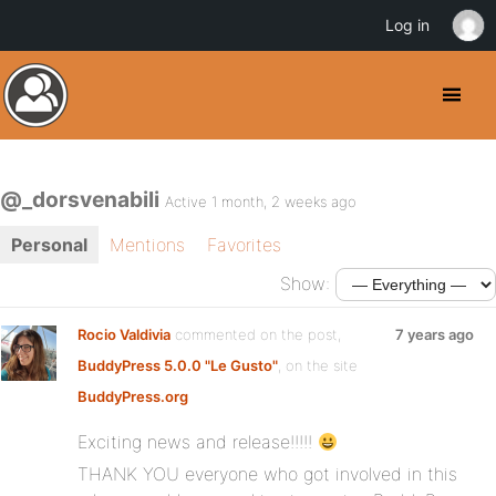
Log in
@_dorsvenabili
Active 1 month, 2 weeks ago
Personal
Mentions
Favorites
Show:
Rocio Valdivia
commented on the post,
7 years ago
BuddyPress 5.0.0 "Le Gusto"
, on the site
BuddyPress.org
Exciting news and release!!!!!
THANK YOU everyone who got involved in this