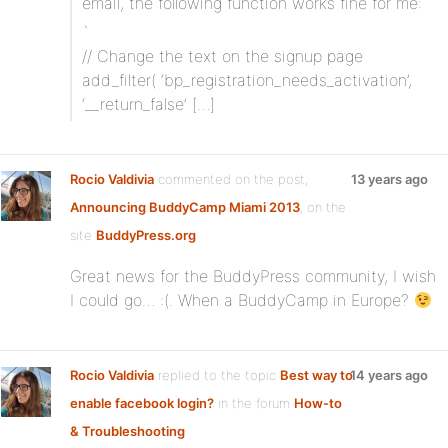
email, the following function works fine for me:
`
// Change the text on the signup page
add_filter( ‘bp_registration_needs_activation’,
‘__return_false’ […]
Rocio Valdivia
commented on the post,
13 years ago
Announcing BuddyCamp Miami 2013
, on the
site
BuddyPress.org
Great news for the BuddyPress community, I wish
I could go… :(. When a BuddyCamp in Europe?
Rocio Valdivia
replied to the topic
Best way to
14 years ago
enable facebook login?
in the forum
How-to
& Troubleshooting