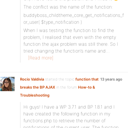
The conflict was the name of the function:
buddyboss_childtheme_core_get_notifications_f
or_user( $type_notification )
When I was testing the function to find the
problem, I realised that even with the empty
function the ajax problem was still there. So I
tried changing the function’s name and…
[Read more]
Rocio Valdivia
started the topic
function that
13 years ago
breaks the BP AJAX
in the forum
How-to &
Troubleshooting
Hi guys! I have a WP 3.7.1 and BP 1.8.1 and I
have created the following function in my
functions.php to retrieve the number of
notifications of the current user. The function