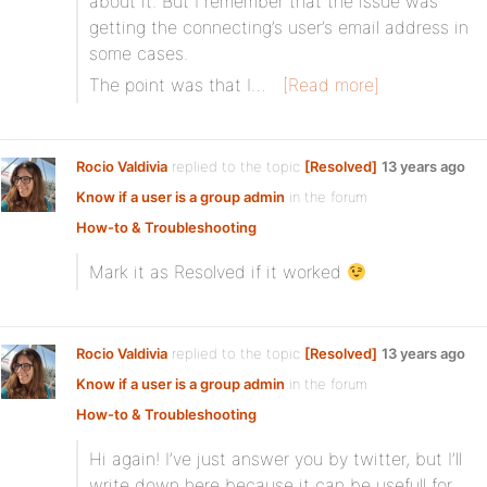
about it. But I remember that the issue was
getting the connecting’s user’s email address in
some cases.
The point was that I…
[Read more]
Rocio Valdivia
replied to the topic
[Resolved]
13 years ago
Know if a user is a group admin
in the forum
How-to & Troubleshooting
Mark it as Resolved if it worked
Rocio Valdivia
replied to the topic
[Resolved]
13 years ago
Know if a user is a group admin
in the forum
How-to & Troubleshooting
Hi again! I’ve just answer you by twitter, but I’ll
write down here because it can be usefull for