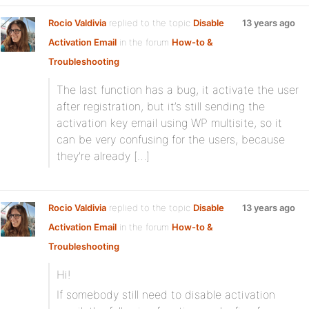
Rocio Valdivia
replied to the topic
Disable
13 years ago
Activation Email
in the forum
How-to &
Troubleshooting
The last function has a bug, it activate the user
after registration, but it’s still sending the
activation key email using WP multisite, so it
can be very confusing for the users, because
they’re already […]
Rocio Valdivia
replied to the topic
Disable
13 years ago
Activation Email
in the forum
How-to &
Troubleshooting
Hi!
If somebody still need to disable activation