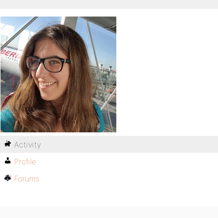
Activity
Profile
Forums