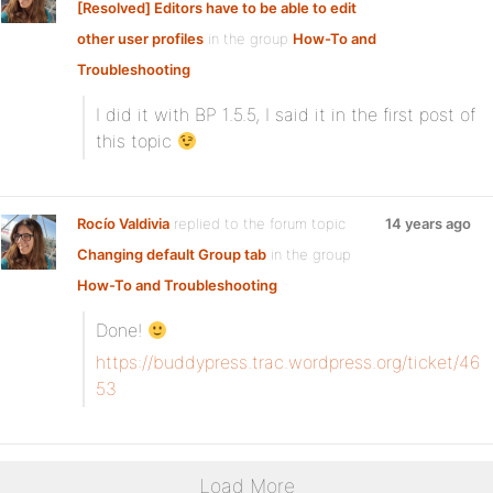
[Resolved] Editors have to be able to edit
other user profiles
in the group
How-To and
Troubleshooting
I did it with BP 1.5.5, I said it in the first post of
this topic
Rocío Valdivia
replied to the forum topic
14 years ago
Changing default Group tab
in the group
How-To and Troubleshooting
Done!
https://buddypress.trac.wordpress.org/ticket/46
53
Load More