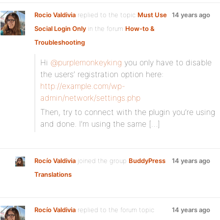
Rocio Valdivia
replied to the topic
Must Use
14 years ago
Social Login Only
in the forum
How-to &
Troubleshooting
Hi
@purplemonkeyking
you only have to disable
the users’ registration option here:
http://example.com/wp-
admin/network/settings.php
Then, try to connect with the plugin you’re using
and done. I’m using the same […]
Rocío Valdivia
joined the group
BuddyPress
14 years ago
Translations
Rocío Valdivia
replied to the forum topic
14 years ago