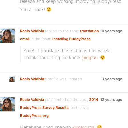
release and keep working improving BuddyPress.
You all rock!
Rocio Valdivia
replied to the topic
translation
10 years ago
email
in the forum
Installing BuddyPress
Sure! I’ll translate those strings this week!
Thanks for letting me know
@djpaul
Rocio Valdivia
's profile was updated
11 years ago
Rocio Valdivia
commented on the post,
2014
12 years ago
BuddyPress Survey Results
, on the site
BuddyPress.org
Hehehehe good spanish
@mercime
!