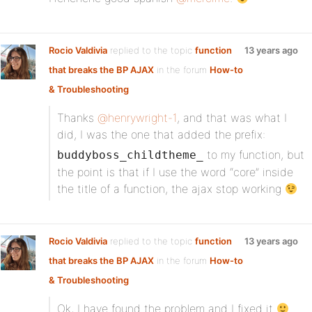
Rocio Valdivia
replied to the topic
function
13 years ago
that breaks the BP AJAX
in the forum
How-to
& Troubleshooting
Thanks
@henrywright-1
, and that was what I
did, I was the one that added the prefix:
to my function, but
buddyboss_childtheme_
the point is that if I use the word “core” inside
the title of a function, the ajax stop working
Rocio Valdivia
replied to the topic
function
13 years ago
that breaks the BP AJAX
in the forum
How-to
& Troubleshooting
Ok, I have found the problem and I fixed it