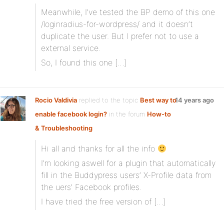
Meanwhile, I’ve tested the BP demo of this one
/loginradius-for-wordpress/ and it doesn’t
duplicate the user. But I prefer not to use a
external service.
So, I found this one […]
Rocio Valdivia
replied to the topic
Best way to
14 years ago
enable facebook login?
in the forum
How-to
& Troubleshooting
Hi all and thanks for all the info
I’m looking aswell for a plugin that automatically
fill in the Buddypress users’ X-Profile data from
the uers’ Facebook profiles.
I have tried the free version of […]