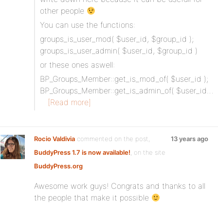
other people
You can use the functions:
groups_is_user_mod( $user_id, $group_id );
groups_is_user_admin( $user_id, $group_id )
or these ones aswell:
BP_Groups_Member::get_is_mod_of( $user_id );
BP_Groups_Member::get_is_admin_of( $user_id…
[Read more]
Rocio Valdivia
commented on the post,
13 years ago
BuddyPress 1.7 is now available!
, on the site
BuddyPress.org
Awesome work guys! Congrats and thanks to all
the people that make it possible