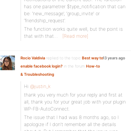
has one parametrer $type_notification that can
be: ‘new_message’, ‘group_invite’ or
‘friendship_request’.
The function works quite well, but the point is
that with that…
[Read more]
Rocio Valdivia
replied to the topic
Best way to
13 years ago
enable facebook login?
in the forum
How-to
& Troubleshooting
Hi
@justin_k
thank you very much for your reply and first at
all, thank you for your great job with your plugin
WP-FB-AutoConnect.
The issue that I had was 8 months ago, so I
apologize if I don’t remember all the details