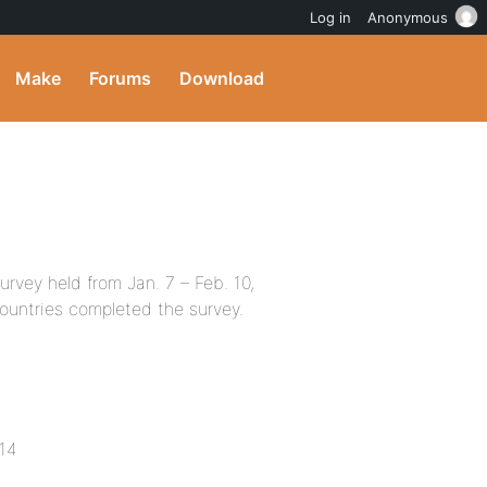
Log in
Anonymous
Make
Forums
Download
rvey held from Jan. 7 – Feb. 10,
countries completed the survey.
014