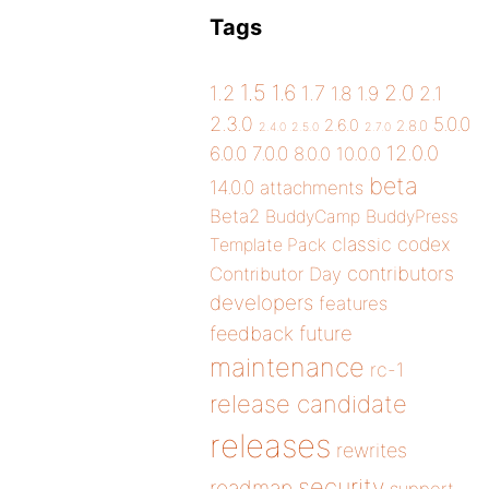
Tags
1.5
1.6
2.0
1.2
1.7
1.8
1.9
2.1
2.3.0
5.0.0
2.6.0
2.8.0
2.4.0
2.5.0
2.7.0
12.0.0
6.0.0
7.0.0
8.0.0
10.0.0
beta
14.0.0
attachments
Beta2
BuddyCamp
BuddyPress
classic
codex
Template Pack
contributors
Contributor Day
developers
features
future
feedback
maintenance
rc-1
release candidate
releases
rewrites
security
roadmap