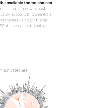
he available theme choices
ress sites are now almost
out BP support, b) Commercial
tom themes using BP theme
 BP theme compat disabled.
t activated are: