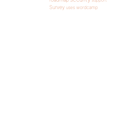
support
Survey
wordcamp
uses