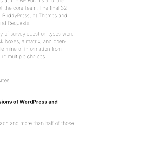
ts at the BP Forums and the
of the core team. The final 32
nd BuddyPress, b) Themes and
and Requests.
ety of survey question types were
ck boxes, a matrix, and open‐
le mine of information from
in multiple choices.
sites
rsions of WordPress and
each and more than half of those