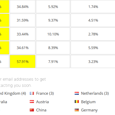
r email addresses to get
tacting you soon.