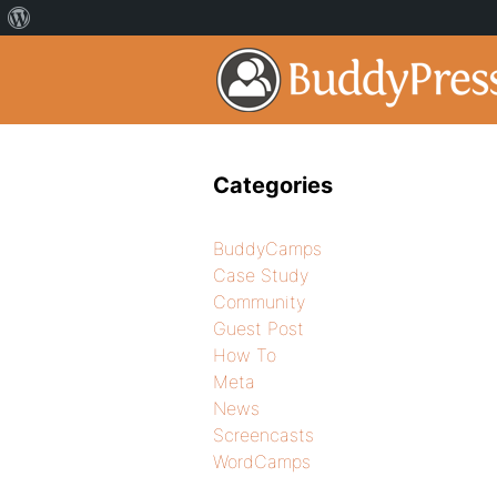
Categories
BuddyCamps
Case Study
Community
Guest Post
How To
Meta
News
Screencasts
WordCamps