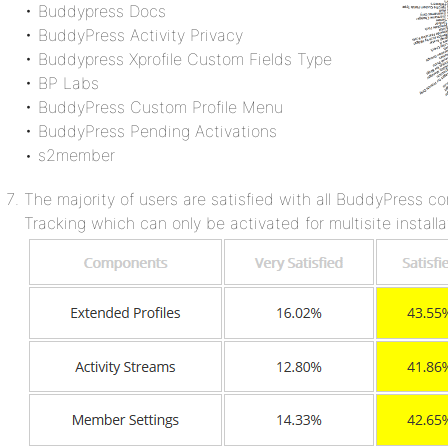
• Buddypress Docs
• BuddyPress Activity Privacy
• Buddypress Xprofile Custom Fields Type
• BP Labs
• BuddyPress Custom Profile Menu
• BuddyPress Pending Activations
• s2member
The majority of users are satisfied with all BuddyPress c
Tracking which can only be activated for multisite installa