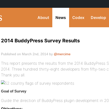
About
News
Codex
Develop
2014 BuddyPress Survey Results
Published on March 2nd, 2014 by
@mercime
This report presents the results from the 2014 BuddyPress Su
2014. Three hundred thirty-eight developers from fifty-two 
Thank you all.
Goal of Survey
Guide the direction of BuddyPress plugin development in 2
Objectives: