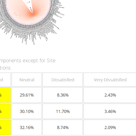
omponents except for Site
tions.