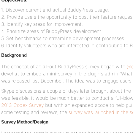
1. Discover current and actual BuddyPress usage.
2. Provide users the opportunity to post their feature reques
3. Identify key areas for improvement.
4. Prioritize areas of BuddyPress development.
5. Set benchmarks to streamline development processes.
6. Identify volunteers who are interested in contributing t
Background
The concept of an all-out BuddyPress survey began with
@d
devchat to embed a mini-survey in the plugin’s admin “What
was released last December. The idea was to engage users i
Skype discussions a couple of days later brought about the 
was feasible, it would be much better to conduct a full-blown
2013 Codex Survey
but with an expanded scope to help gui
some testing and reviews, the
survey was launched in the 
Survey Method/Design