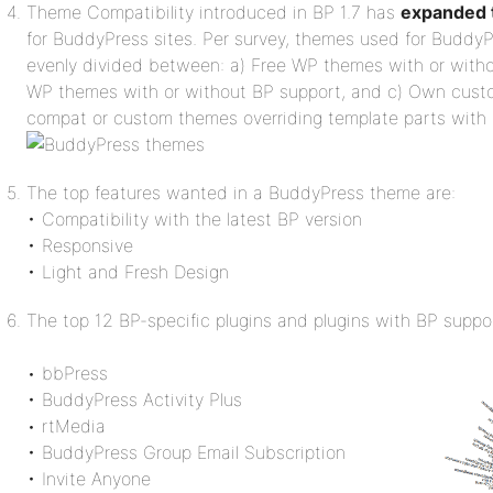
Theme Compatibility introduced in BP 1.7 has
expanded t
for BuddyPress sites. Per survey, themes used for BuddyP
evenly divided between: a) Free WP themes with or with
WP themes with or without BP support, and c) Own cus
compat or custom themes overriding template parts with
The top features wanted in a BuddyPress theme are:
• Compatibility with the latest BP version
• Responsive
• Light and Fresh Design
The top 12 BP-specific plugins and plugins with BP suppor
• bbPress
• BuddyPress Activity Plus
• rtMedia
• BuddyPress Group Email Subscription
• Invite Anyone