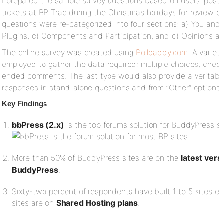
I prepared the sample survey questions based on users’ pos
tickets at BP Trac during the Christmas holidays for review 
questions were re-categorized into four sections: a) You a
Plugins, c) Components and Participation, and d) Opinions 
The online survey was created using
Polldaddy.com
. A vari
employed to gather the data required: multiple choices, che
ended comments. The last type would also provide a veritab
responses in stand-alone questions and from “Other” options 
Key Findings
bbPress (2.x)
is the top forums solution for BuddyPress 
More than 50% of BuddyPress sites are on the
latest ve
BuddyPress
.
Sixty-two percent of respondents have built 1 to 5 sites 
sites are on
Shared Hosting plans
.