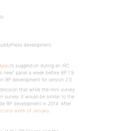
ts.
o BuddyPress development.
jpaul
’s suggestion during an IRC
’s new” panel a week before BP 1.9
n BP development for version 2.0.
decision that while the mini-survey
 survey. It would be similar to the
de BP development in 2014. After
second week of January
.