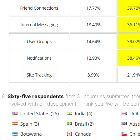
Sixty-five respondents
from 31 countries submitted thei
involved with BP development. Thank you! We will be con