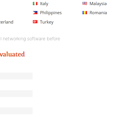
l networking software before