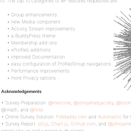
The top 10 categories of BP features requested are:
• Group enhancements
• new Media component
• Activity Stream improvements
• a BuddyPress theme
• Membership add-ons
• xProfiles additions
• improved Documentation
• easy configuration of Profile/Group navigations
• Performance improvements
• more Privacy options
Acknowledgements
• Survey Preparation:
@mercime
,
@johnjamesjacoby
,
@boon
@imath, and
@hnla
• Online Survey Solution:
Polldaddy.com
and
Automattic
for 
• Survey Report:
d3.js
,
Chart.js
,
Github.com
, and
@johnjame
report site up and running in gh-pages