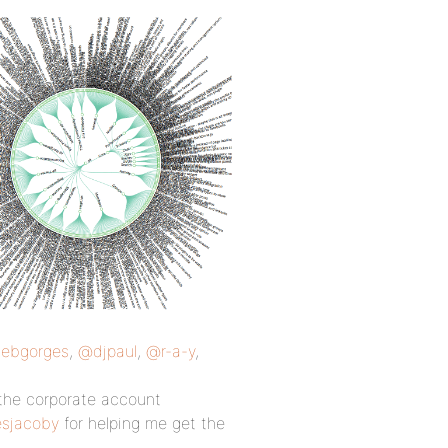
ebgorges
,
@djpaul
,
@r-a-y
,
the corporate account
sjacoby
for helping me get the