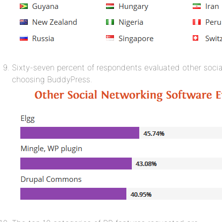
Sixty-seven percent of respondents evaluated other socia
choosing BuddyPress.