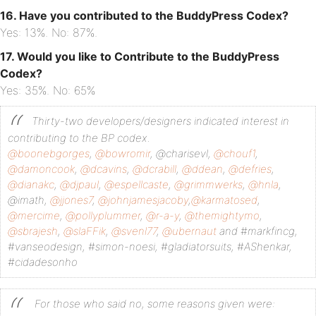
16. Have you contributed to the BuddyPress Codex?
Yes: 13%. No: 87%.
17. Would you like to Contribute to the BuddyPress
Codex?
Yes: 35%. No: 65%
Thirty-two developers/designers indicated interest in
contributing to the BP codex.
@boonebgorges
,
@bowromir
, @charisevl,
@chouf1
,
@damoncook
,
@dcavins
,
@dcrabill
,
@ddean
,
@defries
,
@dianakc
,
@djpaul
,
@espellcaste
,
@grimmwerks
,
@hnla
,
@imath,
@jjones7
,
@johnjamesjacoby
,
@karmatosed
,
@mercime
,
@pollyplummer
,
@r-a-y
,
@themightymo
,
@sbrajesh
,
@slaFFik
,
@svenl77
,
@ubernaut
and #markfincg,
#vanseodesign, #simon-noesi, #gladiatorsuits, #AShenkar,
#cidadesonho
For those who said no, some reasons given were: