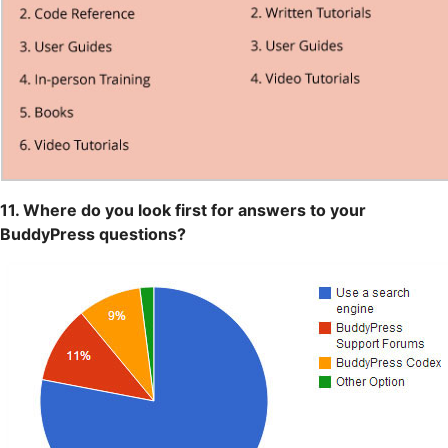
11. Where do you look first for answers to your
BuddyPress questions?