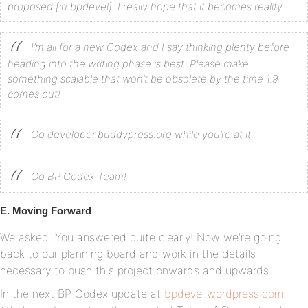
proposed [in bpdevel]. I really hope that it becomes reality.
I’m all for a new Codex and I say thinking plenty before
heading into the writing phase is best. Please make
something scalable that won’t be obsolete by the time 1.9
comes out!
Go developer.buddypress.org while you’re at it.
Go BP Codex Team!
E. Moving Forward
We asked. You answered quite clearly! Now we’re going
back to our planning board and work in the details
necessary to push this project onwards and upwards.
In the next BP Codex update at
bpdevel.wordpress.com