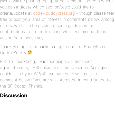
@hnla will be posting the updated Table of Contents where
you can indicate which section/topic you’d like to
create/update at
codex.buddypress.org
– though please feel
free to post your area of interest in comments below. Among
others, we’ll also be providing some guidelines for
contributions to the codex along with recommendations
arising from this survey.
Thank you again for participating in our first BuddyPress
Codex Survey
P.S. To #markfincg, #vanseodesign, #simon-noesi,
#gladiatorsuits, #AShenkar, and #cidadesonho: Apologies,
couldn’t find your WP/BP usernames. Please post in
comment below if you are still interested in contributing to
the BP Codex. Thanks.
Discussion