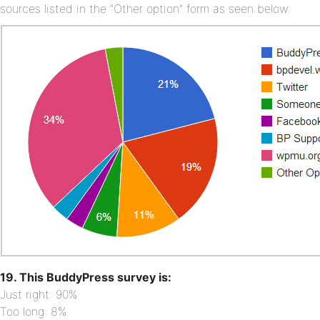
sources listed in the “Other option” form as seen below.
19. This BuddyPress survey is:
Just right: 90%
Too long: 8%