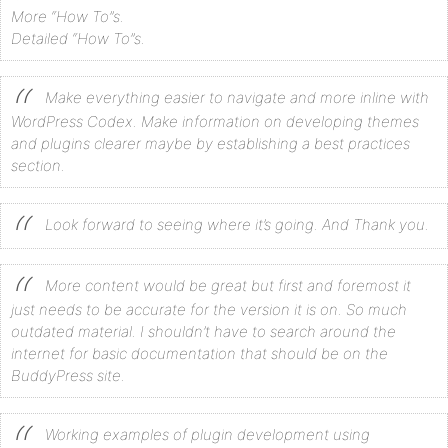
More “How To”s.
Detailed “How To”s.
Make everything easier to navigate and more inline with
WordPress Codex. Make information on developing themes
and plugins clearer maybe by establishing a best practices
section.
Look forward to seeing where it’s going. And Thank you.
More content would be great but first and foremost it
just needs to be accurate for the version it is on. So much
outdated material. I shouldn’t have to search around the
internet for basic documentation that should be on the
BuddyPress site.
Working examples of plugin development using