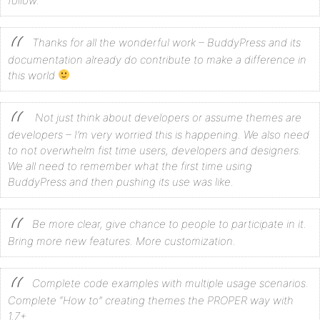
follow.
Thanks for all the wonderful work – BuddyPress and its
documentation already do contribute to make a difference in
this world
Not just think about developers or assume themes are
developers – I’m very worried this is happening. We also need
to not overwhelm fist time users, developers and designers.
We all need to remember what the first time using
BuddyPress and then pushing its use was like.
Be more clear, give chance to people to participate in it.
Bring more new features. More customization.
Complete code examples with multiple usage scenarios.
Complete “How to” creating themes the PROPER way with
1.7+