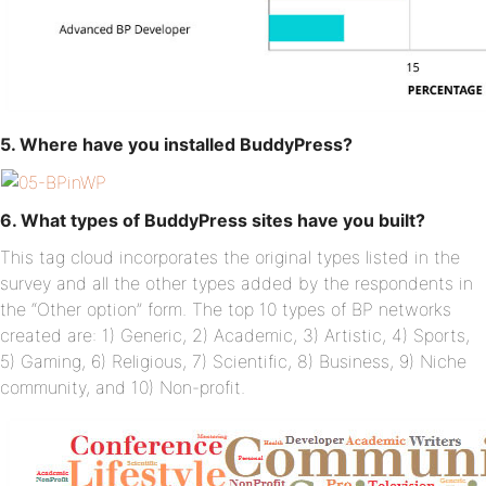
5. Where have you installed BuddyPress?
6. What types of BuddyPress sites have you built?
This tag cloud incorporates the original types listed in the
survey and all the other types added by the respondents in
the “Other option” form. The top 10 types of BP networks
created are: 1) Generic, 2) Academic, 3) Artistic, 4) Sports,
5) Gaming, 6) Religious, 7) Scientific, 8) Business, 9) Niche
community, and 10) Non-profit.