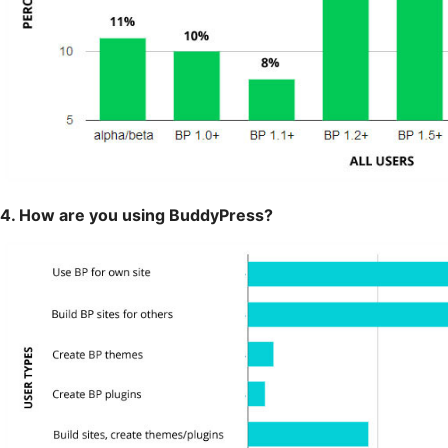
4. How are you using BuddyPress?