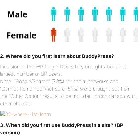
2. Where did you first learn about BuddyPress?
Inclusion in the WP Plugin Repository brought about the
largest number of BP users.
Note: “Google/Search” (7.3%) for social networks and
“Cannot Remember”/not sure (5.1%) were brought out from
the “Other Option” results to be included in comparison with
other choices.
3. When did you first use BuddyPress in a site? (BP
version)