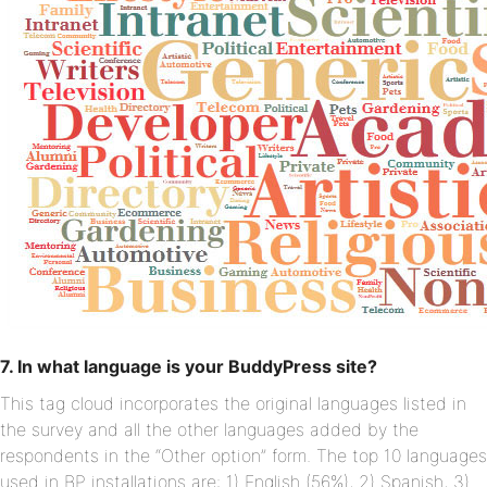
7. In what language is your BuddyPress site?
This tag cloud incorporates the original languages listed in
the survey and all the other languages added by the
respondents in the “Other option” form. The top 10 languages
used in BP installations are: 1) English (56%), 2) Spanish, 3)