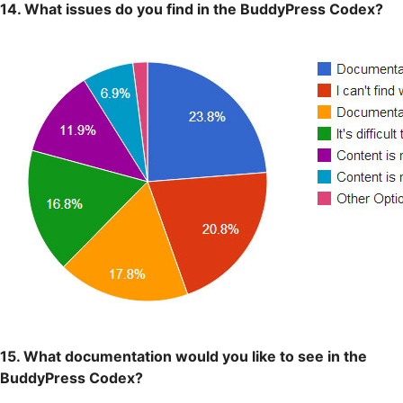
14. What issues do you find in the BuddyPress Codex?
15. What documentation would you like to see in the
BuddyPress Codex?