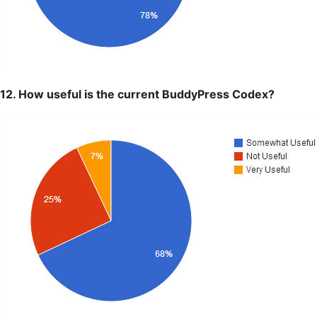
12. How useful is the current BuddyPress Codex?