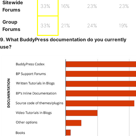
Sitewide
33%
16%
23%
23%
Forums
Group
33%
21%
24%
19%
Forums
9. What BuddyPress documentation do you currently
use?