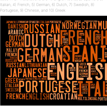
Italian, 4) French, 5) German, 6) Dutch, 7) Swedish, 8)
Portugese, 9) Chinese, and 10) Greek.