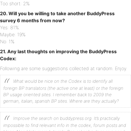
Too short: 2%
20. Will you be willing to take another BuddyPress
survey 6 months from now?
Yes: 81%.
Maybe: 19%
No: 1%
21. Any last thoughts on improving the BuddyPress
Codex:
Following are some suggestions collected at random. Enjoy.
What would be nice on the Codex is to identify all
foreign BP translators (the active one at least) or the foreign
BP usage oriented sites. I remember back to 2009 the
german, italian, spanish BP sites. Where are they actually?
Improve the search on buddypress.org. It’s practically
impossible to find relevant info in the codex, forum posts and