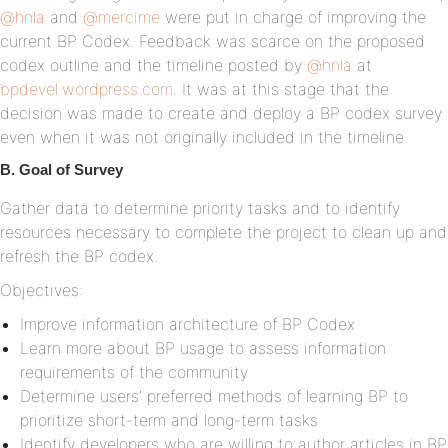
@hnla
and
@mercime
were put in charge of improving the
current BP Codex. Feedback was scarce on the proposed
codex outline and the timeline posted by
@hnla
at
bpdevel.wordpress.com
. It was at this stage that the
decision was made to create and deploy a BP codex survey
even when it was not originally included in the timeline.
B. Goal of Survey
Gather data to determine priority tasks and to identify
resources necessary to complete the project to clean up and
refresh the BP codex.
Objectives:
Improve information architecture of BP Codex
Learn more about BP usage to assess information
requirements of the community
Determine users’ preferred methods of learning BP to
prioritize short-term and long-term tasks
Identify developers who are willing to author articles in BP