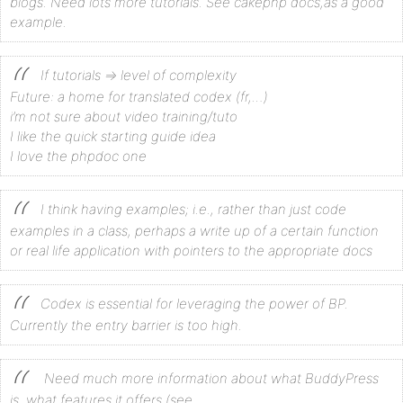
blogs. Need lots more tutorials. See cakephp docs,as a good
example.
If tutorials => level of complexity
Future: a home for translated codex (fr,…)
i’m not sure about video training/tuto
I like the quick starting guide idea
I love the phpdoc one
I think having examples; i.e., rather than just code
examples in a class, perhaps a write up of a certain function
or real life application with pointers to the appropriate docs
Codex is essential for leveraging the power of BP.
Currently the entry barrier is too high.
Need much more information about what BuddyPress
is, what features it offers (see