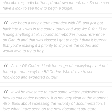
checkboxes, radio buttons, dropdown menu’s etc. So one can
have a look to see how to begin a plugin.
I’ve been a very intermittent dev with BP, and just got
back into it. I was in the codex today and was like 0-for-10 on
finding anything at all. I found somebodies hooks reference
on Github and that was closest I got to help. I think it is great
that you’re making it a priority to improve the codex and
would love to try to help.
As on WP Codex, I look for usage of hooks/loops but not
found (or not easily) on BP Codex. Would love to see
hook/loop and expected output.
It will be awesome to have some written guidelines on
how to edit codex properly. It is not very clear at the moment.
Also, think about increasing the visibility of documentation. I
love what I have seen on the new document structure