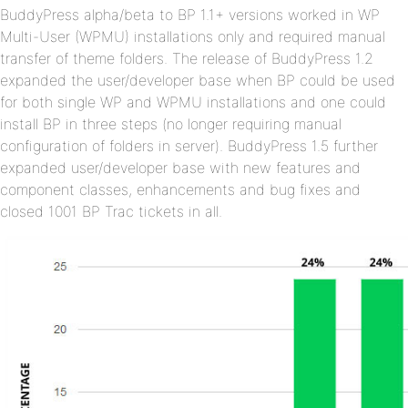
BuddyPress alpha/beta to BP 1.1+ versions worked in WP
Multi-User (WPMU) installations only and required manual
transfer of theme folders. The release of BuddyPress 1.2
expanded the user/developer base when BP could be used
for both single WP and WPMU installations and one could
install BP in three steps (no longer requiring manual
configuration of folders in server). BuddyPress 1.5 further
expanded user/developer base with new features and
component classes, enhancements and bug fixes and
closed 1001 BP Trac tickets in all.