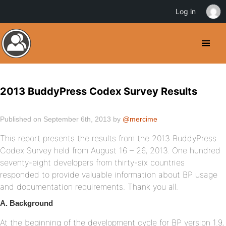
Log in
2013 BuddyPress Codex Survey Results
Published on September 6th, 2013 by
@mercime
This report presents the results from the 2013 BuddyPress
Codex Survey held from August 16 – 26, 2013. One hundred
seventy-eight developers from thirty-six countries
responded to provide valuable information about BP usage
and documentation requirements. Thank you all.
A. Background
At the beginning of the development cycle for BP version 1.9,