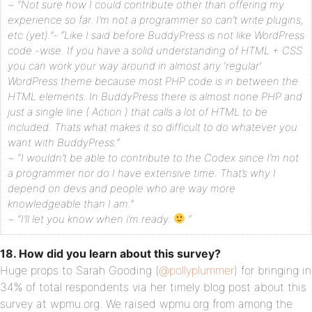
~ “Not sure how I could contribute other than offering my
experience so far. I’m not a programmer so can’t write plugins,
etc (yet).”- “Like I said before BuddyPress is not like WordPress
code -wise. If you have a solid understanding of HTML + CSS
you can work your way around in almost any ‘regular’
WordPress theme because most PHP code is in between the
HTML elements. In BuddyPress there is almost none PHP and
just a single line ( Action ) that calls a lot of HTML to be
included. Thats what makes it so difficult to do whatever you
want with BuddyPress.”
~ “I wouldn’t be able to contribute to the Codex since I’m not
a programmer nor do I have extensive time. That’s why I
depend on devs and people who are way more
knowledgeable than I am.”
~ “I’ll let you know when i’m ready.
“
18. How did you learn about this survey?
Huge props to Sarah Gooding (
@pollyplummer
) for bringing in
34% of total respondents via her timely blog post about this
survey at wpmu.org. We raised wpmu.org from among the