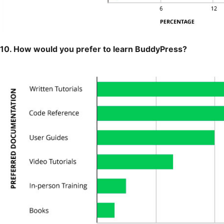
10. How would you prefer to learn BuddyPress?