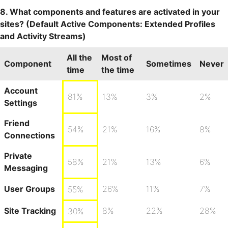
8. What components and features are activated in your
sites? (Default Active Components: Extended Profiles
and Activity Streams)
All the
Most of
Component
Sometimes
Never
time
the time
Account
81%
13%
3%
2%
Settings
Friend
54%
21%
16%
8%
Connections
Private
58%
21%
13%
6%
Messaging
User Groups
26%
11%
7%
55%
Site Tracking
8%
22%
28%
30%