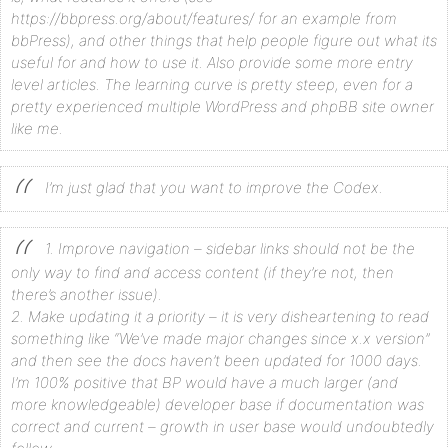
https://bbpress.org/about/features/ for an example from
bbPress), and other things that help people figure out what its
useful for and how to use it. Also provide some more entry
level articles. The learning curve is pretty steep, even for a
pretty experienced multiple WordPress and phpBB site owner
like me.
I’m just glad that you want to improve the Codex.
1. Improve navigation – sidebar links should not be the
only way to find and access content (if they’re not, then
there’s another issue).
2. Make updating it a priority – it is very disheartening to read
something like “We’ve made major changes since x.x version”
and then see the docs haven’t been updated for 1000 days.
I’m 100% positive that BP would have a much larger (and
more knowledgeable) developer base if documentation was
correct and current – growth in user base would undoubtedly