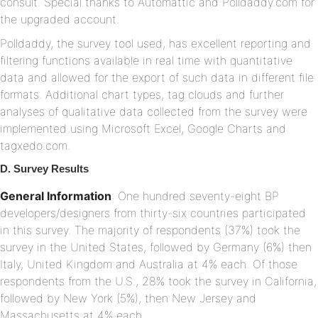
consult. Special thanks to Automattic and Polldaddy.com for
the upgraded account.
Polldaddy, the survey tool used, has excellent reporting and
filtering functions available in real time with quantitative
data and allowed for the export of such data in different file
formats. Additional chart types, tag clouds and further
analyses of qualitative data collected from the survey were
implemented using Microsoft Excel, Google Charts and
tagxedo.com.
D. Survey Results
General Information
: One hundred seventy-eight BP
developers/designers from thirty-six countries participated
in this survey. The majority of respondents (37%) took the
survey in the United States, followed by Germany (6%) then
Italy, United Kingdom and Australia at 4% each. Of those
respondents from the U.S., 28% took the survey in California,
followed by New York (5%), then New Jersey and
Massachusetts at 4% each.