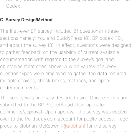
Codex
C. Survey Design/Method
The first-ever BP survey included 21 questions in three
sections namely: You and BuddyPress (8), BP codex (10),
and about the survey (3). In effect, questions were designed
to gather feedback on the usability of current available
documentation with regards to the survey’s goal and
objectives mentioned above. A wide variety of survey
question types were employed to gather the data required:
multiple choices, check boxes, matrices, and open‐
ended/comments.
The survey was originally designed using Google Forms and
submitted to the BP Project/Lead Developers for
comments/approval. Upon approval, the survey was copied
over to the Polldaddy.com account for public access. Huge
props to Siobhan McKeown (
@siobhan
) for the survey