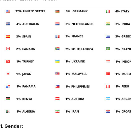
1. Gender: