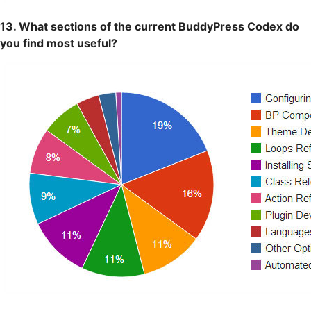
13. What sections of the current BuddyPress Codex do
you find most useful?