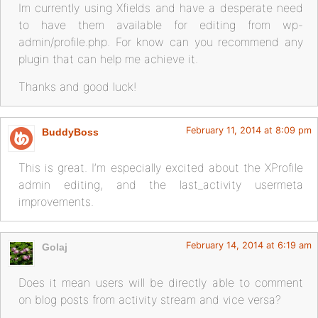
Im currently using Xfields and have a desperate need
to have them available for editing from wp-
admin/profile.php. For know can you recommend any
plugin that can help me achieve it.
Thanks and good luck!
February 11, 2014 at 8:09 pm
BuddyBoss
This is great. I’m especially excited about the XProfile
admin editing, and the last_activity usermeta
improvements.
February 14, 2014 at 6:19 am
Golaj
Does it mean users will be directly able to comment
on blog posts from activity stream and vice versa?