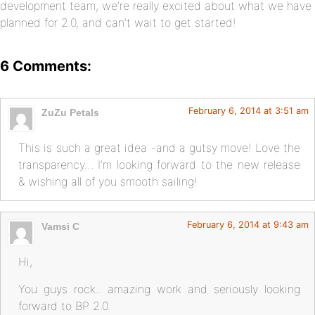
development team, we’re really excited about what we have
planned for 2.0, and can’t wait to get started!
6 Comments:
February 6, 2014 at 3:51 am
ZuZu Petals
This is such a great idea -and a gutsy move! Love the
transparency… I’m looking forward to the new release
& wishing all of you smooth sailing!
February 6, 2014 at 9:43 am
Vamsi C
Hi,
You guys rock.. amazing work and seriously looking
forward to BP 2.0.