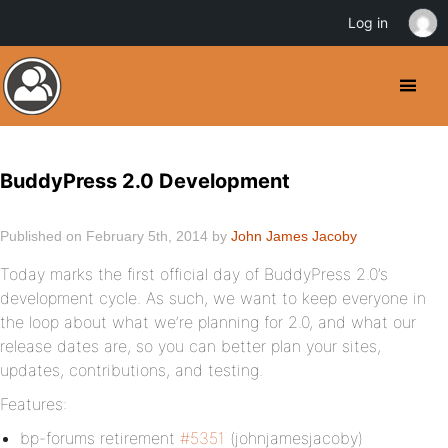
Log in
BuddyPress 2.0 Development
Published on February 5th, 2014 by
John James Jacoby
Today marks the first official day of BuddyPress 2.0’s
development cycle. As such, we want to keep everyone in
the loop about what we’re planning for 2.0, and what our
release dates are, so you can better plan your sites,
updates, contributions, and testing.
Features:
bp-forums retirement
#5351
(johnjamesjacoby)