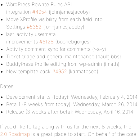
WordPress Rewrite Rules API
integration
#4954
(johnjamesjacoby)
Move XProfile visibility from each field into
Settings
#5352
(johnjamesjacoby)
last_activity usermeta
improvements
#5128
(boonebgorges)
Activity comment sync for comments (r-a-y)
Ticket triage and general maintenance (paulgibbs)
BuddyPress Profile editing from wp-admin (imath)
New template pack
#4952
(karmatosed)
Dates:
Development starts (today): Wednesday, February 4, 2014
Beta 1 (8 weeks from today): Wednesday, March 26, 2014
Release (3 weeks after beta): Wednesday, April 16, 2014
If you’d like to tag along with us for the next 8 weeks, the
2.0 Roadmap
is a great place to start. On behalf of the core