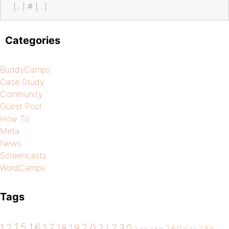
[…] # […]
Categories
BuddyCamps
Case Study
Community
Guest Post
How To
Meta
News
Screencasts
WordCamps
Tags
1.5
1.6
2.0
1.2
1.7
1.8
1.9
2.1
2.3.0
2.6.0
2.8.0