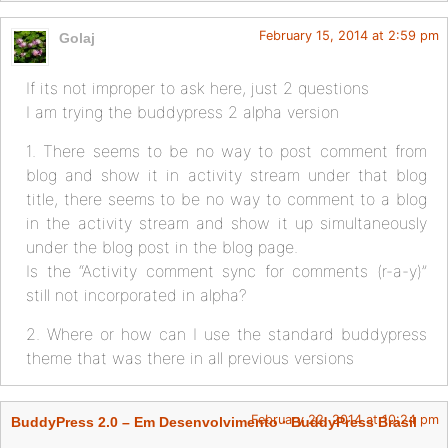
February 15, 2014 at 2:59 pm
Golaj
If its not improper to ask here, just 2 questions
I am trying the buddypress 2 alpha version
1. There seems to be no way to post comment from
blog and show it in activity stream under that blog
title, there seems to be no way to comment to a blog
in the activity stream and show it up simultaneously
under the blog post in the blog page.
Is the “Activity comment sync for comments (r-a-y)”
still not incorporated in alpha?
2. Where or how can I use the standard buddypress
theme that was there in all previous versions
February 22, 2014 at 10:24 pm
BuddyPress 2.0 – Em Desenvolvimento · BuddyPress Brasil