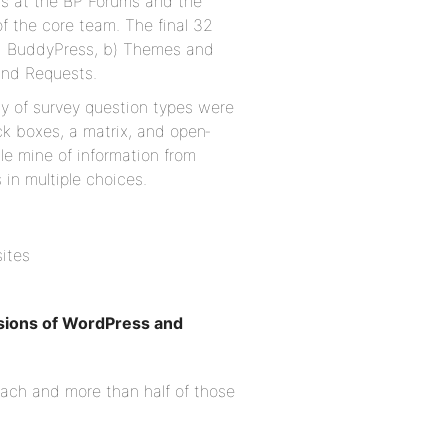
ts at the BP Forums and the
of the core team. The final 32
nd BuddyPress, b) Themes and
and Requests.
ety of survey question types were
ck boxes, a matrix, and open‐
le mine of information from
in multiple choices.
sites
rsions of WordPress and
each and more than half of those