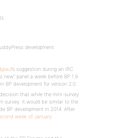
ts.
o BuddyPress development.
jpaul
’s suggestion during an IRC
’s new” panel a week before BP 1.9
n BP development for version 2.0.
decision that while the mini-survey
 survey. It would be similar to the
de BP development in 2014. After
second week of January
.