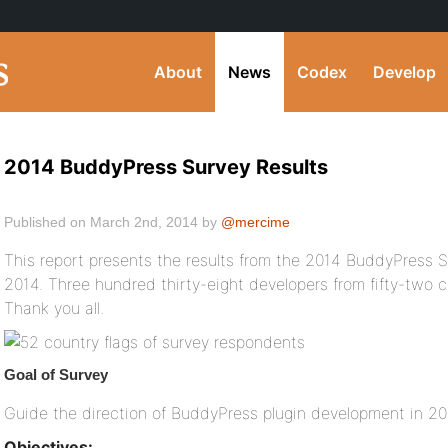
About
News
Codex
Develop
2014 BuddyPress Survey Results
Published on March 2nd, 2014 by
@mercime
This report presents the results from the 2014 BuddyPress Su
2014. Three hundred thirty-eight developers from fifty-two 
Thank you all.
Goal of Survey
Guide the direction of BuddyPress plugin development in 2
Objectives: