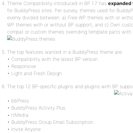
Theme Compatibility introduced in BP 1.7 has
expanded t
for BuddyPress sites. Per survey, themes used for BuddyP
evenly divided between: a) Free WP themes with or with
WP themes with or without BP support, and c) Own cus
compat or custom themes overriding template parts with
The top features wanted in a BuddyPress theme are:
• Compatibility with the latest BP version
• Responsive
• Light and Fresh Design
The top 12 BP-specific plugins and plugins with BP suppor
• bbPress
• BuddyPress Activity Plus
• rtMedia
• BuddyPress Group Email Subscription
• Invite Anyone