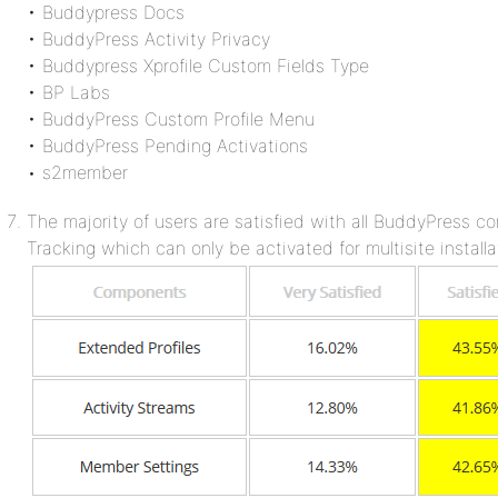
• Buddypress Docs
• BuddyPress Activity Privacy
• Buddypress Xprofile Custom Fields Type
• BP Labs
• BuddyPress Custom Profile Menu
• BuddyPress Pending Activations
• s2member
The majority of users are satisfied with all BuddyPress c
Tracking which can only be activated for multisite installa