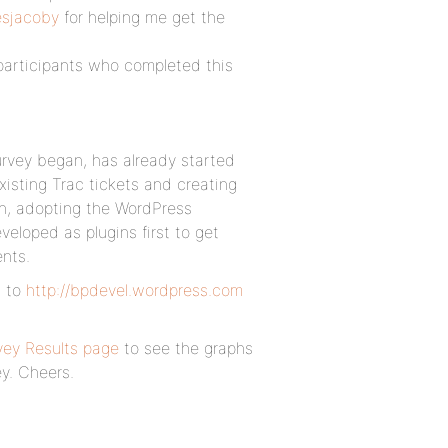
sjacoby
for helping me get the
participants who completed this
rvey began, has already started
xisting Trac tickets and creating
on, adopting the WordPress
eloped as plugins first to get
nts.
g to
http://bpdevel.wordpress.com
ey Results page
to see the graphs
y. Cheers.