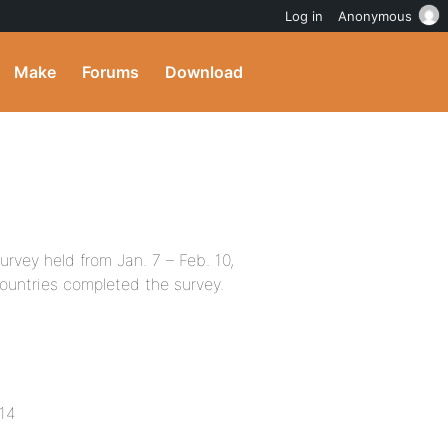
Log in
Anonymous
Make
Forums
Download
rvey held from Jan. 7 – Feb. 10,
countries completed the survey.
014