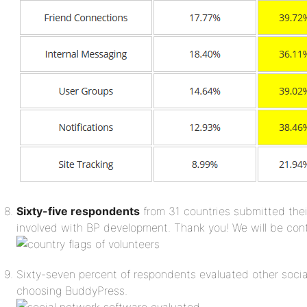
Sixty-five respondents
from 31 countries submitted thei
involved with BP development. Thank you! We will be con
Sixty-seven percent of respondents evaluated other socia
choosing BuddyPress.