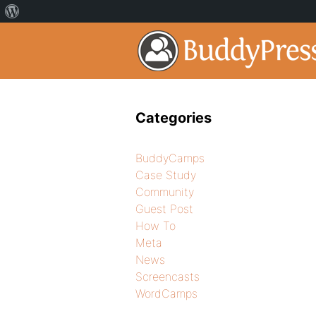
Categories
BuddyCamps
Case Study
Community
Guest Post
How To
Meta
News
Screencasts
WordCamps