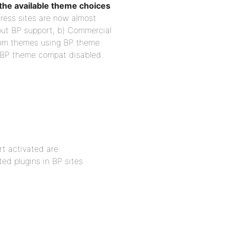
he available theme choices
ress sites are now almost
out BP support, b) Commercial
tom themes using BP theme
 BP theme compat disabled.
t activated are: