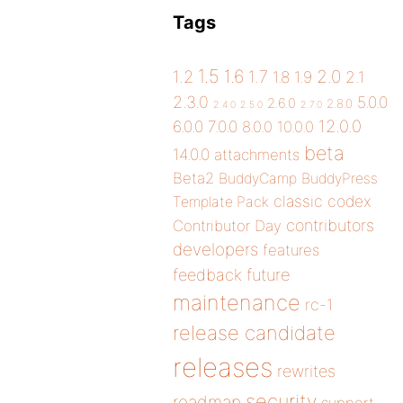
Tags
1.5
1.6
2.0
1.2
1.7
1.8
1.9
2.1
2.3.0
5.0.0
2.6.0
2.8.0
2.4.0
2.5.0
2.7.0
12.0.0
6.0.0
7.0.0
8.0.0
10.0.0
beta
14.0.0
attachments
Beta2
BuddyCamp
BuddyPress
classic
codex
Template Pack
contributors
Contributor Day
developers
features
future
feedback
maintenance
rc-1
release candidate
releases
rewrites
security
roadmap