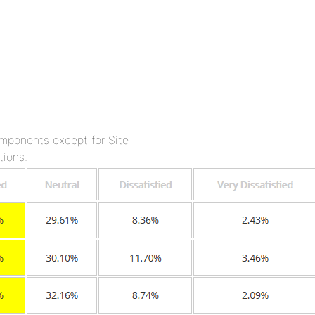
omponents except for Site
tions.