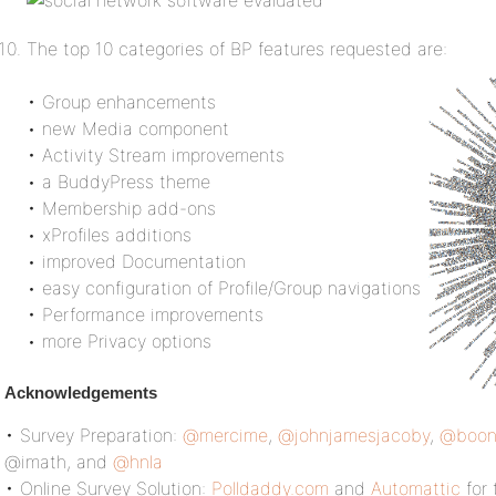
The top 10 categories of BP features requested are:
• Group enhancements
• new Media component
• Activity Stream improvements
• a BuddyPress theme
• Membership add-ons
• xProfiles additions
• improved Documentation
• easy configuration of Profile/Group navigations
• Performance improvements
• more Privacy options
Acknowledgements
• Survey Preparation:
@mercime
,
@johnjamesjacoby
,
@boon
@imath, and
@hnla
• Online Survey Solution:
Polldaddy.com
and
Automattic
for 