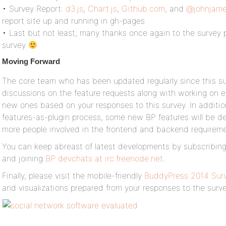
• Survey Report:
d3.js
,
Chart.js
,
Github.com
, and
@johnjame
report site up and running in gh-pages
• Last but not least, many thanks once again to the survey 
survey
Moving Forward
The core team who has been updated regularly since this su
discussions on the feature requests along with working on e
new ones based on your responses to this survey. In additi
features-as-plugin process, some new BP features will be dev
more people involved in the frontend and backend requireme
You can keep abreast of latest developments by subscribin
and joining
BP devchats at irc.freenode.net
.
Finally, please visit the mobile-friendly
BuddyPress 2014 Surv
and visualizations prepared from your responses to the surve