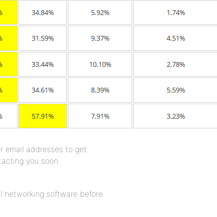
r email addresses to get
tacting you soon.
l networking software before