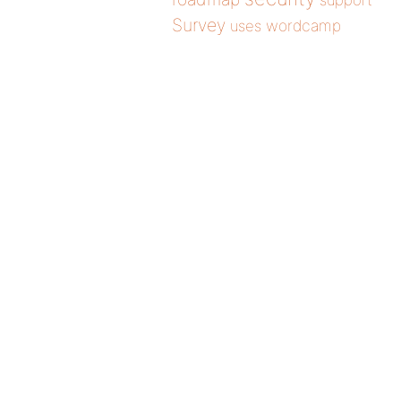
support
Survey
wordcamp
uses