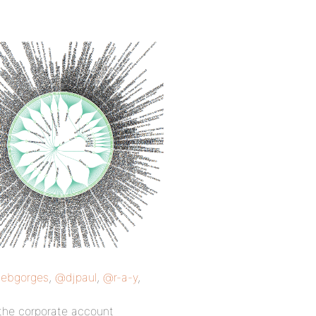
ebgorges
,
@djpaul
,
@r-a-y
,
the corporate account