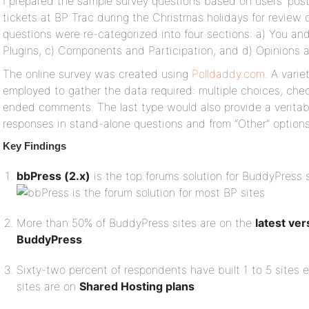
I prepared the sample survey questions based on users’ pos
tickets at BP Trac during the Christmas holidays for review 
questions were re-categorized into four sections: a) You a
Plugins, c) Components and Participation, and d) Opinions 
The online survey was created using
Polldaddy.com
. A vari
employed to gather the data required: multiple choices, che
ended comments. The last type would also provide a veritab
responses in stand-alone questions and from “Other” options 
Key Findings
bbPress (2.x)
is the top forums solution for BuddyPress 
More than 50% of BuddyPress sites are on the
latest ve
BuddyPress
.
Sixty-two percent of respondents have built 1 to 5 sites 
sites are on
Shared Hosting plans
.