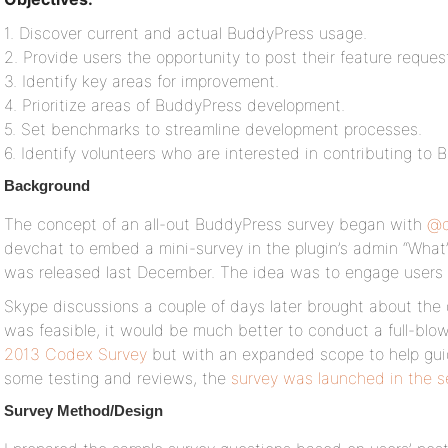
1. Discover current and actual BuddyPress usage.
2. Provide users the opportunity to post their feature reques
3. Identify key areas for improvement.
4. Prioritize areas of BuddyPress development.
5. Set benchmarks to streamline development processes.
6. Identify volunteers who are interested in contributing t
Background
The concept of an all-out BuddyPress survey began with
@d
devchat to embed a mini-survey in the plugin’s admin “What
was released last December. The idea was to engage users i
Skype discussions a couple of days later brought about the 
was feasible, it would be much better to conduct a full-blown
2013 Codex Survey
but with an expanded scope to help gui
some testing and reviews, the
survey was launched in the 
Survey Method/Design