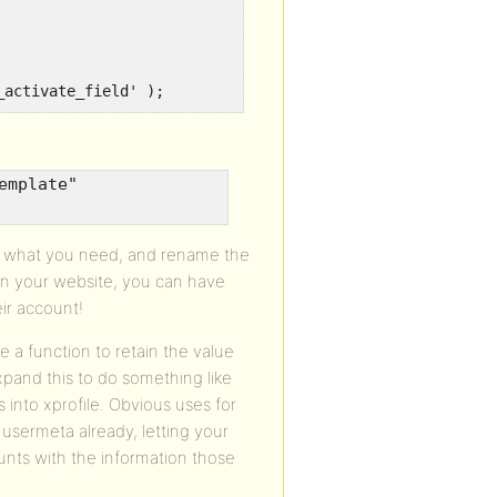
_activate_field' );
emplate"
th what you need, and rename the
on your website, you can have
ir account!
e a function to retain the value
xpand this to do something like
s into xprofile. Obvious uses for
 usermeta already, letting your
unts with the information those