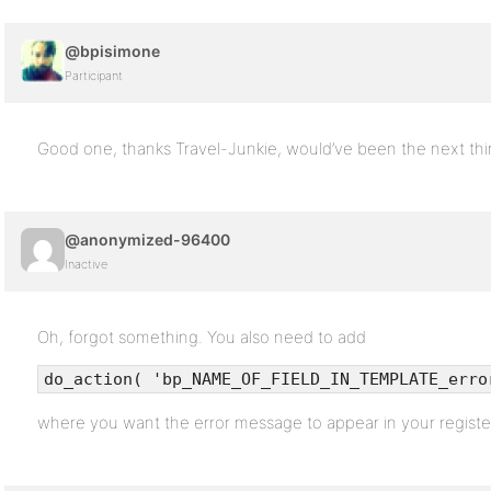
@bpisimone
Participant
Good one, thanks Travel-Junkie, would’ve been the next th
@anonymized-96400
Inactive
Oh, forgot something. You also need to add
do_action( 'bp_NAME_OF_FIELD_IN_TEMPLATE_erro
where you want the error message to appear in your register