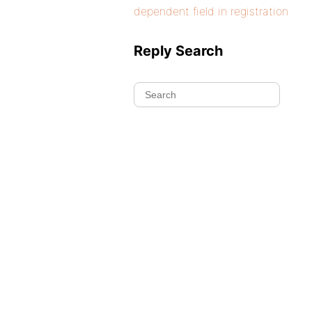
dependent field in registration
Reply Search