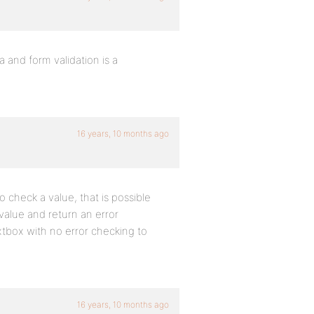
 and form validation is a
16 years, 10 months ago
o check a value, that is possible
value and return an error
extbox with no error checking to
16 years, 10 months ago