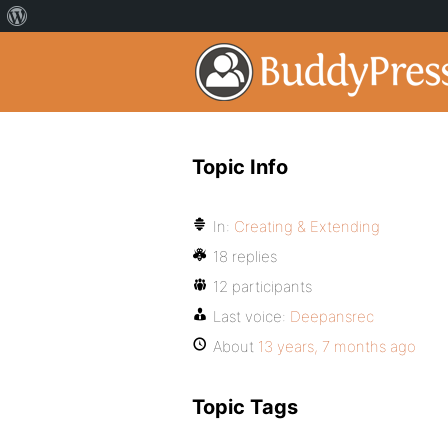
Topic Info
In:
Creating & Extending
18 replies
12 participants
Last voice:
Deepansrec
About
13 years, 7 months ago
Topic Tags