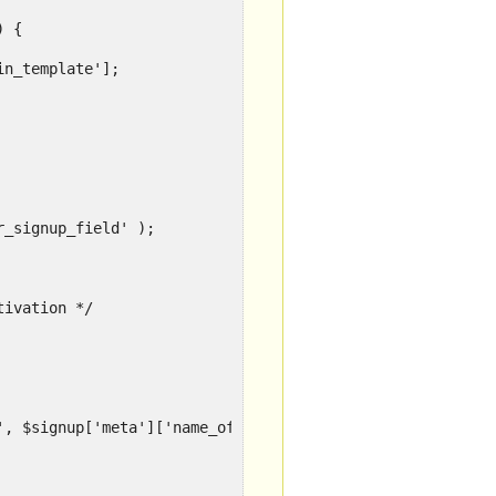
) {
in_template'];
r_signup_field' );
tivation */
', $signup['meta']['name_of_field_in_template'] );