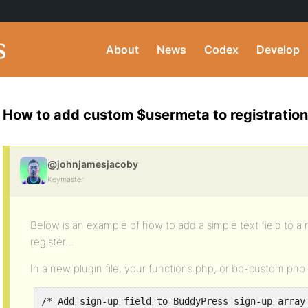
About
News
Codex
Develop
How to add custom $usermeta to registration
@johnjamesjacoby
Keymaster
Below is an example of how to add a simple text field to
register…
In a new plugin file, your functions.php, or bp-custom.ph
/* Add sign-up field to BuddyPress sign-up array