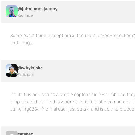
@johnjamesjacoby
Keymaster
Same exact thing, except make the input a type=”checkbox” a
and things.
@whyisjake
Participant
Could this be used as a simple captcha? ie 2+2= “4” and they
simple captchas like this where the field is labeled name o
zuingling0234. Normal user just puts 4 and is able to proce
@takeo