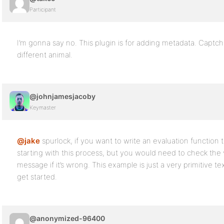
Participant
I’m gonna say no. This plugin is for adding metadata. Captcha
different animal.
@johnjamesjacoby
Keymaster
@jake
spurlock, if you want to write an evaluation function t
starting with this process, but you would need to check the 
message if it’s wrong. This example is just a very primitive t
get started.
@anonymized-96400