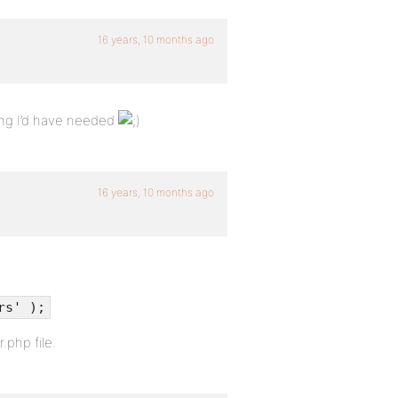
16 years, 10 months ago
ing I’d have needed
16 years, 10 months ago
rs' );
.php file.