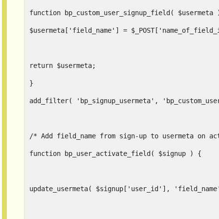
function bp_custom_user_signup_field( $usermeta 
$usermeta['field_name'] = $_POST['name_of_field_
return $usermeta;
}
add_filter( 'bp_signup_usermeta', 'bp_custom_use
/* Add field_name from sign-up to usermeta on ac
function bp_user_activate_field( $signup ) {
update_usermeta( $signup['user_id'], 'field_name