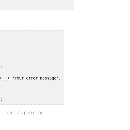
.
 )
= __( 'Your error message', 'sv' );
);
our functions.php or bp-