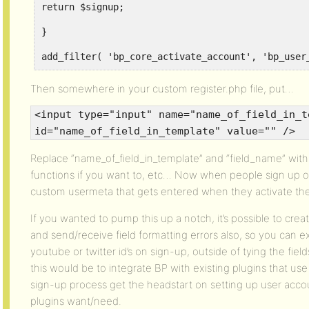
return $signup;
}
add_filter( 'bp_core_activate_account', 'bp_user
Then somewhere in your custom register.php file, put…
<input type="input" name="name_of_field_in_t
id="name_of_field_in_template" value="" />
Replace “name_of_field_in_template” and “field_name” wi
functions if you want to, etc… Now when people sign up 
custom usermeta that gets entered when they activate the
If you wanted to pump this up a notch, it’s possible to creat
and send/receive field formatting errors also, so you can e
youtube or twitter id’s on sign-up, outside of tying the field
this would be to integrate BP with existing plugins that use
sign-up process get the headstart on setting up user acco
plugins want/need.