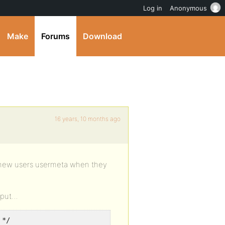
Log in
Anonymous
Make
Forums
Download
16 years, 10 months ago
 a new users usermeta when they
p put…
 */