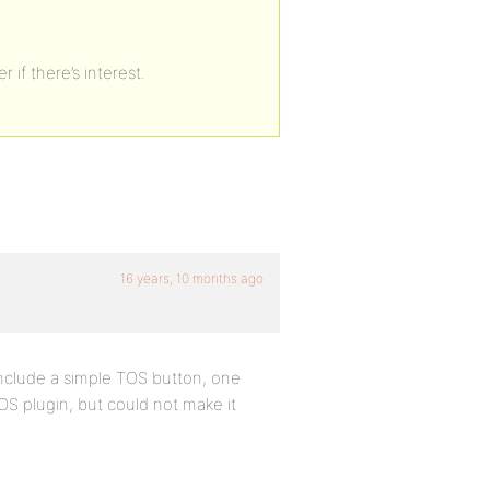
 if there’s interest.
16 years, 10 months ago
o include a simple TOS button, one
TOS plugin, but could not make it