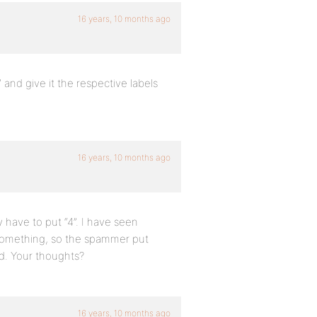
16 years, 10 months ago
nd give it the respective labels
16 years, 10 months ago
 have to put “4”. I have seen
r something, so the spammer put
ed. Your thoughts?
16 years, 10 months ago