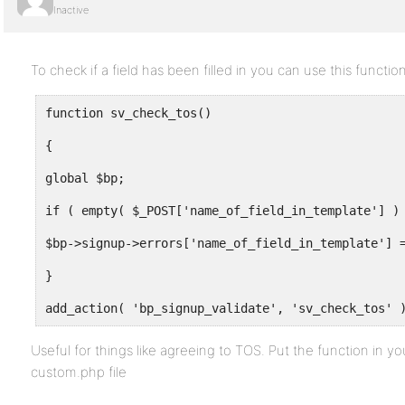
Inactive
To check if a field has been filled in you can use this function
function sv_check_tos()
{
global $bp;
if ( empty( $_POST['name_of_field_in_template'] )
$bp->signup->errors['name_of_field_in_template'] 
}
add_action( 'bp_signup_validate', 'sv_check_tos' 
Useful for things like agreeing to TOS. Put the function in y
custom.php file