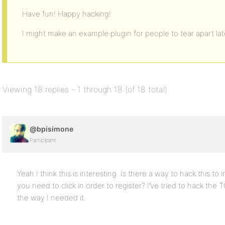
Have fun! Happy hacking!
I might make an example plugin for people to tear apart later
Viewing 18 replies - 1 through 18 (of 18 total)
@bpisimone
Participant
Yeah I think this is interesting. Is there a way to hack this t
you need to click in order to register? I’ve tried to hack the 
the way I needed it.