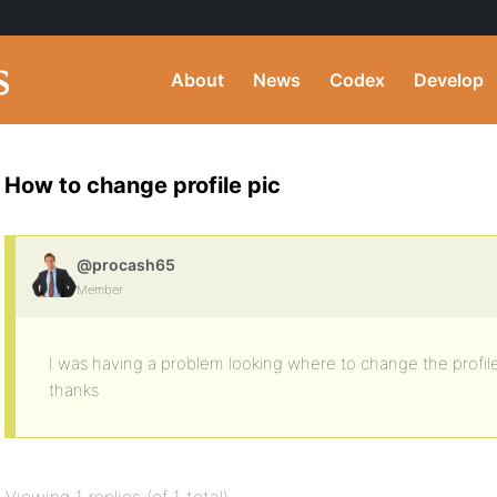
About
News
Codex
Develop
How to change profile pic
@procash65
Member
I was having a problem looking where to change the profil
thanks