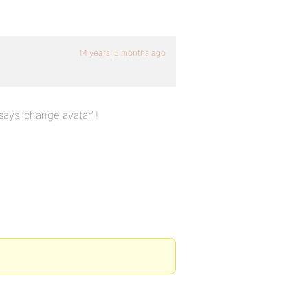
14 years, 5 months ago
says ‘change avatar’ !