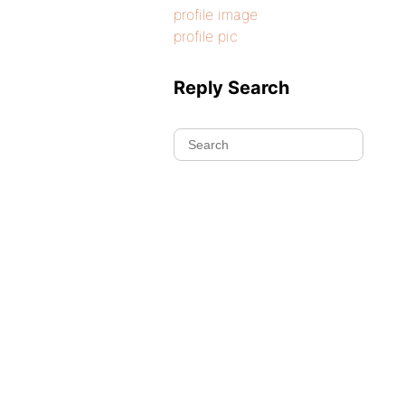
profile image
profile pic
Reply Search