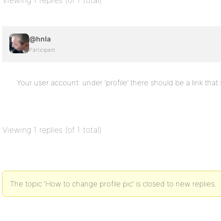
Viewing 1 replies (of 1 total)
@hnla
Participant
Your user account: under ‘profile’ there should be a link that 
Viewing 1 replies (of 1 total)
The topic ‘How to change profile pic’ is closed to new replies.