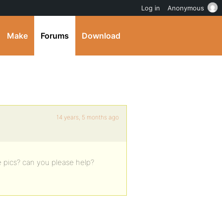
Log in
Anonymous
Make
Forums
Download
14 years, 5 months ago
e pics? can you please help?