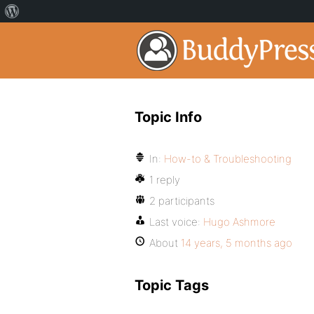
Topic Info
In:
How-to & Troubleshooting
1 reply
2 participants
Last voice:
Hugo Ashmore
About
14 years, 5 months ago
Topic Tags