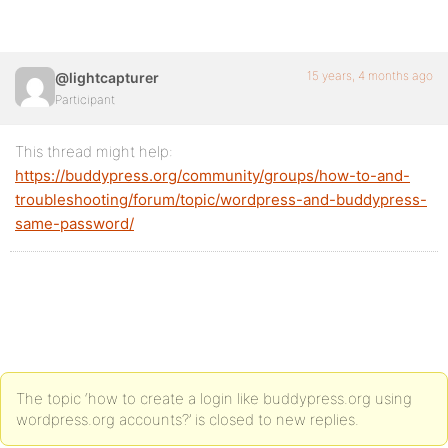
15 years, 4 months ago
@lightcapturer
Participant
This thread might help:
https://buddypress.org/community/groups/how-to-and-
troubleshooting/forum/topic/wordpress-and-buddypress-
same-password/
The topic ‘how to create a login like buddypress.org using
wordpress.org accounts?’ is closed to new replies.