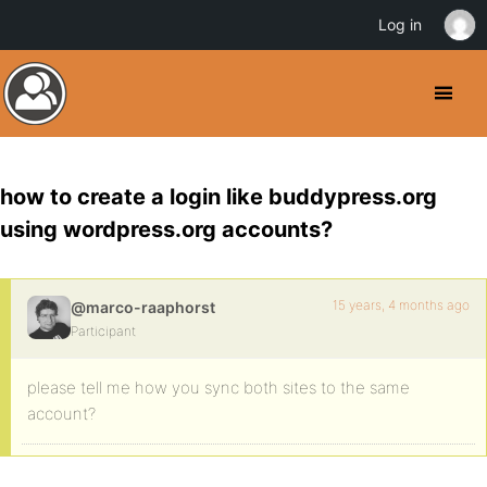
Log in
how to create a login like buddypress.org
using wordpress.org accounts?
15 years, 4 months ago
@marco-raaphorst
Participant
please tell me how you sync both sites to the same
account?