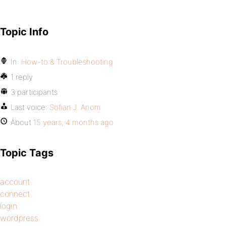
Topic Info
In:
How-to & Troubleshooting
1 reply
3 participants
Last voice:
Sofian J. Anom
About
15 years, 4 months ago
Topic Tags
account
connect
login
wordpress