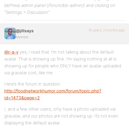
bbPress admin panel (/forum/bb-admin/) and clicking on
“Settings > Discussion”.
16 years, 2 months ago
@jillsays
Member
@r-a-y
yes, I read that. I’m not talking about the default
avatar. That is showing up fine. I’m saying nothing at all is
showing up for people who ONLY have an avatar uploaded
via gravatar.com, like me
Here’s the forum in question:
http://foodnetworkhumor.com/forum/topic.php?
id=1473&page=2
I, and a few other users, only have a photo uploaded via
gravatar, and our photos are not showing up. It’s not even
displaying the default avatar.