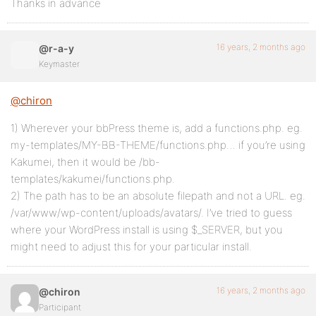
Thanks in advance
16 years, 2 months ago
@r-a-y
Keymaster
@chiron
1) Wherever your bbPress theme is, add a functions.php. eg.
my-templates/MY-BB-THEME/functions.php… if you’re using
Kakumei, then it would be /bb-
templates/kakumei/functions.php.
2) The path has to be an absolute filepath and not a URL. eg.
/var/www/wp-content/uploads/avatars/. I’ve tried to guess
where your WordPress install is using $_SERVER, but you
might need to adjust this for your particular install.
16 years, 2 months ago
@chiron
Participant