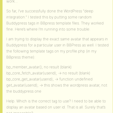
work…
So far, I’ve successfully done the WordPress “deep
integration.” I tested this by putting some random
Buddypress tags in BBpress template files. They worked
fine. Here’s where I’m running into some trouble:
I am trying to display the exact same avatar that appears in
Buddypress for a particular user in BBPress as well. I tested
the following template tags on my profile.php (in my
BBpress theme):
bp_member_avatar(); no result (blank)
bp_core_fetch_avatar(userid); -> no result (blank)
bp_core_get_avatar(userid); -> function undefined
get_avatar(userid); -> this shows the wordpress avatar, not
the buddypress one
Help. Which is the correct tag to use? I need to be able to
display an avatar based on user id. That is all. Surely that’s