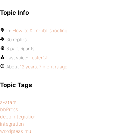
Topic Info
In:
How-to & Troubleshooting
30 replies
8 participants
Last voice:
TesterGP
About
12 years, 7 months ago
Topic Tags
avatars
bbPress
deep integration
integration
wordpress mu