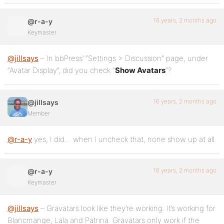
16 years, 2 months ago
@r-a-y
Keymaster
@jillsays
– In bbPress’ “Settings > Discussion” page, under
“Avatar Display”, did you check “
Show Avatars
“?
16 years, 2 months ago
@jillsays
Member
@r-a-y
yes, I did… when I uncheck that, none show up at all.
16 years, 2 months ago
@r-a-y
Keymaster
@jillsays
– Gravatars look like they’re working. It’s working for
Blancmange, Lala and Patrina. Gravatars only work if the