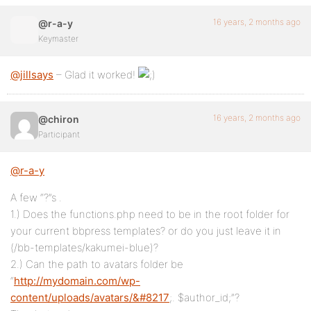
16 years, 2 months ago
@r-a-y
Keymaster
@jillsays
– Glad it worked!
16 years, 2 months ago
@chiron
Participant
@r-a-y
A few “?”s .
1.) Does the functions.php need to be in the root folder for
your current bbpress templates? or do you just leave it in
(/bb-templates/kakumei-blue)?
2.) Can the path to avatars folder be
“
http://mydomain.com/wp-
content/uploads/avatars/&#8217
;. $author_id;”?