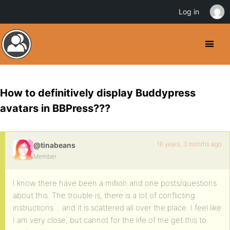
Log in
How to definitively display Buddypress
avatars in BBPress???
16 years, 3 months ago
@tinabeans
Member
I know there have been a million and one posts/questions
about this. The trouble is, there is a lot of conflicting
instructions… and it is scattered all over the place. I feel like
I am very close, but cannot for the life of me get this to