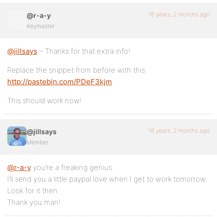
16 years, 2 months ago
@r-a-y
Keymaster
@jillsays
– Thanks for that extra info!
Replace the snippet from before with this:
http://pastebin.com/PDeF3kjm
This should work now!
16 years, 2 months ago
@jillsays
Member
@r-a-y
you’re a freaking genius.
I’ll send you a little paypal love when I get to work tomorrow.
Look for it then.
Thank you man!