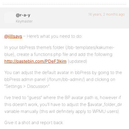
16 years, 2 months ago
@r-a-y
Keymaster
@jillsays
– Here’s what you need to do:
In your bbPress theme’s folder (/bb-templates/kakumei-
blue), create a functions.php file and add the following:
http://pastebin.com/PDeF3kjm
(updated)
You can adjust the default avatar in bbPress by going to the
bbPress admin panel (/forum/bb-admin/) and clicking on
“Settings > Discussion”.
I’ve tried to “guess” where the BP avatar path is, however if
this doesn’t work, you’ll have to adjust the $avatar_folder_dir
variable manually (this will definitely apply to WPMU users).
Give it a shot and report back.