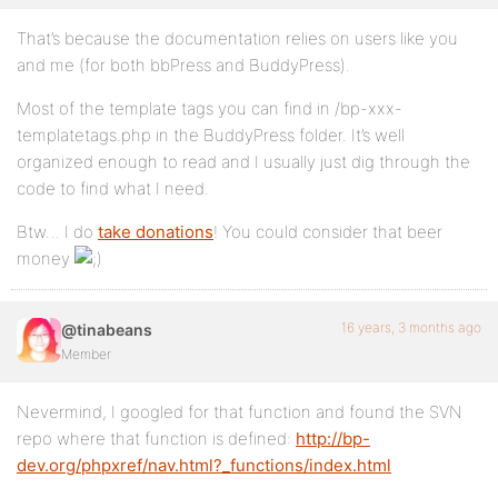
That’s because the documentation relies on users like you
and me (for both bbPress and BuddyPress).
Most of the template tags you can find in /bp-xxx-
templatetags.php in the BuddyPress folder. It’s well
organized enough to read and I usually just dig through the
code to find what I need.
Btw… I do
take donations
! You could consider that beer
money
16 years, 3 months ago
@tinabeans
Member
Nevermind, I googled for that function and found the SVN
repo where that function is defined:
http://bp-
dev.org/phpxref/nav.html?_functions/index.html