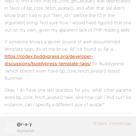
repo to find a hint that bp_core_get_avatar() was deprecated
in favor of bp_core_fetch_avatar(), and after that still didn’t
know that I had to put “item_id=” before the ID in the
argument string. Not sure how I would have figured that one
out on my own, given my apparent lack of PHP reading skills.
If someone knows a secret source of well-documented
template tags, do let me know. All I’ve found so far is
https://codex.buddypress.org/developer-
discussions/buddypress-template-tags/
for Buddypress
(which doesn’t even have bp_core_fetch_avatar() listed).
Bummer.
Okay, I do have one last question for you: what other params
does bp_core_fetch_avatar() take, and how can I find out? for
instance, can I specify a different size of avatar?
16 years, 3 months ago
@r-a-y
Keymaster