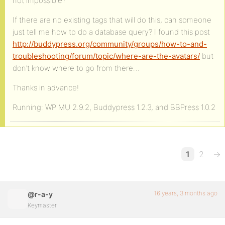
not impossible?
If there are no existing tags that will do this, can someone
just tell me how to do a database query? I found this post
http://buddypress.org/community/groups/how-to-and-
troubleshooting/forum/topic/where-are-the-avatars/
but
don’t know where to go from there…
Thanks in advance!
Running: WP MU 2.9.2, Buddypress 1.2.3, and BBPress 1.0.2
1
2
→
16 years, 3 months ago
@r-a-y
Keymaster