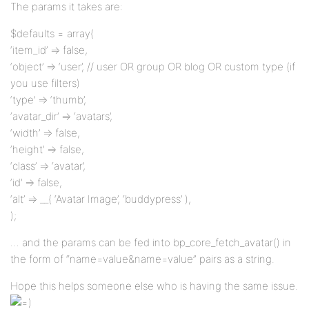
The params it takes are:
$defaults = array(
‘item_id’ => false,
‘object’ => ‘user’, // user OR group OR blog OR custom type (if
you use filters)
‘type’ => ‘thumb’,
‘avatar_dir’ => ‘avatars’,
‘width’ => false,
‘height’ => false,
‘class’ => ‘avatar’,
‘id’ => false,
‘alt’ => __( ‘Avatar Image’, ‘buddypress’ ),
);
… and the params can be fed into bp_core_fetch_avatar() in
the form of “name=value&name=value” pairs as a string.
Hope this helps someone else who is having the same issue.