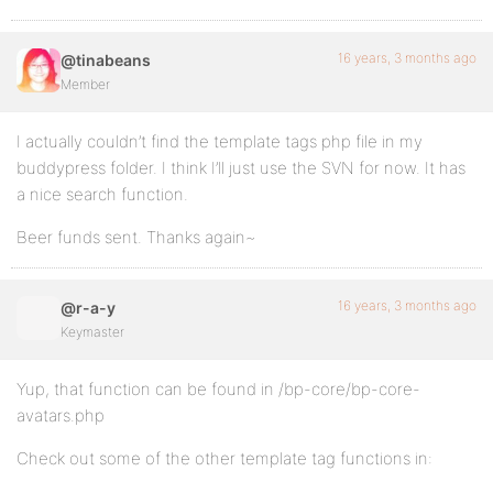
16 years, 3 months ago
@tinabeans
Member
I actually couldn’t find the template tags php file in my
buddypress folder. I think I’ll just use the SVN for now. It has
a nice search function.
Beer funds sent. Thanks again~
16 years, 3 months ago
@r-a-y
Keymaster
Yup, that function can be found in /bp-core/bp-core-
avatars.php
Check out some of the other template tag functions in: