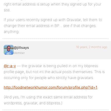
right email address is setup when they signed up for your
site.
If your users recently signed up with Gravatar, tell them to
change their email address in BP… see if that changes
anything.
16 years, 2 months ago
@jillsays
Member
@r-a-y
— the gravatar is being pulled in on my bbpress
profile page, but not int the actual posts themselves. This is
occurring only for people who strictly have gravatars.
http://foodnetworkhumor.com/forum/profile.php?id=1
(And yes, I’m using the exact same email address for
wordpress, gravatar, and bbpress.)