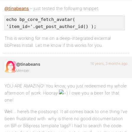
@tinabeans
– just tested the following snippet:
echo bp_core_fetch_avatar(
'item_id='.get_post_author_id() );
This is working for me on a deep-integrated external
bbPress install. Let me know if this works for you.
16 years, 3 months ago
@tinabeans
Member
YOU ARE AMAZING! You know, you just redeemed my whole
afternoon of work. Hooray
I owe you a beer for that
one!
Well… here’s the postscript. It all comes back to one thing I’ve
been frustrated with: why is there no good documentation
on BP or BBpress template tags? I had to search the code