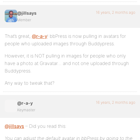
16 years, 2 months ago
@jillsays
Member
That’s great,
@r-a-y
! bbPress is now pulling in avatars for
people who uploaded images through Buddypress.
However, it is NOT pulling in images for people who only
have a photo at Gravatar… and not one uploaded through
Buddypress.
Any way to tweak that?
16 years, 2 months ago
@r-a-y
Keymaster
@jillsays
– Did you read this:
You can adjust the default avatar in bbPress by going to the