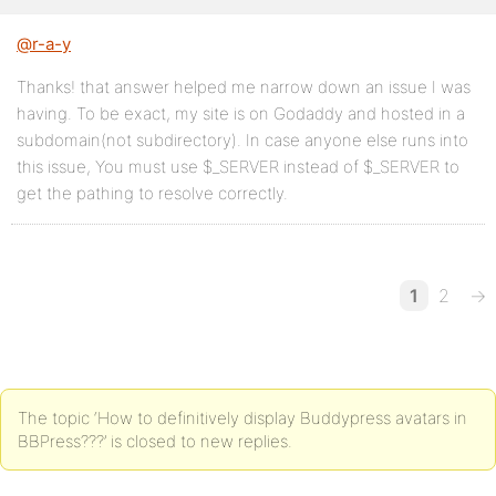
@r-a-y
Thanks! that answer helped me narrow down an issue I was
having. To be exact, my site is on Godaddy and hosted in a
subdomain(not subdirectory). In case anyone else runs into
this issue, You must use $_SERVER instead of $_SERVER to
get the pathing to resolve correctly.
1
2
→
The topic ‘How to definitively display Buddypress avatars in
BBPress???’ is closed to new replies.