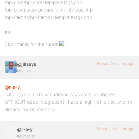
/bp-core/bp-core-templatetags.php
/bp-groups/bp-groups-templatetags.php
/bp-friends/bp-friends-templatetags.php
…
etc.
Btw, thanks for the funds
16 years, 2 months ago
@jillsays
Member
@r-a-y
,
is it possible to show buddypress avatars on bbpress
WITHOUT deep integration? i have a high traffic site, and i’m
already low on memory!
16 years, 2 months ago
@r-a-y
Keymaster