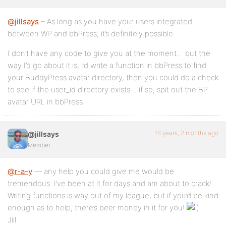
@jillsays
– As long as you have your users integrated
between WP and bbPress, it’s definitely possible.
I don’t have any code to give you at the moment… but the
way I’d go about it is, I’d write a function in bbPress to find
your BuddyPress avatar directory, then you could do a check
to see if the user_id directory exists… if so, spit out the BP
avatar URL in bbPress.
16 years, 2 months ago
@jillsays
Member
@r-a-y
— any help you could give me would be
tremendous. I’ve been at it for days and am about to crack!
Writing functions is way out of my league, but if you’d be kind
enough as to help, there’s beer money in it for you!
Jill