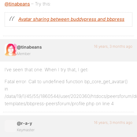
@tinabeans
– Try this:
Avatar sharing between buddypress and bbpress
16 years, 3 months ago
@tinabeans
Member
I’ve seen that one. When I try that, I get:
Fatal error: Call to undefined function bp_core_get_avatar()
in
/data/19/1/45/55/1860544/user/2020360/htdocs/peersforum/d
templates/bbpress-peersforum/profile.php on line 4
16 years, 3 months ago
@r-a-y
Keymaster