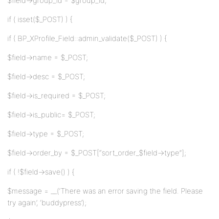
$field->group_id = $group_id;
if ( isset($_POST) ) {
if ( BP_XProfile_Field::admin_validate($_POST) ) {
$field->name = $_POST;
$field->desc = $_POST;
$field->is_required = $_POST;
$field->is_public= $_POST;
$field->type = $_POST;
$field->order_by = $_POST[“sort_order_$field->type”];
if ( !$field->save() ) {
$message = __(‘There was an error saving the field. Please
try again’, ‘buddypress’);