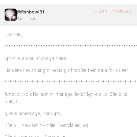
17 years, 5 months ago
@fishbowl81
Participant
possibly,
/*****************************************************
xprofile_admin_manage_field()
Handles the adding or editing of profile field data for a user.
******************************************************
function xprofile_admin_manage_field( $group_id, $field_id =
null ) {
global $message, $groups;
$field = new BP_XProfile_Field($field_id);