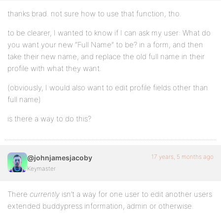
thanks brad. not sure how to use that function, tho.
to be clearer, I wanted to know if I can ask my user: What do
you want your new “Full Name” to be? in a form, and then
take their new name, and replace the old full name in their
profile with what they want.
(obviously, I would also want to edit profile fields other than
full name)
is there a way to do this?
17 years, 5 months ago
@johnjamesjacoby
Keymaster
There
currently
isn’t a way for one user to edit another users
extended buddypress information, admin or otherwise.