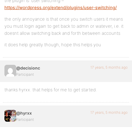
the plugin is: user switching –
https://wordpress.org/extend/plugins/user-switching/
the only annoyance is that once you switch users it means
you must login again to get back to admin or watever, i.e. it
doesnt allow switching back and forth between accounts
it does help greatly though, hope this helps you
17 years, 5 months ago
@decisionc
Participant
thanks hyrxx. that helps for me to get started.
17 years, 5 months ago
@hyrxx
Participant