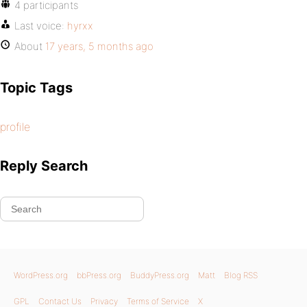
4 participants
Last voice:
hyrxx
About
17 years, 5 months ago
Topic Tags
profile
Reply Search
WordPress.org
bbPress.org
BuddyPress.org
Matt
Blog RSS
GPL
Contact Us
Privacy
Terms of Service
X