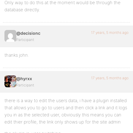
Only way to do this at the moment would be through the
database directly.
17 years, 5 months ago
@decisionc
Participant
thanks john.
17 years, 5 months ago
@hyrxx
Participant
there is a way to edit the users data, i have a plugin installed
that allows you to go to users and then click a link and it logs
you in as the selected user, obviously this means you can
edit thier profile, the link only shows up for the site admin