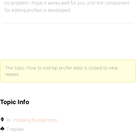
no problem i hope it works well for you until the component
for editing profiles is developed
The topic ‘How to edit bp profile data’ is closed to new
replies.
Topic Info
In:
Installing BuddyPress
7 replies