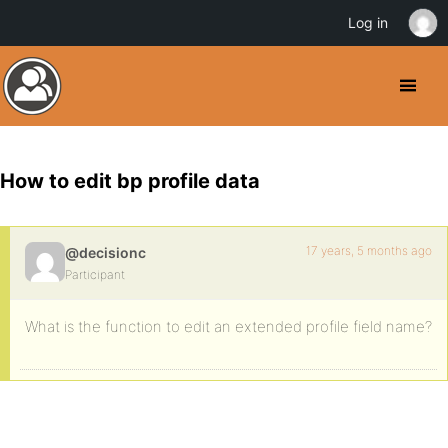
Log in
How to edit bp profile data
17 years, 5 months ago
@decisionc
Participant
What is the function to edit an extended profile field name?