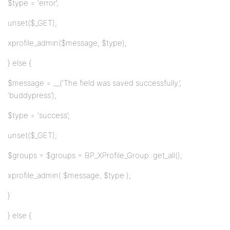
$type = ‘error’;
unset($_GET);
xprofile_admin($message, $type);
} else {
$message = __(‘The field was saved successfully.’,
‘buddypress’);
$type = ‘success’;
unset($_GET);
$groups = $groups = BP_XProfile_Group::get_all();
xprofile_admin( $message, $type );
}
} else {