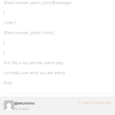
$field->render_admin_form($message);
}
} else {
$field->render_admin_form();
}
}
line 199, in bp-xprofile-admin.php,
not really sure what you are asking
Brad
17 years, 5 months ago
@decisionc
Participant