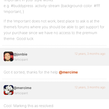
e.g. #buddypress .activity-stream {background-color: #fff
!important; }
If the !important does not work, best place to ask is at the
theme’s forums where you should be able to get support for
your purchase since we have no access to the premium
theme. Good luck.
12 years, 3 months ago
@jonbie
Participant
Got it sorted, thanks for the help
@mercime
12 years, 3 months ago
@mercime
Participant
Cool. Marking this as resolved.