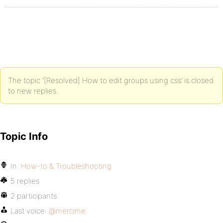
The topic ‘[Resolved] How to edit groups using css’ is closed
to new replies.
Topic Info
In:
How-to & Troubleshooting
5 replies
2 participants
Last voice:
@mercime