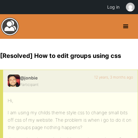
Log in
[Resolved] How to edit groups using css
12 years, 3 months ago
@jonbie
Participant
Hi,
I am using my childs theme style.css to change small bits
off css of my website. The problem is when i go to do it on
the groups page nothing happens?