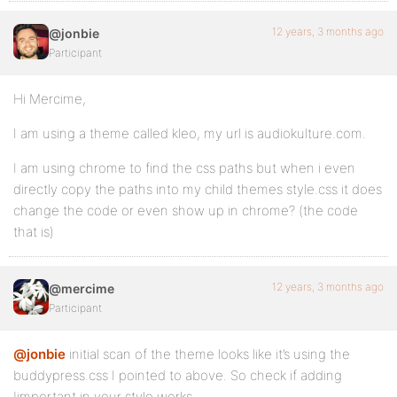
12 years, 3 months ago
@jonbie
Participant
Hi Mercime,
I am using a theme called kleo, my url is audiokulture.com.
I am using chrome to find the css paths but when i even
directly copy the paths into my child themes style.css it does
change the code or even show up in chrome? (the code
that is)
12 years, 3 months ago
@mercime
Participant
@jonbie
initial scan of the theme looks like it’s using the
buddypress.css I pointed to above. So check if adding
!important in your style works.