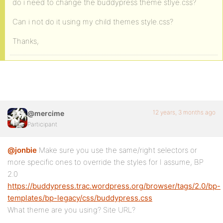
do i need to change the buddypress theme stlye.css?
Can i not do it using my child themes style.css?
Thanks,
12 years, 3 months ago
@mercime
Participant
@jonbie
Make sure you use the same/right selectors or
more specific ones to override the styles for I assume, BP
2.0
https://buddypress.trac.wordpress.org/browser/tags/2.0/bp-
templates/bp-legacy/css/buddypress.css
What theme are you using? Site URL?