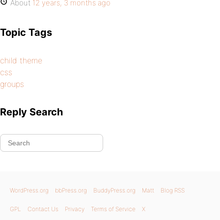
About
12 years, 3 months ago
Topic Tags
child theme
css
groups
Reply Search
WordPress.org
bbPress.org
BuddyPress.org
Matt
Blog RSS
GPL
Contact Us
Privacy
Terms of Service
X