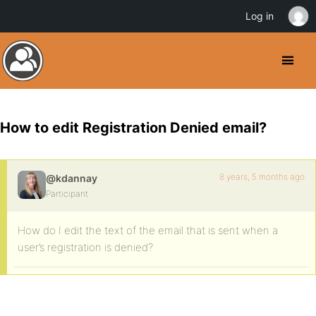
Log in
How to edit Registration Denied email?
8 years, 5 months ago
@kdannay
Participant
How do I edit the text of the email that is sent when a
user’s registration is denied?