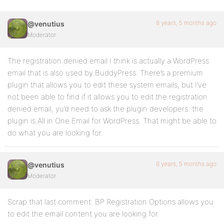
8 years, 5 months ago
@venutius
Moderator
The registration denied email I think is actually a WordPress
email that is also used by BuddyPress. There’s a premium
plugin that allows you to edit these system emails, but I’ve
not been able to find if it allows you to edit the registration
denied email, yu’d need to ask the plugin developers. the
plugin is All in One Email for WordPress. That might be able to
do what you are looking for.
8 years, 5 months ago
@venutius
Moderator
Scrap that last comment. BP Registration Options allows you
to edit the email content you are looking for.