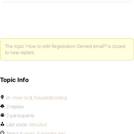
The topic ‘How to edit Registration Denied email?’ is closed
to new replies.
Topic Info
In:
How-to & Troubleshooting
2 replies
2 participants
Last voice:
Venutius
About
8 years, 5 months ago