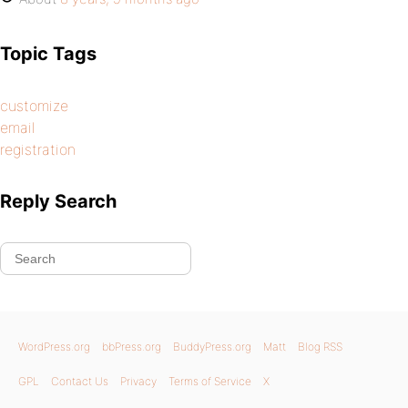
Topic Tags
customize
email
registration
Reply Search
WordPress.org
bbPress.org
BuddyPress.org
Matt
Blog RSS
GPL
Contact Us
Privacy
Terms of Service
X