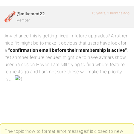
15 years, 2 months ago
@mikemcd22
Member
Any chance this is getting fixed in future upgrades? Another
nice fix might be to make it obvious that users have look for
a
“confirmation email before their membership is active”
.
Yet another feature request might be to have avatars show
user names on Hover. I am sitll trying to find where feature
requests go and I am not sure these will make the priority
list…
The topic ‘how to format error messages’ is closed to new