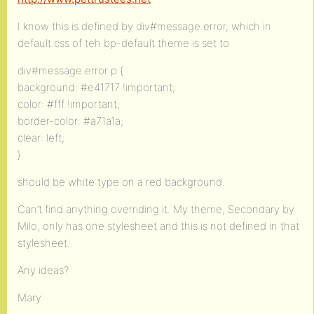
I know this is defined by div#message.error, which in
default.css of teh bp-default theme is set to
div#message.error p {
background: #e41717 !important;
color: #fff !important;
border-color: #a71a1a;
clear: left;
}
should be white type on a red background.
Can’t find anything overriding it. My theme, Secondary by
Milo, only has one stylesheet and this is not defined in that
stylesheet.
Any ideas?
Mary