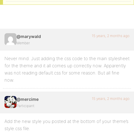
15 years, 2 months ago
@marywald
Member
Never mind. Just adding the css code to the main stylesheet
for the theme and it all comes up correctly now. Apparently
was not reading default.css for some reason. But all fine
now.
15 years, 2 months ago
@mercime
Participant
Add the new style you posted at the bottom of your theme’s
style.css file.