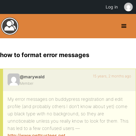
Log in
how to format error messages
15 years, 2 months ago
@marywald
Member
My error messages on buddypress registration and edit
profile (and probably others I don’t know about yet) come
up black type with no background, so they are
unnoticeable unless you really know to look for them. This
has led to a few confused users —
http://www.pettrustees.net