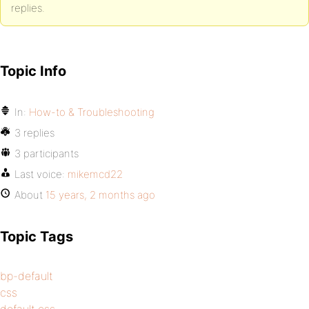
replies.
Topic Info
In:
How-to & Troubleshooting
3 replies
3 participants
Last voice:
mikemcd22
About
15 years, 2 months ago
Topic Tags
bp-default
css