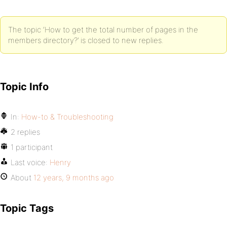
The topic ‘How to get the total number of pages in the
members directory?’ is closed to new replies.
Topic Info
In:
How-to & Troubleshooting
2 replies
1 participant
Last voice:
Henry
About
12 years, 9 months ago
Topic Tags