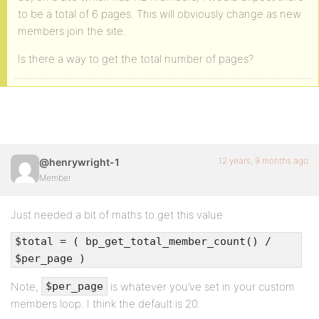
to be a total of 6 pages. This will obviously change as new
members join the site.
Is there a way to get the total number of pages?
12 years, 9 months ago
@henrywright-1
Member
Just needed a bit of maths to get this value
$total = ( bp_get_total_member_count() /
$per_page )
Note,
is whatever you’ve set in your custom
$per_page
members loop. I think the default is 20.