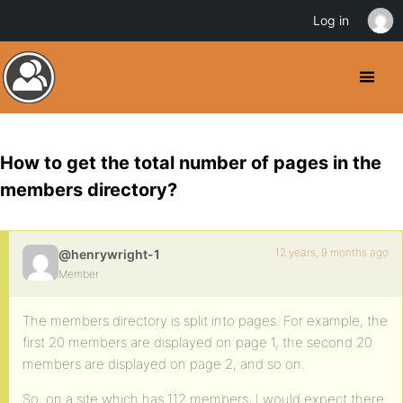
Log in
How to get the total number of pages in the
members directory?
12 years, 9 months ago
@henrywright-1
Member
The members directory is split into pages. For example, the
first 20 members are displayed on page 1, the second 20
members are displayed on page 2, and so on.
So, on a site which has 112 members, I would expect there