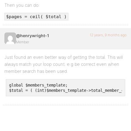
Then you can do:
$pages = ceil( $total )
12 years, 9 months ago
@henrywright-1
Member
Just found an even better way of getting the total. This will
always match your loop count. e.g be correct even when
member search has been used.
global $members_template;	
