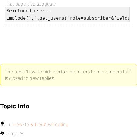
That page also suggests
$excluded_user =
implode(',',get_users('role=subscriber&fields=I
The topic ‘How to hide certain members from members list?’
is closed to new replies.
Topic Info
In:
How-to & Troubleshooting
3 replies