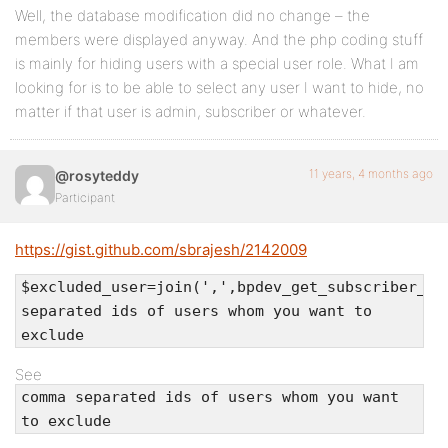
Well, the database modification did no change – the
members were displayed anyway. And the php coding stuff
is mainly for hiding users with a special user role. What I am
looking for is to be able to select any user I want to hide, no
matter if that user is admin, subscriber or whatever.
11 years, 4 months ago
@rosyteddy
Participant
https://gist.github.com/sbrajesh/2142009
$excluded_user=join(',',bpdev_get_subscriber_us
separated ids of users whom you want to
exclude
See
comma separated ids of users whom you want
to exclude