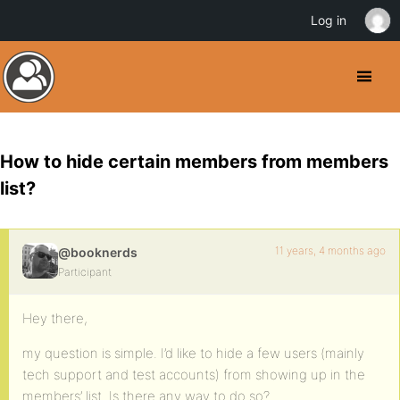
Log in
How to hide certain members from members
list?
11 years, 4 months ago
@booknerds
Participant
Hey there,
my question is simple. I’d like to hide a few users (mainly
tech support and test accounts) from showing up in the
members’ list. Is there any way to do so?