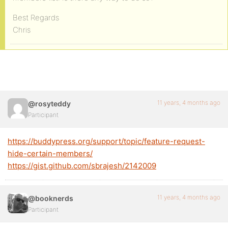
Best Regards
Chris
11 years, 4 months ago
@rosyteddy
Participant
https://buddypress.org/support/topic/feature-request-
hide-certain-members/
https://gist.github.com/sbrajesh/2142009
11 years, 4 months ago
@booknerds
Participant