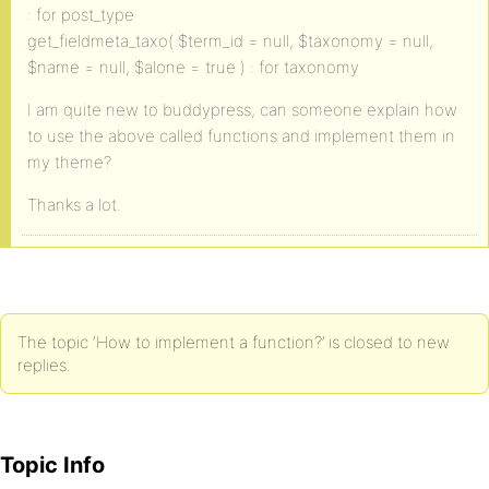
: for post_type
get_fieldmeta_taxo( $term_id = null, $taxonomy = null,
$name = null, $alone = true ) : for taxonomy
I am quite new to buddypress, can someone explain how
to use the above called functions and implement them in
my theme?
Thanks a lot.
The topic ‘How to implement a function?’ is closed to new
replies.
Topic Info