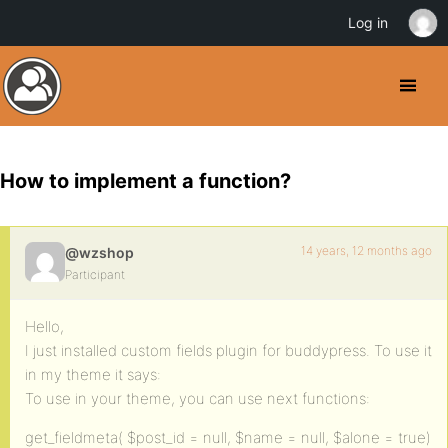
Log in
How to implement a function?
14 years, 12 months ago
@wzshop
Participant
Hello,
I just installed custom fields plugin for buddypress. To use it
in my theme it says:
To use in your theme, you can use next functions:
get_fieldmeta( $post_id = null, $name = null, $alone = true)