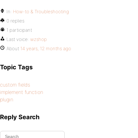
In:
How-to & Troubleshooting
0 replies
1 participant
Last voice:
wzshop
About
14 years, 12 months ago
Topic Tags
custom fields
implement function
plugin
Reply Search