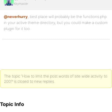
Keymaster
@neverhurry
, best place will probably be the functions.php
in your active theme directory, but you could make a custom
plugin for it too.
The topic ‘How to limit the post words of site wide activity to
200?’ is closed to new replies.
Topic Info