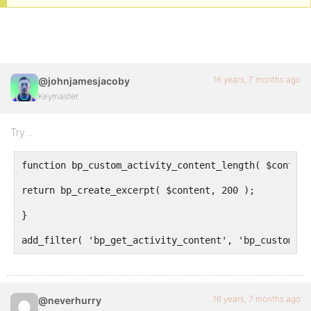
16 years, 7 months ago
@johnjamesjacoby
Keymaster
Try…
function bp_custom_activity_content_length( $content
return bp_create_excerpt( $content, 200 );
}
add_filter( 'bp_get_activity_content', 'bp_custom_ac
16 years, 7 months ago
@neverhurry