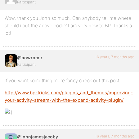
Participant
Wow, thank you John so much. Can anybody tell me where
should i put the above code? I am very new to BP. Thanks a
lot!
16 years, 7 months ago
@bowromir
Participant
If you want something more fancy check out this post:
http://www.bp-tricks.com/plugins_and_themes/improving-
your-activity-stream-with-the-expand-activity-plugin/
16 years, 7 months ago
@johnjamesjacoby