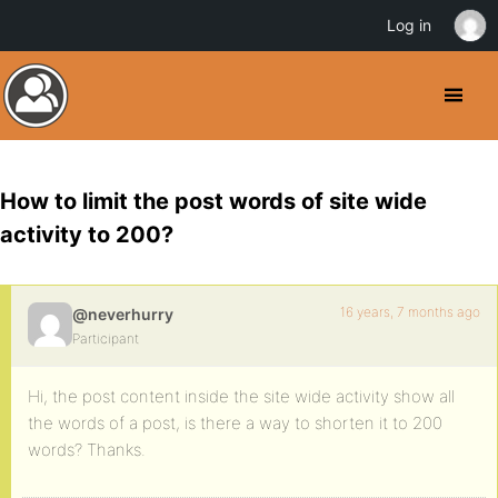
Log in
How to limit the post words of site wide
activity to 200?
16 years, 7 months ago
@neverhurry
Participant
Hi, the post content inside the site wide activity show all
the words of a post, is there a way to shorten it to 200
words? Thanks.