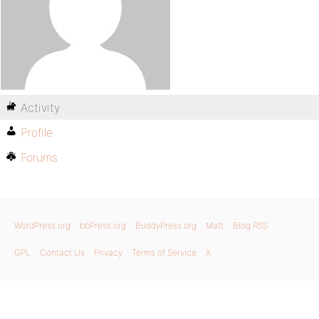
Activity
Profile
Forums
WordPress.org
bbPress.org
BuddyPress.org
Matt
Blog RSS
GPL
Contact Us
Privacy
Terms of Service
X