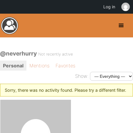
Log in
@neverhurry
Not recently active
Personal
Mentions
Favorites
Show:
Sorry, there was no activity found. Please try a different filter.