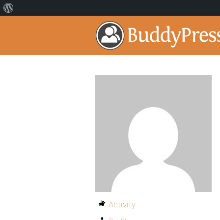
Activity