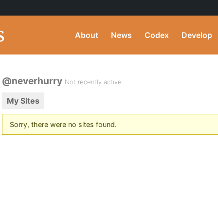
About
News
Codex
Develop
@neverhurry
Not recently active
My Sites
Sorry, there were no sites found.