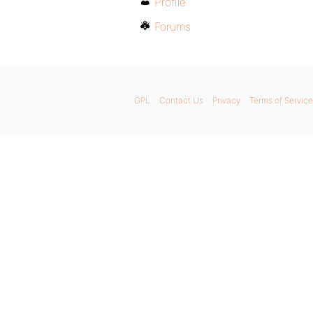
Profile
Forums
GPL
Contact Us
Privacy
Terms of Service