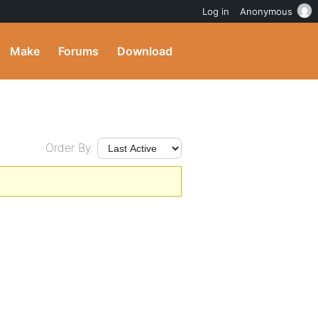
Log in
Anonymous
Make
Forums
Download
Order By: