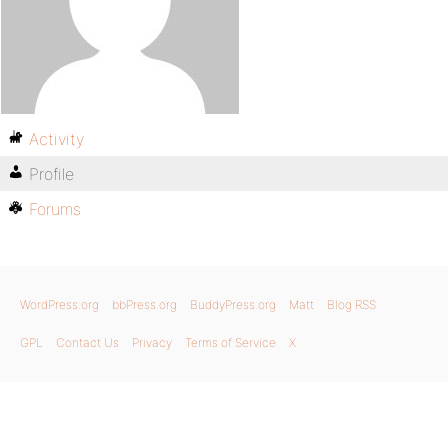
Activity
Profile
Forums
WordPress.org
bbPress.org
BuddyPress.org
Matt
Blog RSS
GPL
Contact Us
Privacy
Terms of Service
X