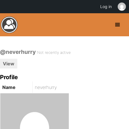
Log in
@neverhurry
Not recently active
View
Profile
Name
neverhurry