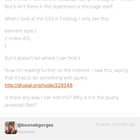
But it isn’t there in the stylesheet or the page itself…
When I look at the CSS in Firebug, I only see this:
element.style {
z-index:410;
}
But it doesn’t tell where I can find it.
Now I’m reading further on the internet, I saw this, saying
that it has to do something with jquery:
http://drupal.org/node/229348
Is there any way I can edit this? Why is it in the jquery
javascript files?
16 years, 2 months ago
@boonebgorges
Keymaster