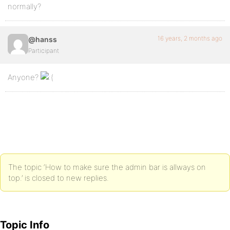
normally?
16 years, 2 months ago
@hanss
Participant
Anyone?
The topic ‘How to make sure the admin bar is allways on
top.’ is closed to new replies.
Topic Info