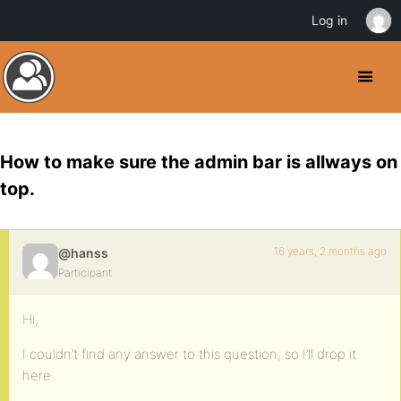
Log in
How to make sure the admin bar is allways on
top.
16 years, 2 months ago
@hanss
Participant
Hi,
I couldn’t find any answer to this question, so I’ll drop it
here.