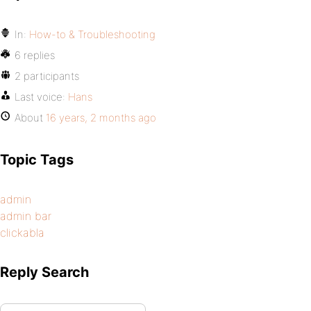
In:
How-to & Troubleshooting
6 replies
2 participants
Last voice:
Hans
About
16 years, 2 months ago
Topic Tags
admin
admin bar
clickabla
Reply Search