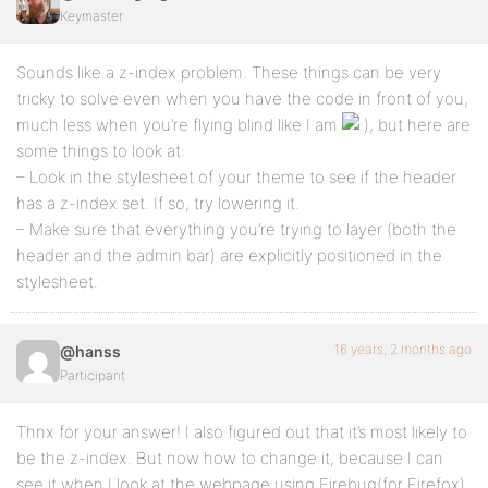
Keymaster
Sounds like a z-index problem. These things can be very
tricky to solve even when you have the code in front of you,
much less when you’re flying blind like I am
, but here are
some things to look at:
– Look in the stylesheet of your theme to see if the header
has a z-index set. If so, try lowering it.
– Make sure that everything you’re trying to layer (both the
header and the admin bar) are explicitly positioned in the
stylesheet.
16 years, 2 months ago
@hanss
Participant
Thnx for your answer! I also figured out that it’s most likely to
be the z-index. But now how to change it, because I can
see it when I look at the webpage using Firebug(for Firefox).