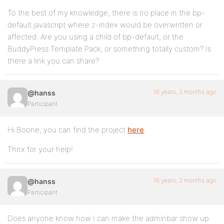
To the best of my knowledge, there is no place in the bp-
default javascript where z-index would be overwritten or
affected. Are you using a child of bp-default, or the
BuddyPress Template Pack, or something totally custom? Is
there a link you can share?
16 years, 2 months ago
@hanss
Participant
Hi Boone, you can find the project
here
.
Thnx for your help!
16 years, 2 months ago
@hanss
Participant
Does anyone know how I can make the adminbar show up