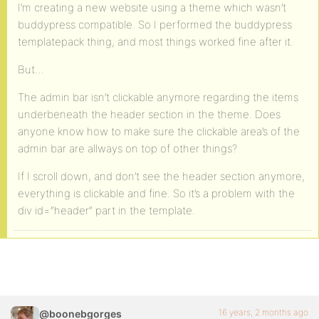
I’m creating a new website using a theme which wasn’t
buddypress compatible. So I performed the buddypress
templatepack thing, and most things worked fine after it.
But…
The admin bar isn’t clickable anymore regarding the items
underbeneath the header section in the theme. Does
anyone know how to make sure the clickable area’s of the
admin bar are allways on top of other things?
If I scroll down, and don’t see the header section anymore,
everything is clickable and fine. So it’s a problem with the
div id=”header” part in the template.
16 years, 2 months ago
@boonebgorges