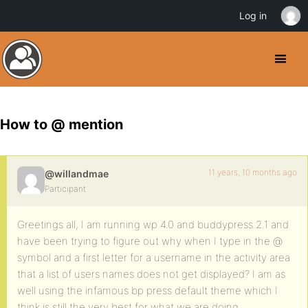
Log in
How to @ mention
11 years, 10 months ago
@willandmae
Participant
Greetings all, I am running wp 4.0 and buddypress 2.1 and
have been trying to figure out why when I type in the @
symbol and a first letter for a username in the activity area
that a list of users names does not get displayed? I am as
well using the infamous bp press default theme which I
think is still the very best for what we are doing.