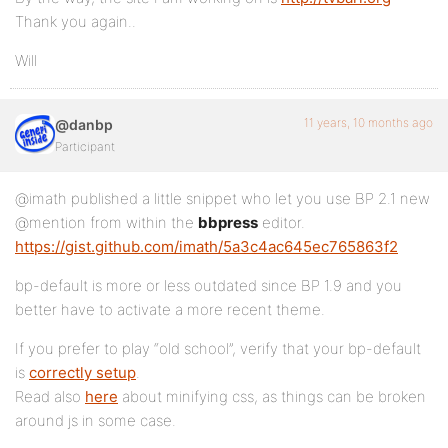
Thank you again..
Will
11 years, 10 months ago
@danbp
Participant
@imath published a little snippet who let you use BP 2.1 new
@mention from within the
bbpress
editor.
https://gist.github.com/imath/5a3c4ac645ec765863f2
bp-default is more or less outdated since BP 1.9 and you
better have to activate a more recent theme.
If you prefer to play “old school”, verify that your bp-default
is
correctly setup
.
Read also
here
about minifying css, as things can be broken
around js in some case.