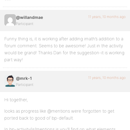
11 years, 10 months ago
@willandmae
Participant
Funny thing is, it is working after adding imath’s addition to a
forum comment. Seems to be awesome! Just in the activity
would be grand! Thanks Dan for the suggestion-it is working
part way!
11 years, 10 months ago
@mrk-1
Participant
Hi together,
looks as progress like @mentions were forgotten to get
ported back to good ol’ bp-default.
In bp-activity/js/mentions.js you’ll find on what elements