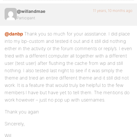
11 years, 10 months ago
@willandmae
Participant
@danbp
Thank you so much for your assistance. I did place
into my bp-custom and tested it out and it still did nothing
either in the activity or the forum comments or reply’s. I even
tried with a different computer all together with a different
user (test user) after flushing the cache from wp and still
nothing. I also tested last night to see if it was simply the
theme and tried an entire different theme and it still did not
work. It is a feature that would truly be helpful to the few
members I have but have yet to tell them. The mentions do
work however – just no pop up with usernames.
Thank you again
Sincerely,
Will