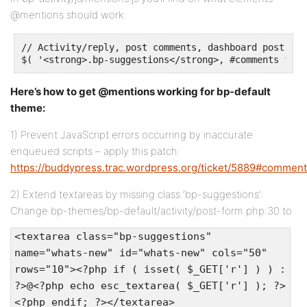
@mentions should work:
// Activity/reply, post comments, dashboard post 'te
$( '<strong>.bp-suggestions</strong>, #comments form
Here’s how to get @mentions working for bp-default
theme:
1) Prevent JavaScript errors occurring by inaccurate
enqueued scripts – apply this patch:
https://buddypress.trac.wordpress.org/ticket/5889#comment
2) Extend textareas by missing class ‘bp-suggestions’.
Change bp-themes/bp-default/activity/post-form.php:30 to
<textarea class="bp-suggestions"
name="whats-new" id="whats-new" cols="50"
rows="10"><?php if ( isset( $_GET['r'] ) ) :
?>@<?php echo esc_textarea( $_GET['r'] ); ?>
<?php endif; ?></textarea>