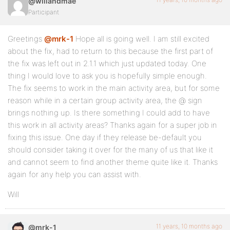
@willandmae
Participant
Greetings
@mrk-1
Hope all is going well. I am still excited
about the fix, had to return to this because the first part of
the fix was left out in 2.1.1 which just updated today. One
thing I would love to ask you is hopefully simple enough.
The fix seems to work in the main activity area, but for some
reason while in a certain group activity area, the @ sign
brings nothing up. Is there something I could add to have
this work in all activity areas? Thanks again for a super job in
fixing this issue. One day if they release be-default you
should consider taking it over for the many of us that like it
and cannot seem to find another theme quite like it. Thanks
again for any help you can assist with.
Will
11 years, 10 months ago
@mrk-1