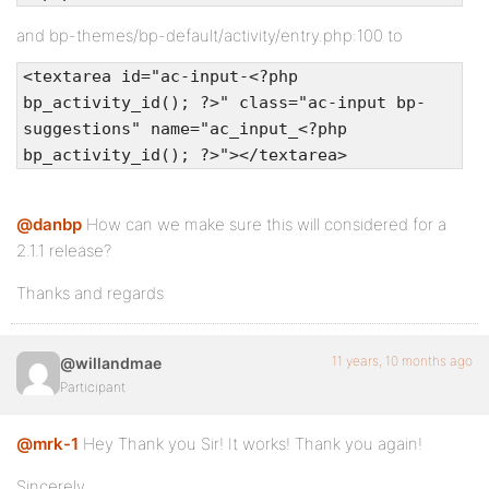
and bp-themes/bp-default/activity/entry.php:100 to
<textarea id="ac-input-<?php
bp_activity_id(); ?>" class="ac-input bp-
suggestions" name="ac_input_<?php
bp_activity_id(); ?>"></textarea>
@danbp
How can we make sure this will considered for a
2.1.1 release?
Thanks and regards
11 years, 10 months ago
@willandmae
Participant
@mrk-1
Hey Thank you Sir! It works! Thank you again!
Sincerely,