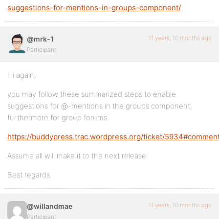
suggestions-for-mentions-in-groups-component/
11 years, 10 months ago
@mrk-1
Participant
Hi again,
you may follow these summarized steps to enable
suggestions for @-mentions in the groups component,
furthermore for group forums:
https://buddypress.trac.wordpress.org/ticket/5934#comment
Assume all will make it to the next release.
Best regards.
11 years, 10 months ago
@willandmae
Participant