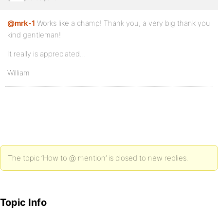
@mrk-1
Works like a champ! Thank you, a very big thank you
kind gentleman!
It really is appreciated…
William
The topic ‘How to @ mention’ is closed to new replies.
Topic Info