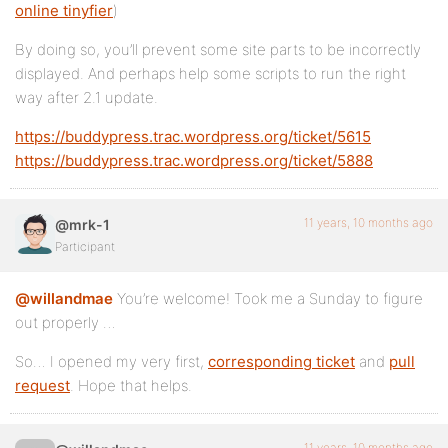
online tinyfier
)
By doing so, you’ll prevent some site parts to be incorrectly
displayed. And perhaps help some scripts to run the right
way after 2.1 update.
https://buddypress.trac.wordpress.org/ticket/5615
https://buddypress.trac.wordpress.org/ticket/5888
11 years, 10 months ago
@mrk-1
Participant
@willandmae
You’re welcome! Took me a Sunday to figure
out properly …
So… I opened my very first,
corresponding ticket
and
pull
request
. Hope that helps.
11 years, 10 months ago