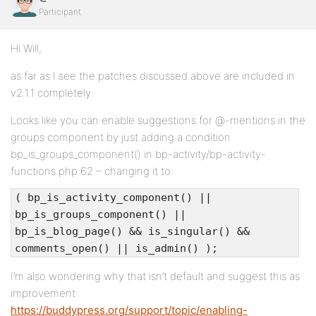
Participant
Hi Will,
as far as I see the patches discussed above are included in
v2.1.1 completely.
Looks like you can enable suggestions for @-mentions in the
groups component by just adding a condition
bp_is_groups_component() in bp-activity/bp-activity-
functions.php:62 – changing it to:
( bp_is_activity_component() ||
bp_is_groups_component() ||
bp_is_blog_page() && is_singular() &&
comments_open() || is_admin() );
I’m also wondering why that isn’t default and suggest this as
improvement:
https://buddypress.org/support/topic/enabling-