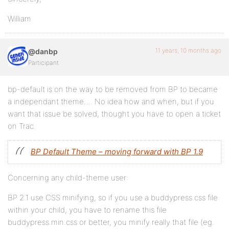
William
11 years, 10 months ago
@danbp
Participant
bp-default is on the way to be removed from BP to became
a independant theme…. No idea how and when, but if you
want that issue be solved, thought you have to open a ticket
on Trac.
BP Default Theme – moving forward with BP 1.9
Concerning any child-theme user:
BP 2.1 use CSS minifying, so if you use a buddypress.css file
within your child, you have to rename this file
buddypress.min.css or better, you minify really that file (eg.