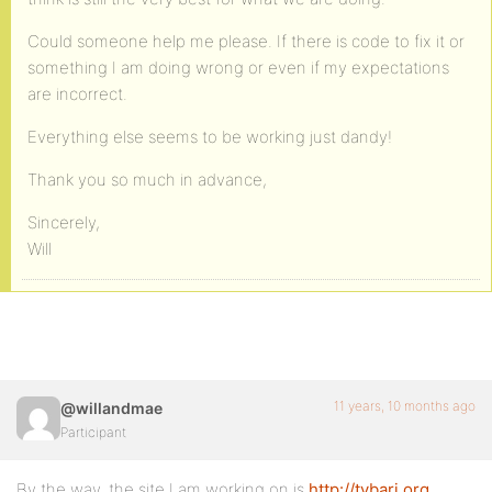
Could someone help me please. If there is code to fix it or
something I am doing wrong or even if my expectations
are incorrect.
Everything else seems to be working just dandy!
Thank you so much in advance,
Sincerely,
Will
11 years, 10 months ago
@willandmae
Participant
By the way, the site I am working on is
http://tvbari.org