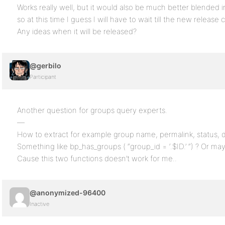
Works really well, but it would also be much better blended 
so at this time I guess I will have to wait till the new release
Any ideas when it will be released?
@gerbilo
Participant
Another question for groups query experts.
—
How to extract for example group name, permalink, status, d
Something like bp_has_groups ( “group_id = ‘.$ID.’ “) ? Or 
Cause this two functions doesn’t work for me..
@anonymized-96400
Inactive