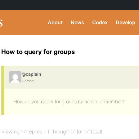
About
News
Codex
Develop
How to query for groups
@caplain
Member
How do you query for groups by admin or member?
Viewing 17 replies - 1 through 17 (of 17 total)