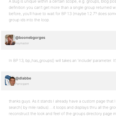
A slug is unique within a certain scope, e.g. groups, blog p
definition you can’t get more than a single group returned whe
before, you’ll have to wait for BP 1.3 (maybe 1.2.7? does so
group ids into the loop.
@boonebgorges
Keymaster
In BP 1.3, bp_has_groups() will takes an ‘include’ parameter. It’
@dlabbe
Participant
thanks guys. As it stands I already have a custom page that I
search( by mile radius)….it loops and displays thru all the gro
reconstruct the look and feel of the groups directory page i