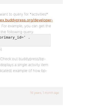
want to query for *activities*
dex.buddypress.org/developer-
. For example, you can get the
 the following query:
primary_id=' .
).
nt. Check out buddypress/bp-
isplays a single activity item
plicated) example of how bp-
16 years, 1 month ago