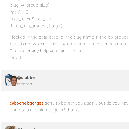
‘slug’ => ‘group_slug’,
‘max’ => 3,
‘user_id’ => $user_id);
if ( bp_has_groups ( $args ) ) { …’
I looked in the data base for the slug name in the bp_groups ta
but it is not working. Like I said though…the other paramete
Thanks for any help you can give me.
David
@dlabbe
Participant
@boonebgorges
sorry to bother you again…but do you hav
done or a direction to go in? thanks