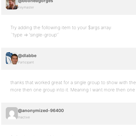
@boonebgorges
Keymaster
Try adding the following item to your $args array:
`’type => ‘single-group’`
@dlabbe
Participant
thanks that worked great for a single group to show with the
more then one group into it. Meaning I want more then one
@anonymized-96400
Inactive