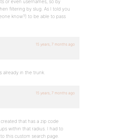
osts or even usernames, so by
n filtering by slug. As I told you
meone know?) to be able to pass
15 years, 7 months ago
s already in the trunk.
15 years, 7 months ago
 created that has a zip code
ups within that radius. I had to
nto this custom search page.