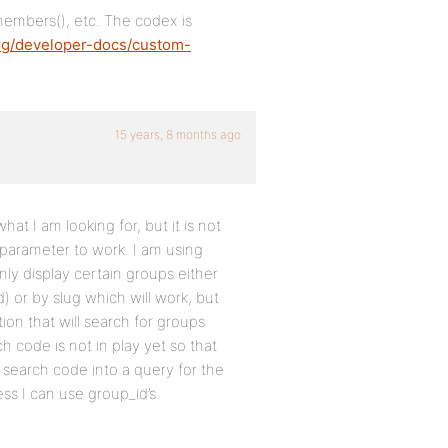
members(), etc. The codex is
rg/developer-docs/custom-
15 years, 8 months ago
what I am looking for, but it is not
e parameter to work. I am using
nly display certain groups either
) or by slug which will work, but
ion that will search for groups
h code is not in play yet so that
y search code into a query for the
ss I can use group_id’s