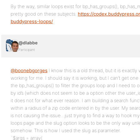
By the way, similar loops exist for bp_has_groups(), bp_has_
pretty good on these subjects:
https://codex.buddypress.o
buddypress-loops/
@dlabbe
Participant
@boonebgorges
I know this is a old thread, but it is exactly 
working for me. I should say it is working, but I can’t get on
the bp_has_groups() to filter the groups loop and I need to o
by id’s (which does not seem to be a option other the user_id
it does not for what ever reason. I am building a search funct
within a radius of a zip code entered in by the user. My searc
is not causing the issue…just trying to find a way to hook m
loops page and the slug option looks to be the only way unle
somehow. This is how I used the slug as parameter.
`$args = array(