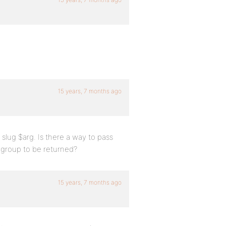
15 years, 7 months ago
 slug $arg. Is there a way to pass
 group to be returned?
15 years, 7 months ago