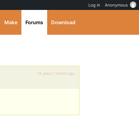
Log in
Anonymous
Make
Forums
Download
16 years, 1 month ago