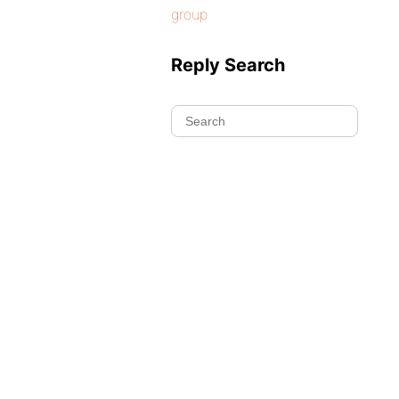
group
Reply Search