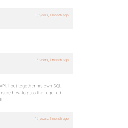
16 years, 1 month ago
16 years, 1 month ago
 API. I put together my own SQL
 unsure how to pass the required
l.
16 years, 1 month ago