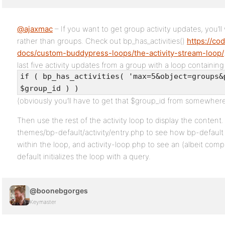
@ajaxmac
– If you want to get group activity updates, you’ll 
rather than groups. Check out bp_has_activities()
https://co
docs/custom-buddypress-loops/the-activity-stream-loop/
last five activity updates from a group with a loop containing
if ( bp_has_activities( 'max=5&object=groups&
$group_id ) )
(obviously you’ll have to get that $group_id from somewhere
Then use the rest of the activity loop to display the conte
themes/bp-default/activity/entry.php to see how bp-default d
within the loop, and activity-loop.php to see an (albeit com
default initializes the loop with a query.
@boonebgorges
Keymaster