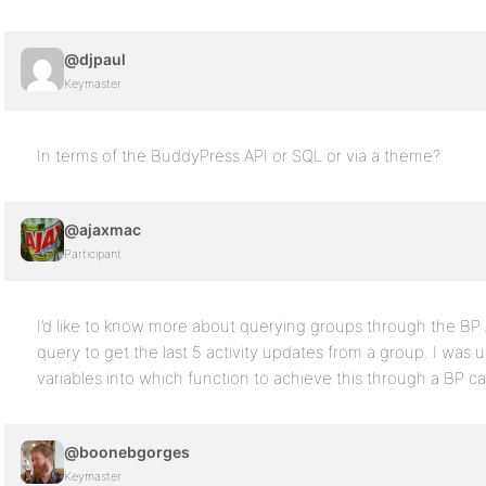
@djpaul
Keymaster
In terms of the BuddyPress API or SQL or via a theme?
@ajaxmac
Participant
I’d like to know more about querying groups through the BP
query to get the last 5 activity updates from a group. I was
variables into which function to achieve this through a BP cal
@boonebgorges
Keymaster