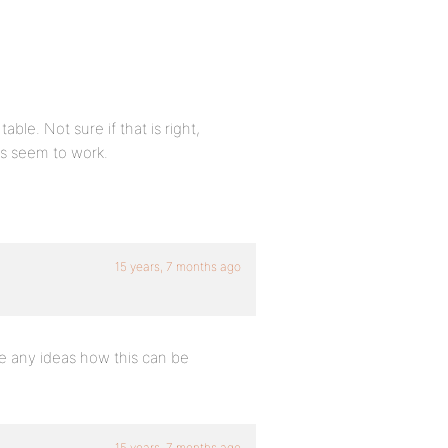
ble. Not sure if that is right,
rs seem to work.
15 years, 7 months ago
e any ideas how this can be
15 years, 7 months ago