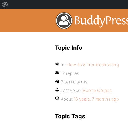
Topic Info
In:
How-to & Troubleshooting
17 replies
7 participants
Last voice:
Boone Gorges
About
15 years, 7 months ago
Topic Tags