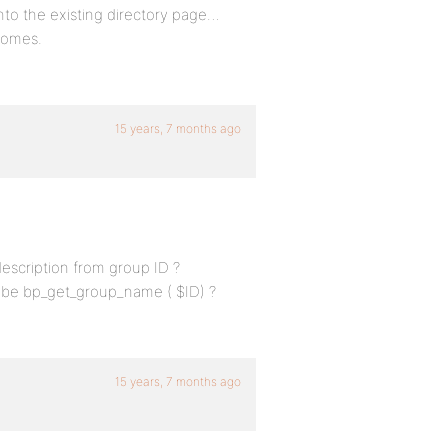
into the existing directory page…
 comes.
15 years, 7 months ago
escription from group ID ?
maybe bp_get_group_name ( $ID) ?
15 years, 7 months ago