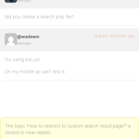
Member
did you create a search.php file?
14 years, 10 months ago
@wedeem
Member
Try using esc_url
On my mobile so can’t test it.
The topic ‘How to redirect to custom search result page?’ is
closed to new replies.