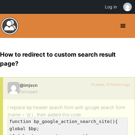
Log in
How to redirect to custom search result
page?
14 years, 10 months ago
@imjscn
Participant
I replace bp header search form with google search form
(name = ‘q’ ) , then added this code:
function bp_google_action_search_site(){
global $bp;