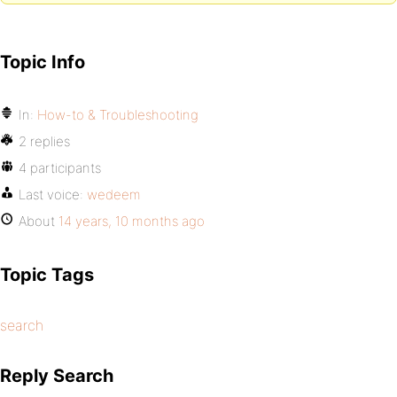
Topic Info
In:
How-to & Troubleshooting
2 replies
4 participants
Last voice:
wedeem
About
14 years, 10 months ago
Topic Tags
search
Reply Search