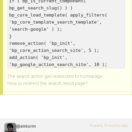
if ( bp_is_current_component(
bp_get_search_slug() ) )
bp_core_load_template( apply_filters(
'bp_core_template_search_template',
'search-google' ) );
}
remove_action( 'bp_init',
'bp_core_action_search_site', 5 );
add_action( 'bp_init',
'bp_google_action_search_site', 10 );
The search action get redirected to homepage.
How to redirect the search result page?
14 years, 10 months ago
@ankurm