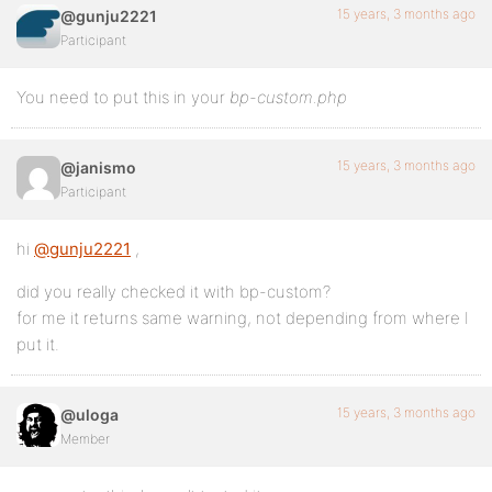
15 years, 3 months ago
@gunju2221
Participant
You need to put this in your
bp-custom.php
15 years, 3 months ago
@janismo
Participant
hi
@gunju2221
,
did you really checked it with bp-custom?
for me it returns same warning, not depending from where I
put it.
15 years, 3 months ago
@uloga
Member