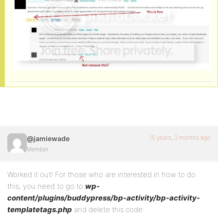
15 years, 3 months ago
@jamiewade
Member
Worked it out! For those who are interested in how to do
this, you need to go to
wp-
content/plugins/buddypress/bp-activity/bp-activity-
templatetags.php
and delete this code: