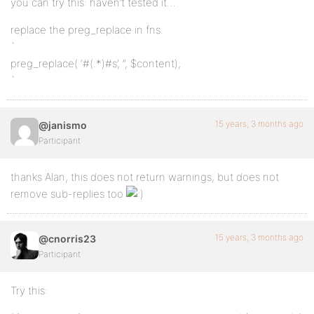
you can try this: haven’t tested it…
replace the preg_replace in fns.
`
preg_replace( ‘#
(.*)
#s’, ”, $content);
`
15 years, 3 months ago
@janismo
Participant
thanks Alan, this does not return warnings, but does not
remove sub-replies too
15 years, 3 months ago
@cnorris23
Participant
Try this: