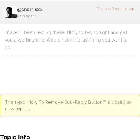
15 years, 3 months ago
@cnorris23
Participant
I haven’t been testing these. I’ll try to test tonight and get
you a working one. A core hack the last thing you want to
do.
The topic ‘How To Remove Sub-Reply Button?’ is closed to
new replies.
Topic Info