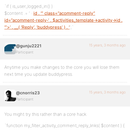
`if ( is_user_logged_in() )
$content .= ‘
·
id . ‘” class=”acomment-reply”
id=”acomment-reply-‘ . $activities_template->activity->id .
‘”>’ . __( ‘Reply’, ‘buddypress’ ) . ‘
‘;`
15 years, 3 months ago
@gunju2221
Participant
Anytime you make changes to the core you will lose them
next time you update buddypress.
15 years, 3 months ago
@cnorris23
Participant
You might try this rather than a core hack.
`function my_filter_activity_comment_reply_links( $content ) {