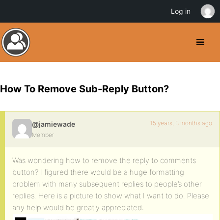
Log in
How To Remove Sub-Reply Button?
15 years, 3 months ago
@jamiewade
Member
Was wondering how to remove the reply to comments
button? I figured there would be a huge formatting
problem with many subsequent replies to people’s other
replies. Here is a picture to show what I want to do. Please
any help would be greatly appreciated: