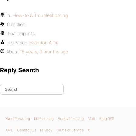
In:
How-to & Troubleshooting
11 replies
6 participants
Last voice:
Brandon Allen
About
15 years, 3 months ago
Reply Search
WordPress.org
bbPress.org
BuddyPress.org
Matt
Blog RSS
GPL
Contact Us
Privacy
Terms of Service
X