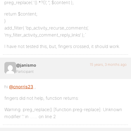
preg_replace( ‘(
).*?(
)’, ”, $content );
return $content;
}
add_filter( ‘bp_activity_recurse_comments’,
‘my_filter_activity_comment_reply_links’ );`
I have not tested this, but, fingers crossed, it should work.
15 years, 3 months ago
@janismo
Participant
hi
@cnorris23
,
fingers did not help, function returns:
Warning: preg_replace() [function.preg-replace]: Unknown
modifier ‘.’ in …… on line 2