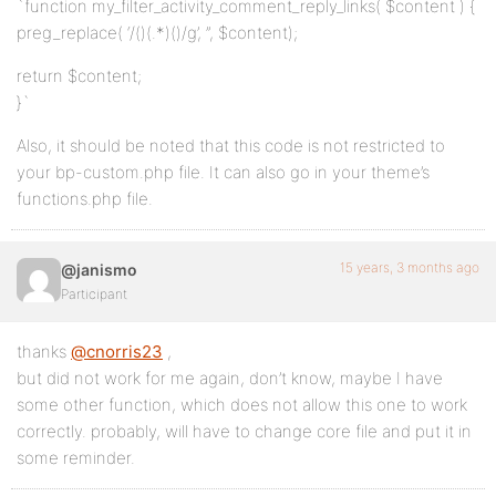
`function my_filter_activity_comment_reply_links( $content ) {
preg_replace( ‘/(
)(.*)(
)/g’, ”, $content);
return $content;
}`
Also, it should be noted that this code is not restricted to
your bp-custom.php file. It can also go in your theme’s
functions.php file.
15 years, 3 months ago
@janismo
Participant
thanks
@cnorris23
,
but did not work for me again, don’t know, maybe I have
some other function, which does not allow this one to work
correctly. probably, will have to change core file and put it in
some reminder.