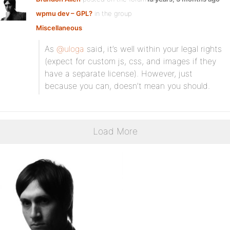
wpmu dev – GPL?
in the group
Miscellaneous
:
As
@uloga
said, it’s well within your legal rights
(expect for custom js, css, and images if they
have a separate license). However, just
because you can, doesn’t mean you should.
Load More