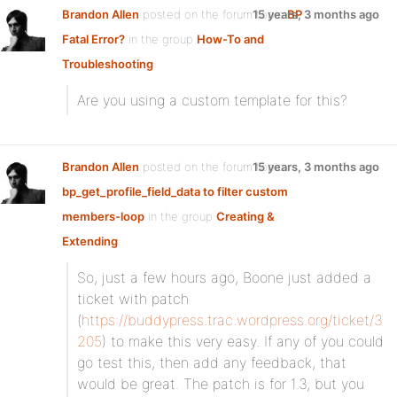
Brandon Allen
posted on the forum topic
15 years, 3 months ago
BP
Fatal Error?
in the group
How-To and
Troubleshooting
:
Are you using a custom template for this?
Brandon Allen
posted on the forum topic
15 years, 3 months ago
bp_get_profile_field_data to filter custom
members-loop
in the group
Creating &
Extending
:
So, just a few hours ago, Boone just added a
ticket with patch
(
https://buddypress.trac.wordpress.org/ticket/3
205
) to make this very easy. If any of you could
go test this, then add any feedback, that
would be great. The patch is for 1.3, but you