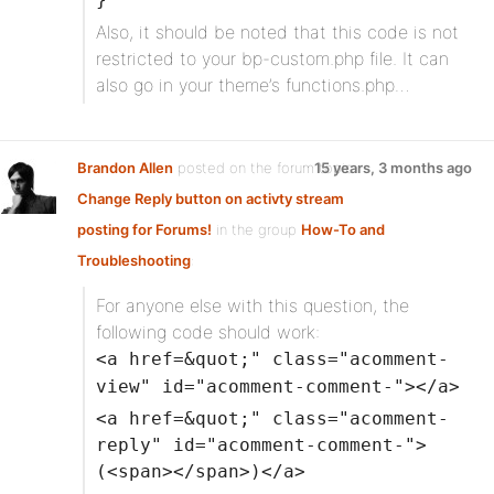
Also, it should be noted that this code is not
restricted to your bp-custom.php file. It can
also go in your theme’s functions.php…
Brandon Allen
posted on the forum topic
15 years, 3 months ago
Change Reply button on activty stream
posting for Forums!
in the group
How-To and
Troubleshooting
:
For anyone else with this question, the
following code should work:
<a href=&quot;" class="acomment-
view" id="acomment-comment-"></a>
<a href=&quot;" class="acomment-
reply" id="acomment-comment-">
(<span></span>)</a>