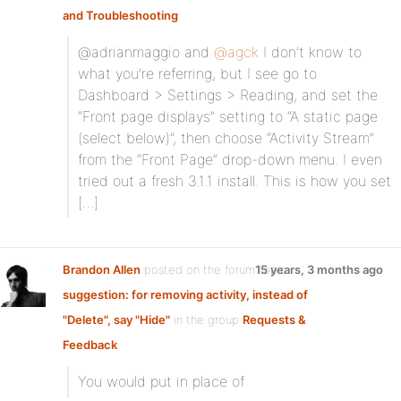
and Troubleshooting
:
@adrianmaggio and
@agck
I don’t know to
what you’re referring, but I see go to
Dashboard > Settings > Reading, and set the
“Front page displays” setting to “A static page
(select below)”, then choose “Activity Stream”
from the “Front Page” drop-down menu. I even
tried out a fresh 3.1.1 install. This is how you set
[…]
Brandon Allen
posted on the forum topic
15 years, 3 months ago
suggestion: for removing activity, instead of
"Delete", say "Hide"
in the group
Requests &
Feedback
:
You would put
in place of