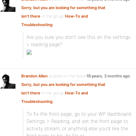
Sorry, but you are looking for something that
isn't there
in the group
How-To and
Troubleshooting
:
Are you sure you don’t see this on the settings
> reading page?
Brandon Allen
posted on the forum topic
15 years, 3 months ago
Sorry, but you are looking for something that
isn't there
in the group
How-To and
Troubleshooting
:
To fix the front page, go to your WP dashboard
Settings > Reading, and set the front page to
activity stream, or anything else you’d like the
front page to be. As far as