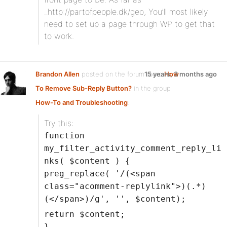
_http://partofpeople.dk/geo, You’ll most likely
need to set up a page through WP to get that
to work.
Brandon Allen
posted on the forum topic
15 years, 3 months ago
How
To Remove Sub-Reply Button?
in the group
How-To and Troubleshooting
:
Try this:
function
my_filter_activity_comment_reply_li
nks( $content ) {
preg_replace( '/(<span
class="acomment-replylink">)(.*)
(</span>)/g', '', $content);
return $content;
}