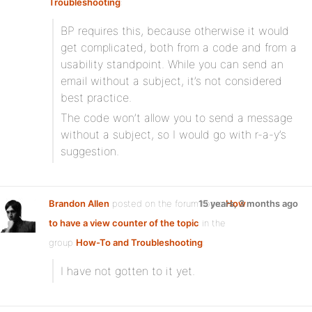
Troubleshooting
:
BP requires this, because otherwise it would
get complicated, both from a code and from a
usability standpoint. While you can send an
email without a subject, it’s not considered
best practice.
The code won’t allow you to send a message
without a subject, so I would go with r-a-y’s
suggestion.
Brandon Allen
posted on the forum topic
15 years, 3 months ago
How
to have a view counter of the topic
in the
group
How-To and Troubleshooting
:
I have not gotten to it yet.