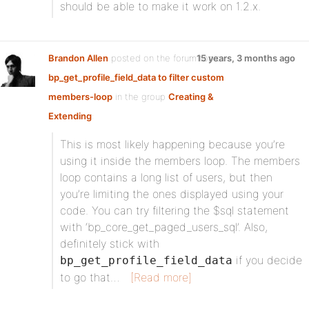
should be able to make it work on 1.2.x.
Brandon Allen
posted on the forum topic
15 years, 3 months ago
bp_get_profile_field_data to filter custom
members-loop
in the group
Creating &
Extending
:
This is most likely happening because you’re
using it inside the members loop. The members
loop contains a long list of users, but then
you’re limiting the ones displayed using your
code. You can try filtering the $sql statement
with ‘bp_core_get_paged_users_sql’. Also,
definitely stick with
if you decide
bp_get_profile_field_data
to go that…
[Read more]