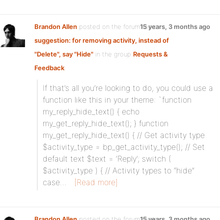
Brandon Allen
posted on the forum topic
15 years, 3 months ago
suggestion: for removing activity, instead of
"Delete", say "Hide"
in the group
Requests &
Feedback
:
If that’s all you’re looking to do, you could use a
function like this in your theme: `function
my_reply_hide_text() { echo
my_get_reply_hide_text(); } function
my_get_reply_hide_text() { // Get activity type
$activity_type = bp_get_activity_type(); // Set
default text $text = ‘Reply’; switch (
$activity_type ) { // Activity types to “hide”
case…
[Read more]
Brandon Allen
posted on the forum topic
15 years, 3 months ago