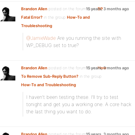
Brandon Allen
posted on the forum topic
15 years, 3 months ago
BP
Fatal Error?
in the group
How-To and
Troubleshooting
:
@JamieWade
Are you running the site with
WP_DEBUG set to true?
Brandon Allen
posted on the forum topic
15 years, 3 months ago
How
To Remove Sub-Reply Button?
in the group
How-To and Troubleshooting
:
I haven’t been testing these. I’ll try to test
tonight and get you a working one. A core hack
the last thing you want to do.
Brandon Allen
posted on the forum topic
15 years, 3 months ago