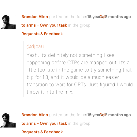
Brandon Allen
posted on the forum topic
15 years, 2 months ago
Call
to arms – Own your task
in the group
Requests & Feedback
:
@djpaul
Yeah, it’s definitely not something I see
happening before CTPs are mapped out. It’s a
little too late in the game to try something that
big for 1.3, and it would be a much easier
transition to wait for CPTs. Just figured I would
throw it into the mix.
Brandon Allen
posted on the forum topic
15 years, 2 months ago
Call
to arms – Own your task
in the group
Requests & Feedback
: