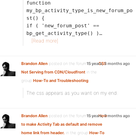
function
my_bp_activity_type_is_new_forum_po
st() {
if ( 'new_forum_post' ==
bp_get_activity_type() )…
[Read more]
Brandon Allen
posted on the forum topic
15 years, 3 months ago
CSS
Not Serving from CDN/Cloudfront
in the
group
How-To and Troubleshooting
:
The css appears as you want on my end.
Brandon Allen
posted on the forum topic
15 years, 3 months ago
How
to make Activity Tab as default and remove
home link from header.
in the group
How-To