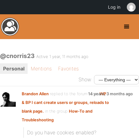
Log in
@cnorris23
Active 1 year, 11 months ago
Personal
Mentions
Favorites
Show:
Brandon Allen
replied to the forum topic
14 years, 3 months ago
WP
& BP I cant create users or groups, reloads to
blank page.
in the group
How-To and
Troubleshooting
Do you have cookies enabled?