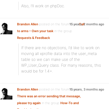
Also, I’ll work on phpDoc.
Brandon Allen
posted on the forum topic
15 years, 2 months ago
Call
to arms – Own your task
in the group
Requests & Feedback
:
If there are no objections, I’d like to work on
moving all xprofile data into the user_meta
table so we can make use of the
WP_User_Query class. For many reasons, this
would be for 1.4+.
Brandon Allen
posted on the forum topic
15 years, 3 months ago
There was an error sending that message,
please try again
in the group
How-To and