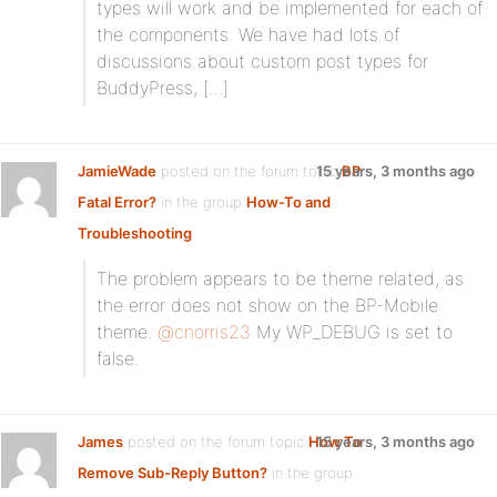
types will work and be implemented for each of
the components. We have had lots of
discussions about custom post types for
BuddyPress, […]
JamieWade
posted on the forum topic
15 years, 3 months ago
BP
Fatal Error?
in the group
How-To and
Troubleshooting
:
The problem appears to be theme related, as
the error does not show on the BP-Mobile
theme.
@cnorris23
My WP_DEBUG is set to
false.
James
posted on the forum topic
How To
15 years, 3 months ago
Remove Sub-Reply Button?
in the group