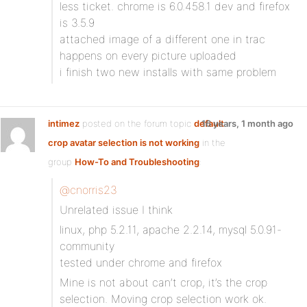
less ticket. chrome is 6.0.458.1 dev and firefox
is 3.5.9
attached image of a different one in trac
happens on every picture uploaded
i finish two new installs with same problem
intimez
posted on the forum topic
default
16 years, 1 month ago
crop avatar selection is not working
in the
group
How-To and Troubleshooting
:
@cnorris23
Unrelated issue I think
linux, php 5.2.11, apache 2.2.14, mysql 5.0.91-
community
tested under chrome and firefox
Mine is not about can’t crop, it’s the crop
selection. Moving crop selection work ok.