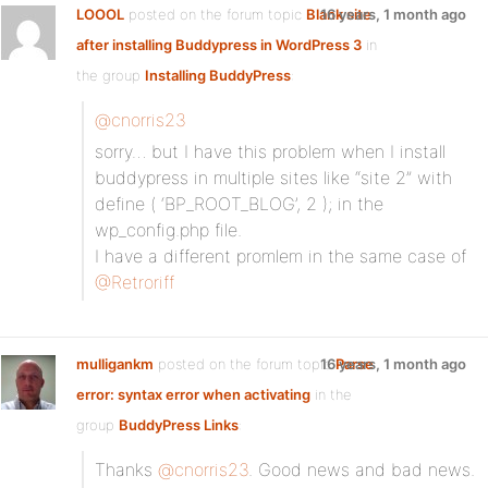
LOOOL
posted on the forum topic
Blank site
16 years, 1 month ago
after installing Buddypress in WordPress 3
in
the group
Installing BuddyPress
:
@cnorris23
sorry… but I have this problem when I install
buddypress in multiple sites like “site 2” with
define ( ‘BP_ROOT_BLOG’, 2 ); in the
wp_config.php file.
I have a different promlem in the same case of
@Retroriff
mulligankm
posted on the forum topic
16 years, 1 month ago
Parse
error: syntax error when activating
in the
group
BuddyPress Links
:
Thanks
@cnorris23
. Good news and bad news.