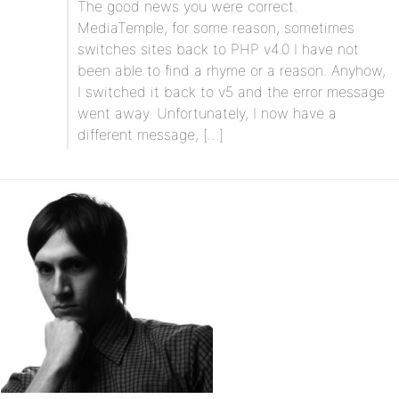
The good news you were correct.
MediaTemple, for some reason, sometimes
switches sites back to PHP v4.0 I have not
been able to find a rhyme or a reason. Anyhow,
I switched it back to v5 and the error message
went away. Unfortunately, I now have a
different message, […]