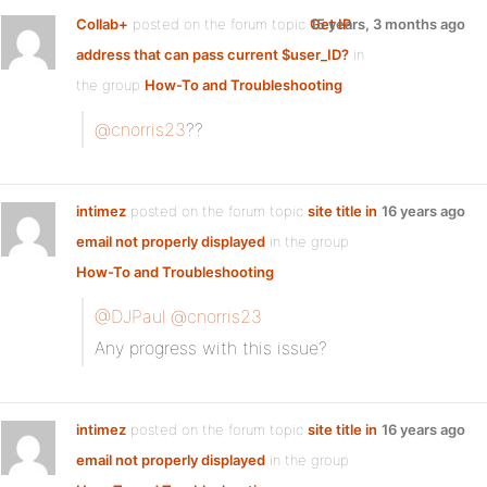
Collab+
posted on the forum topic
Get IP
15 years, 3 months ago
address that can pass current $user_ID?
in
the group
How-To and Troubleshooting
:
@cnorris23
??
intimez
posted on the forum topic
site title in
16 years ago
email not properly displayed
in the group
How-To and Troubleshooting
:
@DJPaul
@cnorris23
Any progress with this issue?
intimez
posted on the forum topic
site title in
16 years ago
email not properly displayed
in the group