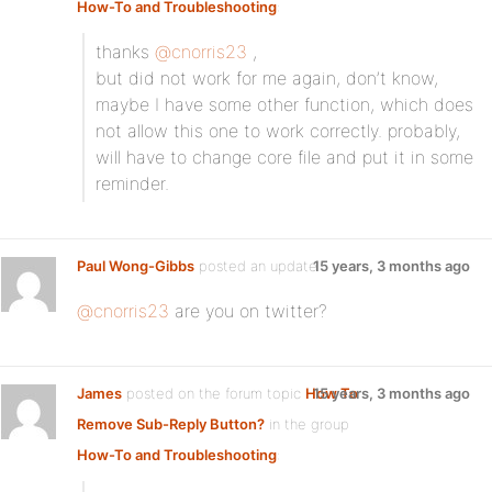
How-To and Troubleshooting
:
thanks
@cnorris23
,
but did not work for me again, don’t know,
maybe I have some other function, which does
not allow this one to work correctly. probably,
will have to change core file and put it in some
reminder.
Paul Wong-Gibbs
posted an update
15 years, 3 months ago
@cnorris23
are you on twitter?
James
posted on the forum topic
How To
15 years, 3 months ago
Remove Sub-Reply Button?
in the group
How-To and Troubleshooting
: