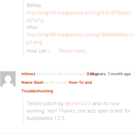
Before:
http://img149.imageshack.us/img149/7670/bpcr
op1.png
After:
http://img196.imageshack.us/img196/6986/bpcro
p2.png
How can I…
[Read more]
intimez
posted on the forum topic
Group
16 years, 1 month ago
Name Slash
in the group
How-To and
Troubleshooting
:
Tested patch by
@cnorris23
and it’s now
working. Yes!! Thanks, one less open ticket for
buddypress 1.2.5