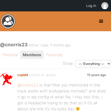
Log in
@cnorris23
Active 1 year, 11 months ago
Personal
Mentions
Favorites
Show:
cupid4
posted an update
15 years ago
@cnorris23
is that filter you mentioned in the
track works with budyypress normally? and does
it go in wp.config or what file, I may test that, i
got a headache trying to do that so if it’s all
about one line it’s my lucky day