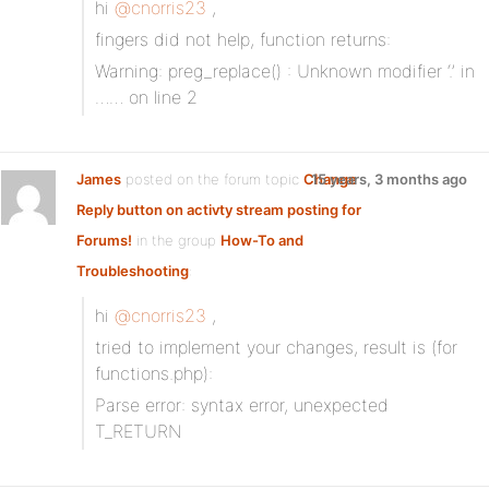
hi
@cnorris23
,
fingers did not help, function returns:
Warning: preg_replace() : Unknown modifier ‘.’ in
…… on line 2
James
posted on the forum topic
Change
15 years, 3 months ago
Reply button on activty stream posting for
Forums!
in the group
How-To and
Troubleshooting
:
hi
@cnorris23
,
tried to implement your changes, result is (for
functions.php):
Parse error: syntax error, unexpected
T_RETURN