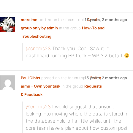
mercime
posted on the forum topic
15 years, 2 months ago
Create
group only by admin
in the group
How-To and
Troubleshooting
:
@cnorris23
Thank you. Cool. Saw it in
dashboard running BP trunk – WP 3.2 beta 1
Paul Gibbs
posted on the forum topic
15 years, 2 months ago
Call to
arms – Own your task
in the group
Requests
& Feedback
:
@cnorris23
I would suggest that anyone
looking into moving where the data is stored in
the database hold off a little while, until the
core team have a plan about how custom post