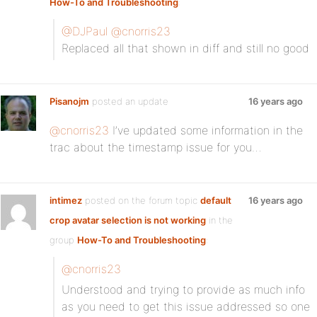
How-To and Troubleshooting
:
@DJPaul
@cnorris23
Replaced all that shown in diff and still no good
Pisanojm
posted an update
16 years ago
@cnorris23
I’ve updated some information in the
trac about the timestamp issue for you…
intimez
posted on the forum topic
default
16 years ago
crop avatar selection is not working
in the
group
How-To and Troubleshooting
:
@cnorris23
Understood and trying to provide as much info
as you need to get this issue addressed so one