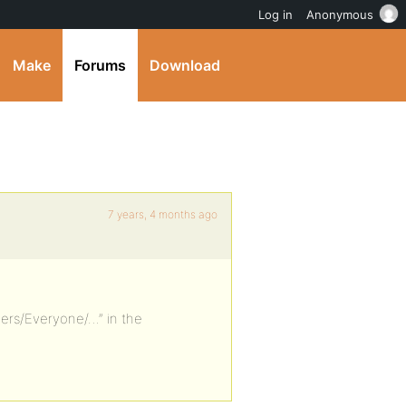
Log in
Anonymous
Make
Forums
Download
7 years, 4 months ago
bers/Everyone/…” in the