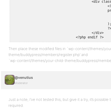
					<div class="field-visibility-settings-notoggle" id="field-visibility-settings-toggle-<?php bp_the_profile_field_id() ?>">

						<?php

						printf(

							__( 'This field can be seen by: %s', 'buddypre
							'<span class="current-visibility-level">' . bp_get_the_profile_field_visibility_level_label()
						);

						?>

					</div>

				<?php endif ?>
Then place these modified files in `wp-content/themes/your
theme/buddypress/members/register.php’ and
`wp-content/themes/your-child-theme/buddypress/members/
@venutius
Moderator
Just a note, I’ve not tested this, but give it a try, it’s possible
required.