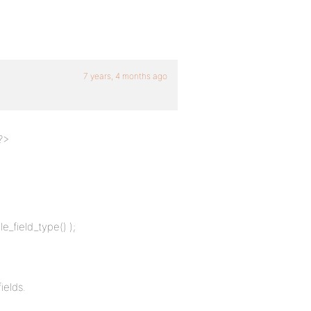
7 years, 4 months ago
 ?>
e_field_type() );
ields.