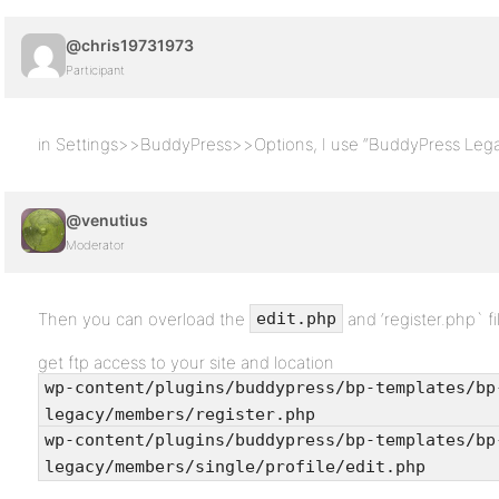
@chris19731973
Participant
in Settings>>BuddyPress>>Options, I use “BuddyPress Leg
@venutius
Moderator
Then you can overload the
and ‘register.php` f
edit.php
get ftp access to your site and location
wp-content/plugins/buddypress/bp-templates/bp
legacy/members/register.php
wp-content/plugins/buddypress/bp-templates/bp
legacy/members/single/profile/edit.php