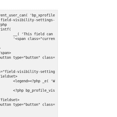
ss' ),

 . '</span>'

/legend>

s() ?>
