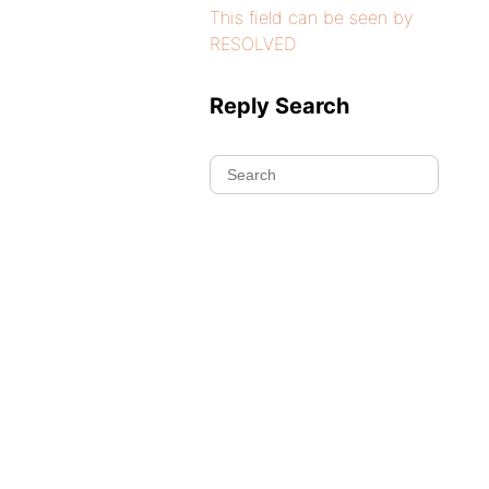
This field can be seen by
RESOLVED
Reply Search