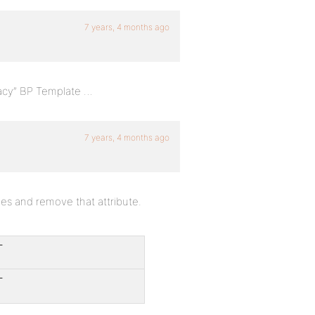
7 years, 4 months ago
acy” BP Template …
7 years, 4 months ago
iles and remove that attribute.
-
-