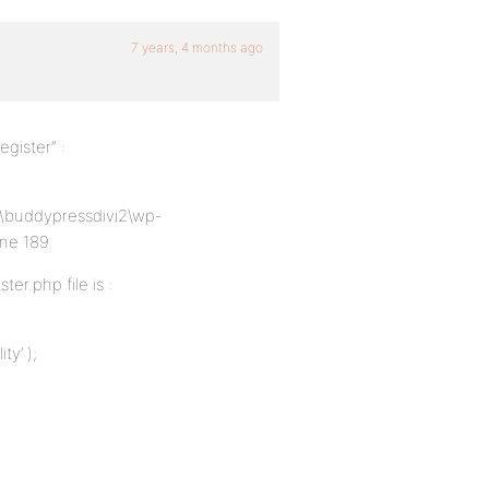
7 years, 4 months ago
gister” :
cs\buddypressdivi2\wp-
ine 189
er.php file is :
ty’ );