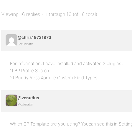
Viewing 16 replies - 1 through 16 (of 16 total)
@chris19731973
Participant
For information, I have installed and activated 2 plugins :
1) BP Profile Search
2) BuddyPress Xprofile Custom Field Types
@venutius
Moderator
Which BP Template are you using? Youcan see this in Sett