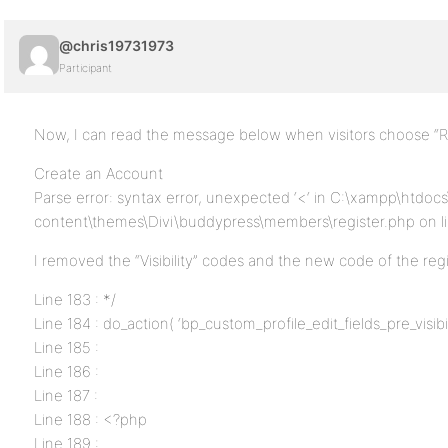
@chris19731973
Participant
Now, I can read the message below when visitors choose “Re
Create an Account
Parse error: syntax error, unexpected ‘<‘ in C:\xampp\htdo
content\themes\Divi\buddypress\members\register.php on l
I removed the “Visibility” codes and the new code of the regist
Line 183 : */
Line 184 : do_action( ‘bp_custom_profile_edit_fields_pre_visibili
Line 185 :
Line 186 :
Line 187 :
Line 188 : <?php
Line 189 :