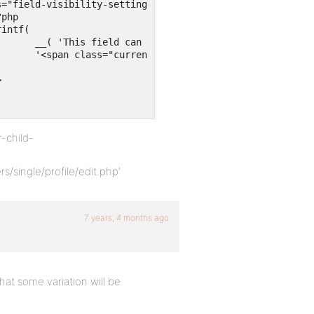
ss' ),

 . '</span>'

-child-
single/profile/edit.php’
7 years, 4 months ago
 that some variation will be