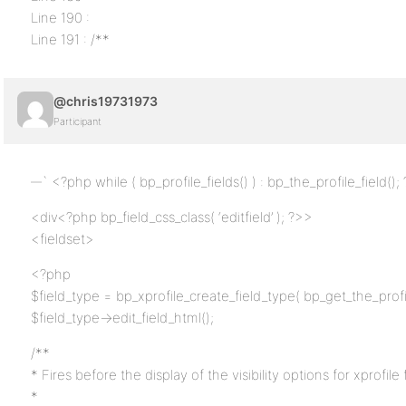
Line 190 :
Line 191 : /**
@chris19731973
Participant
` <?php while ( bp_profile_fields() ) : bp_the_profile_field();
<div<?php bp_field_css_class( ‘editfield’ ); ?>>
<fieldset>
<?php
$field_type = bp_xprofile_create_field_type( bp_get_the_profil
$field_type->edit_field_html();
/**
* Fires before the display of the visibility options for xprofile f
*