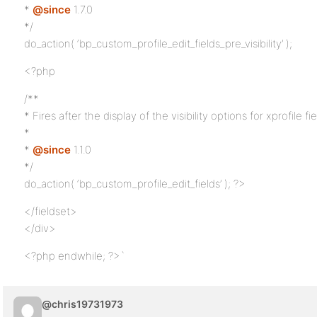
*
@since
1.7.0
*/
do_action( ‘bp_custom_profile_edit_fields_pre_visibility’ );
<?php
/**
* Fires after the display of the visibility options for xprofile fie
*
*
@since
1.1.0
*/
do_action( ‘bp_custom_profile_edit_fields’ ); ?>
</fieldset>
</div>
<?php endwhile; ?>`
@chris19731973