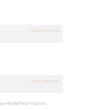
7 years, 4 months ago
7 years, 4 months ago
ings>>BuddyPress>>Options.