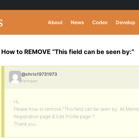
About
News
Codex
Develop
How to REMOVE “This field can be seen by:”
@chris19731973
Participant
Hi,
Please how to remove “This field can be seen by: All Mem
Registration page & Edit Profile page ?
Thank you …