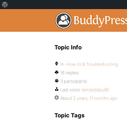
Topic Info
In:
How-to & Troubleshooting
16 replies
3 participants
Last voice:
kentedlabu80
About
2 years, 11 months ago
Topic Tags