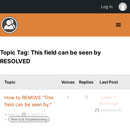
Log in
Topic Tag: This field can be seen by
RESOLVED
Topic
Voices
Replies
Last Post
How to REMOVE “This
3
16
2 years, 11
months ago
field can be seen by:”
kentedlabu80
Started by:
chris19731973
in:
How-to & Troubleshooting