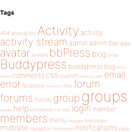
Tags
Activity
activity
404
activation
activity stream
admin
admin bar
ajax
bbPress
avatar
blog
avatars
blogs
Buddypress
buddypress
bug
child
email
css
comments
custom
theme
directory
edit
forum
error
facebook
filter
fatal error
groups
forums
group
friends
login
help
member
installation
links
header
link
members
menu
Messages
message
notifications
multisite
navigation
page
notification