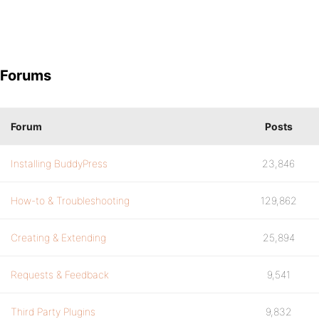
Forums
Forum
Posts
Installing BuddyPress
23,846
How-to & Troubleshooting
129,862
Creating & Extending
25,894
Requests & Feedback
9,541
Third Party Plugins
9,832