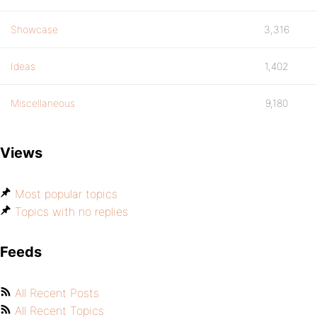
Showcase
3,316
Ideas
1,402
Miscellaneous
9,180
Views
Most popular topics
Topics with no replies
Feeds
All Recent Posts
All Recent Topics