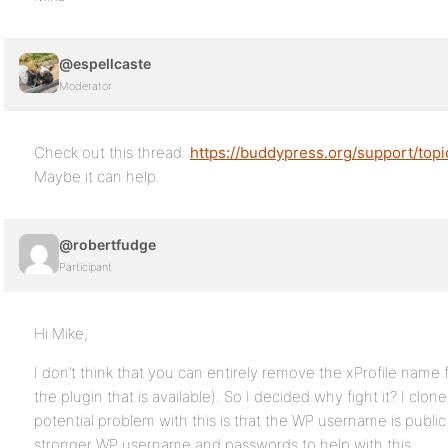
@espellcaste
Moderator
Check out this thread:
https://buddypress.org/support/top
Maybe it can help.
@robertfudge
Participant
Hi Mike,
I don’t think that you can entirely remove the xProfile name
the plugin that is available). So I decided why fight it? I c
potential problem with this is that the WP username is public 
stronger WP username and passwords to help with this.