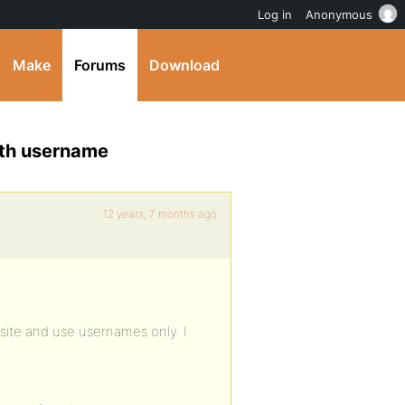
Log in
Anonymous
Make
Forums
Download
ith username
12 years, 7 months ago
site and use usernames only. I