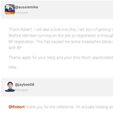
@aussiemike
Participant
Thank Robert. I will take a look into this. I am sort of getting
Wishlist Member running on the site so registration is throug
BP registration. This has caused me some headaches becaus
with BP.
Thanks again for your reply and your time.Much appreciated
Mike
@jaybee08
Participant
@Robert
thank you for the reference. I’m actually looking som