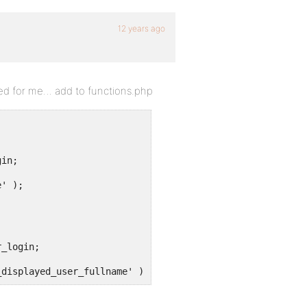
12 years ago
red for me… add to functions.php
' );

_displayed_user_fullname' );