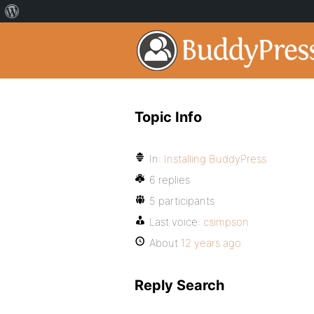
Topic Info
In:
Installing BuddyPress
6 replies
5 participants
Last voice:
csimpson
About
12 years ago
Reply Search