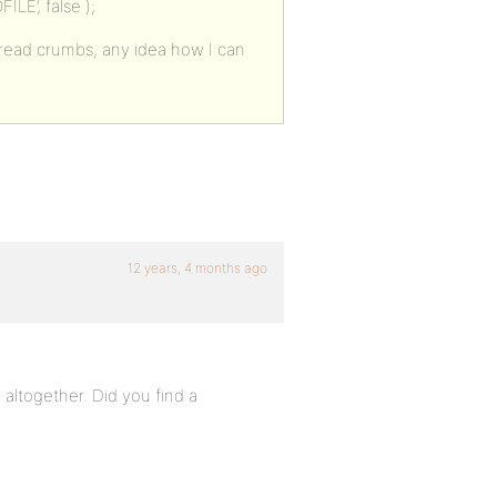
E’, false );
 bread crumbs, any idea how I can
12 years, 4 months ago
 altogether. Did you find a