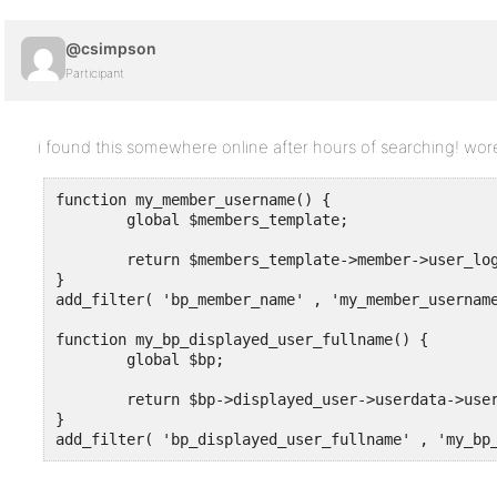
@csimpson
Participant
i found this somewhere online after hours of searching! wo
function my_member_username() {

	global $members_template;

	return $members_template->member->user_login;

}

add_filter( 'bp_member_name' , 'my_member_username
function my_bp_displayed_user_fullname() {

	global $bp;

	return $bp->displayed_user->userdata->user_login;

}

add_filter( 'bp_displayed_user_fullname' , 'my_bp