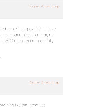
12 years, 4 months ago
 the hang of things with BP. I have
h a custom registration form, no
e WLM does not integrate fully
.
12 years, 3 months ago
ething like this. great tips