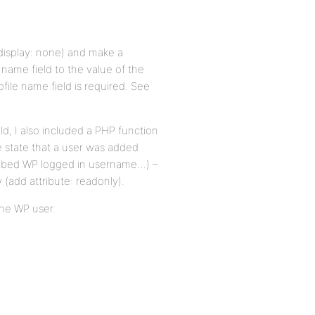
 display: none) and make a
 name field to the value of the
file name field is required. See
eld, I also included a PHP function
e state that a user was added
grabbed WP logged in username…) –
 (add attribute: readonly).
the WP user.