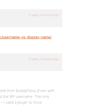
12 years, 4 months ago
ic/username-vs-display-name/
12 years, 4 months ago
 field from BuddyPress (Even with
loned the WP username. The only
– I used a plugin to force