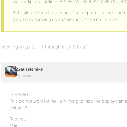
wp-config.php: define( ‘BP_SHOW_DISPLAYNAME_ON_PROFIL
But I still see the xProfile name” in the profile header and
active only showing usernames across the entire site?
Viewing 6 replies - 1 through 6 (of 6 total)
@aussiemike
Participant
Hi Robert
This did not work for me.I am trying to hide the display name
solution?
Regards
Mike