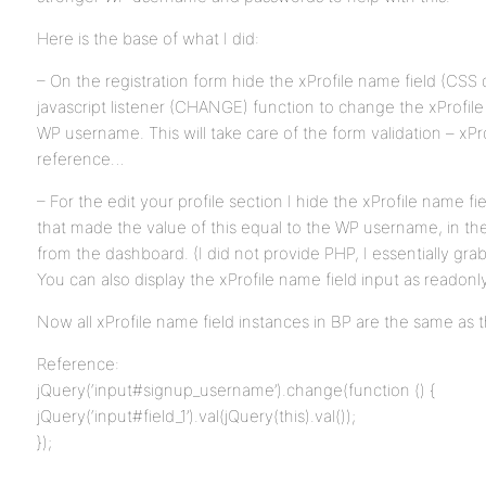
Here is the base of what I did:
– On the registration form hide the xProfile name field (CSS
javascript listener (CHANGE) function to change the xProfile
WP username. This will take care of the form validation – xPro
reference…
– For the edit your profile section I hide the xProfile name fi
that made the value of this equal to the WP username, in th
from the dashboard. (I did not provide PHP, I essentially 
You can also display the xProfile name field input as readonly
Now all xProfile name field instances in BP are the same as 
Reference:
jQuery(‘input#signup_username’).change(function () {
jQuery(‘input#field_1’).val(jQuery(this).val());
});