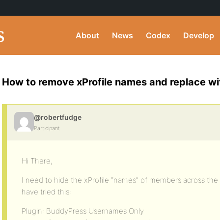
About
News
Codex
Develop
How to remove xProfile names and replace w
@robertfudge
Participant
Hi There,
I need to hide the xProfile “names” of members across the 
have tried this:
Plugin: BuddyPress Usernames Only