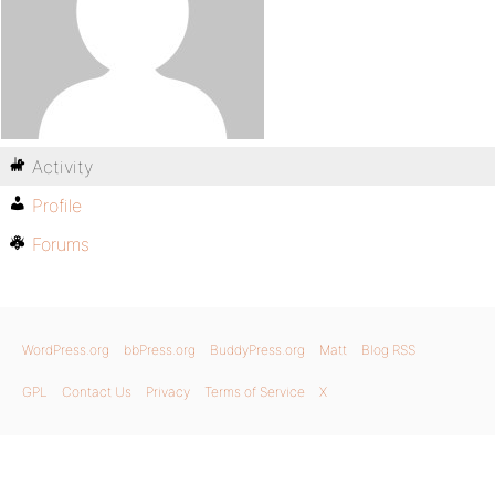
Activity
Profile
Forums
WordPress.org
bbPress.org
BuddyPress.org
Matt
Blog RSS
GPL
Contact Us
Privacy
Terms of Service
X