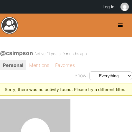
Log in
@csimpson
Active 11 years, 9 months ago
Personal
Mentions
Favorites
Show:
Sorry, there was no activity found. Please try a different filter.