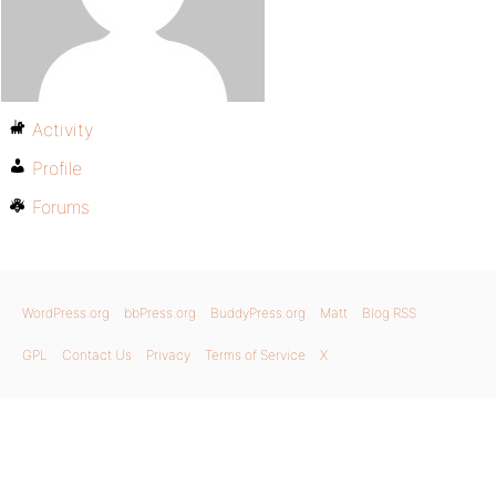
Activity
Profile
Forums
WordPress.org
bbPress.org
BuddyPress.org
Matt
Blog RSS
GPL
Contact Us
Privacy
Terms of Service
X