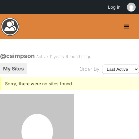
Log in
@csimpson
Active 11 years, 9 months ago
My Sites
Order By:
Sorry, there were no sites found.