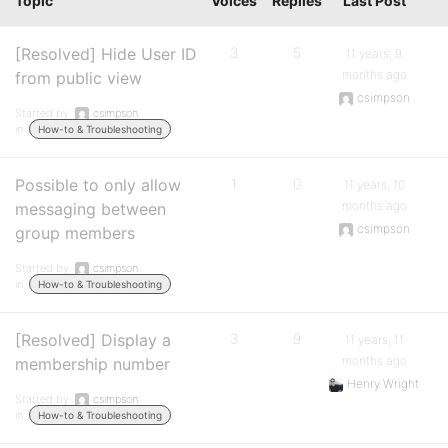
Topic
Voices
Replies
Last Post
[Resolved] Hide User ID
3
5
11 years, 9
months ago
from public view
csimpson
Started by:
csimpson
in:
How-to & Troubleshooting
Possible to only allow
1
0
11 years, 10
months ago
messaging between
csimpson
group members
Started by:
csimpson
in:
How-to & Troubleshooting
[Resolved] Display a
3
9
11 years, 11
months ago
membership number
Henry Wright
Started by:
csimpson
in:
How-to & Troubleshooting