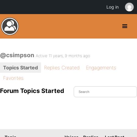
Log in
@csimpson
Active 11 years, 9 months ago
Topics Started
Replies Created
Engagements
Favorites
Forum Topics Started