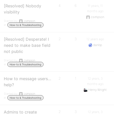
[Resolved] Nobody
4
6
11 years, 11
months ago
visibility
csimpson
Started by:
csimpson
in:
How-to & Troubleshooting
[Resolved] Desperate! I
2
3
12 years ago
need to make base field
danbp
not public
Started by:
csimpson
in:
How-to & Troubleshooting
How to message users…
2
1
12 years, 3
months ago
help?
Henry Wright
Started by:
csimpson
in:
How-to & Troubleshooting
Admins to create
2
3
12 years, 3