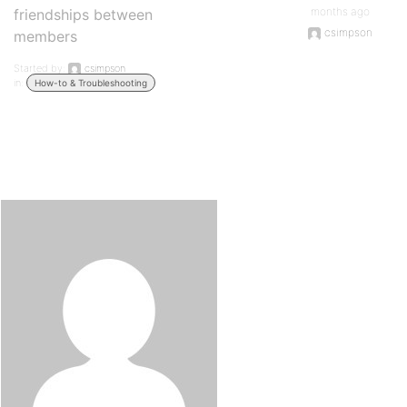
months ago
friendships between
csimpson
members
Started by:
csimpson
in:
How-to & Troubleshooting