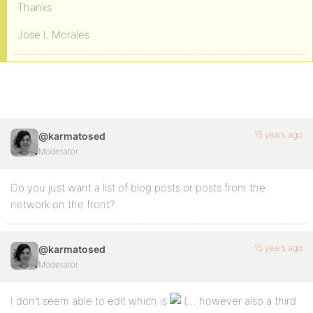
Thanks
Jose L Morales
15 years ago
@karmatosed
Moderator
Do you just want a list of blog posts or posts from the
network on the front?
15 years ago
@karmatosed
Moderator
I don’t seem able to edit which is
… however also a third