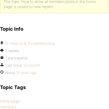
The topic ‘How to show all members posts in the home
page’ is closed to new replies.
Topic Info
In:
How-to & Troubleshooting
3 replies
3 participants
Last voice:
DoctorDR
About
15 years ago
Topic Tags
home page
members