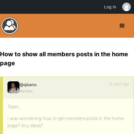
Log in
How to show all members posts in the home
page
15 years ago
@qbano
Member
Team,
I was wondering how to get members posts in the home
page? Any ideas?