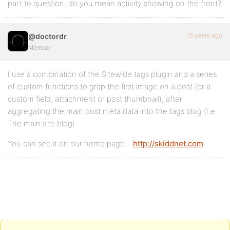
part to question: do you mean activity showing on the front?
15 years ago
@doctordr
Member
I use a combination of the Sitewide tags plugin and a series
of custom functions to grap the first image on a post (or a
custom field, attachment or post thumbnail), after
aggregating the main post meta data into the tags blog (I.e.
The main site blog)
You can see it on our home page –
http://skiddnet.com