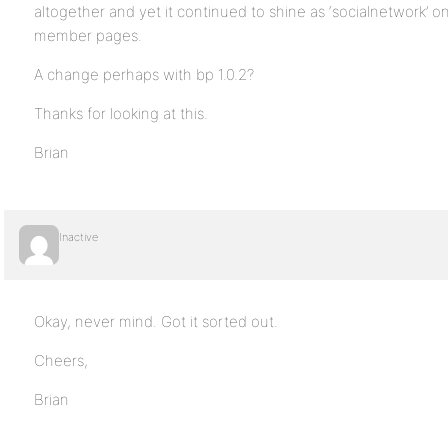
altogether and yet it continued to shine as ‘socialnetwork’
member pages.
A change perhaps with bp 1.0.2?
Thanks for looking at this.
Brian
Inactive
Okay, never mind. Got it sorted out.
Cheers,
Brian