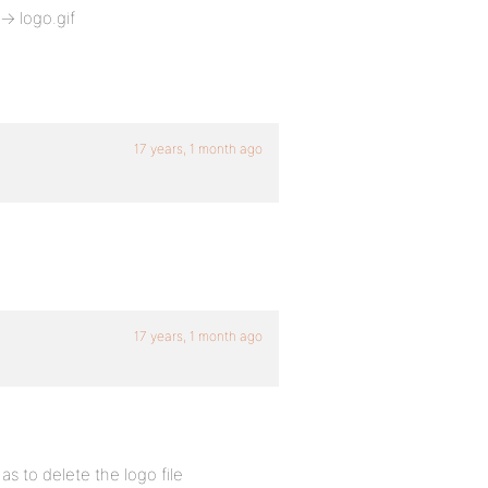
> logo.gif
17 years, 1 month ago
17 years, 1 month ago
as to delete the logo file