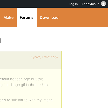
Log in
Anonymous
Make
Forums
Download
]
17 years, 1 month ago
 default header logo but this
gif and logo.gif in themes\bp-
need to substitute with my image