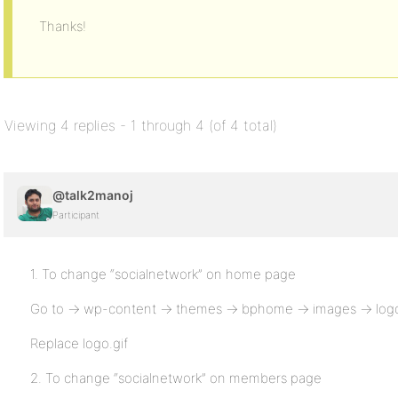
Thanks!
Viewing 4 replies - 1 through 4 (of 4 total)
@talk2manoj
Participant
1. To change “socialnetwork” on home page
Go to -> wp-content -> themes -> bphome -> images -> logo
Replace logo.gif
2. To change “socialnetwork” on members page