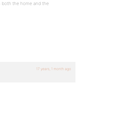
 on both the home and the
17 years, 1 month ago