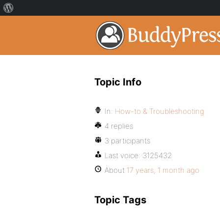
Topic Info
In:
How-to & Troubleshooting
4 replies
3 participants
Last voice:
3125432
About
17 years, 1 month ago
Topic Tags