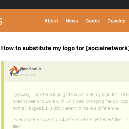
About
News
Codex
Develop
How to substitute my logo for [socialnetwork
@carinallc
Participant
Typically, I look for a logo.gif to substitute my logo for the
doesn’t seem to work with BP. I tried changing the bp_logo.
home \images but it didn’t seem to make a difference.
Does anyone have a quick reference to the folders\files I 
file?