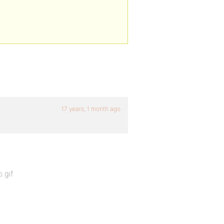
17 years, 1 month ago
.gif