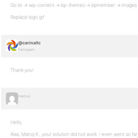
Go to -> wp-content -> bp-themes -> bpmember -> images -
Replace logo.gif
@carinallc
Participant
Thank you!
Inactive
Hello,
Alas, Manoj K., your solution did not work. I even went so far 