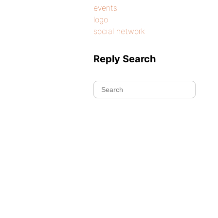
events
logo
social network
Reply Search