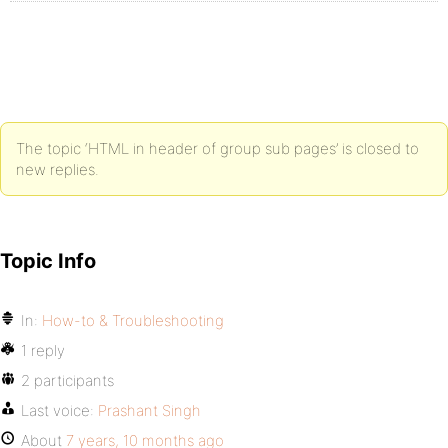
The topic ‘HTML in header of group sub pages’ is closed to
new replies.
Topic Info
In:
How-to & Troubleshooting
1 reply
2 participants
Last voice:
Prashant Singh
About
7 years, 10 months ago