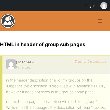
Log in
HTML in header of group sub pages
7 years, 10 months ago
@dache19
Participant
in the header description of all of my groups on the
subpages the discription is displayed with additional HTML,
however it does not show in the groups home page.
on the home page, a description will read “test group”
While on all the subpages the description will read “<p>test