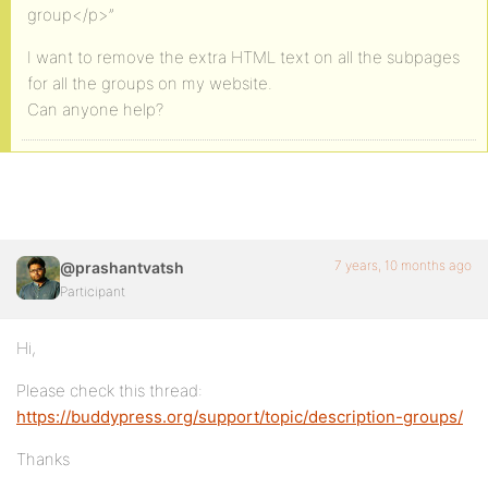
group</p>”
I want to remove the extra HTML text on all the subpages
for all the groups on my website.
Can anyone help?
7 years, 10 months ago
@prashantvatsh
Participant
Hi,
Please check this thread:
https://buddypress.org/support/topic/description-groups/
Thanks