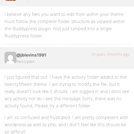
I believe any files you want to edit from within your theme
must follow the
complete
folder structure as viewed within
the Buddypress plugin. Not just lumped into a single
Buddypress folder.
10 years, 8 months ago
@jblevins1991
Participant
I just figured that out. I have the activity folder added to the
twentyfifteen theme. I am trying to modify the file, but it
really doesn’t look like it should. I am logged in and I dont see
any activity nor do i see the message Sorry, there was no
activity found, Please try a different folder.
I am so confused and frustrated. I am pretty competent with
wordpress as well as php, and i don’t feel like this should be
so difficult.