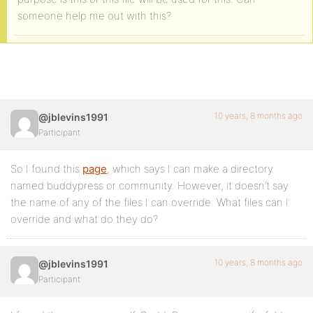
someone help me out with this?
10 years, 8 months ago
@jblevins1991
Participant
So I found this
page
, which says I can make a directory
named buddypress or community. However, it doesn’t say
the name of any of the files I can override. What files can I
override and what do they do?
10 years, 8 months ago
@jblevins1991
Participant