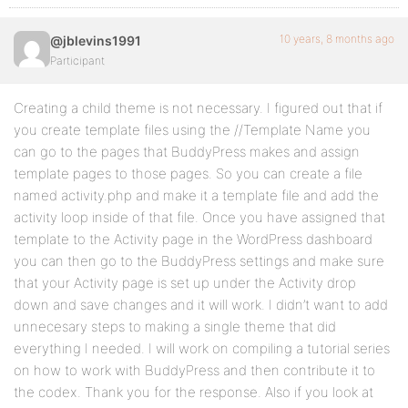
10 years, 8 months ago
@jblevins1991
Participant
Creating a child theme is not necessary. I figured out that if
you create template files using the //Template Name you
can go to the pages that BuddyPress makes and assign
template pages to those pages. So you can create a file
named activity.php and make it a template file and add the
activity loop inside of that file. Once you have assigned that
template to the Activity page in the WordPress dashboard
you can then go to the BuddyPress settings and make sure
that your Activity page is set up under the Activity drop
down and save changes and it will work. I didn’t want to add
unnecesary steps to making a single theme that did
everything I needed. I will work on compiling a tutorial series
on how to work with BuddyPress and then contribute it to
the codex. Thank you for the response. Also if you look at