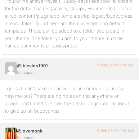
I found the answer myself. BuddyPress uses specific folders
for the default pages (Activity, Groups, Forums, etc.) located
at wp-content/plugins/bp-templates/bp-legacy/buddypress.
In each folder found here are the corresponding default
templates. These can be added to a folder you create in
your theme. The folder you add to your theme must be
named community or buddypress.
10 years, 8 months ago
@jblevins1991
Participant
I guess I didn’t have the answer. Can someone seriously
help me out? There are no notes on this anywhere on
google and I don’t see it on the site or on github. I’m about
to give up on buddypress.
10 years, 8 months ago
@lovemonk
Participant