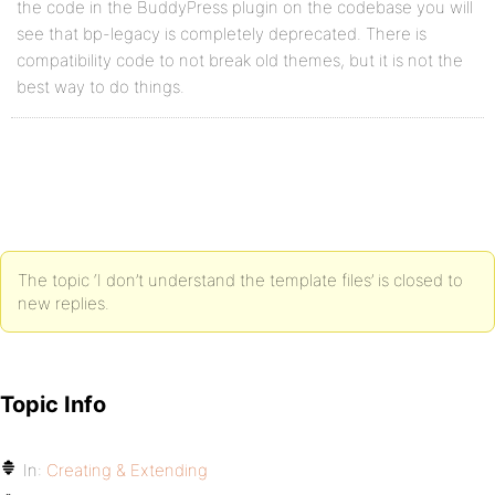
the code in the BuddyPress plugin on the codebase you will
see that bp-legacy is completely deprecated. There is
compatibility code to not break old themes, but it is not the
best way to do things.
The topic ‘I don’t understand the template files’ is closed to
new replies.
Topic Info
In:
Creating & Extending