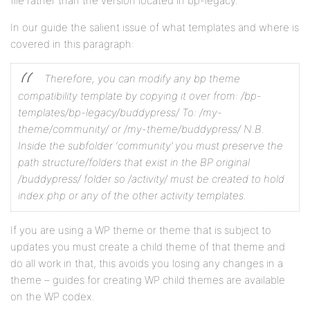
file rather than the version located in bp-legacy.
In our guide the salient issue of what templates and where is
covered in this paragraph:
Therefore, you can modify any bp theme
compatibility template by copying it over from:
/bp-
templates/bp-legacy/buddypress/
To:
/my-
theme/community/ or /my-theme/buddypress/
N.B.
Inside the subfolder ‘community’ you must preserve the
path structure/folders that exist in the BP original
/buddypress/ folder so /activity/ must be created to hold
index.php or any of the other activity templates.
If you are using a WP theme or theme that is subject to
updates you must create a child theme of that theme and
do all work in that, this avoids you losing any changes in a
theme – guides for creating WP child themes are available
on the WP codex.