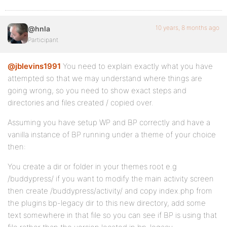
10 years, 8 months ago
@hnla
Participant
@jblevins1991
You need to explain exactly what you have
attempted so that we may understand where things are
going wrong, so you need to show exact steps and
directories and files created / copied over.
Assuming you have setup WP and BP correctly and have a
vanilla instance of BP running under a theme of your choice
then:
You create a dir or folder in your themes root e.g
/buddypress/ if you want to modify the main activity screen
then create /buddypress/activity/ and copy index.php from
the plugins bp-legacy dir to this new directory, add some
text somewhere in that file so you can see if BP is using that