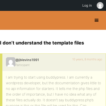
Log in
I don’t understand the template files
10 years, 8 months ago
@jblevins1991
Participant
I am trying to start using buddypress. I am currently a
wordpress developer, but the documentation gives little to
no api information for starters. It tells me the php files and
the order of importance, but I have no idea what any of
these files actually do. It doesn’t say buddypress.php’s
purpose is this or this file will be used for this. Can