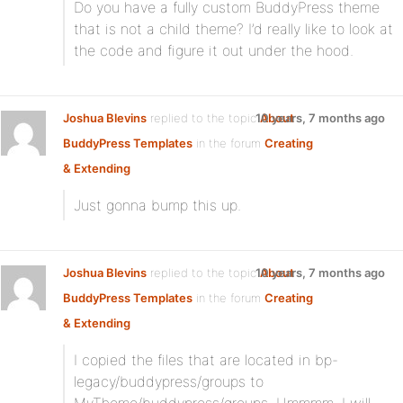
Do you have a fully custom BuddyPress theme
that is not a child theme? I’d really like to look at
the code and figure it out under the hood.
Joshua Blevins
replied to the topic
10 years, 7 months ago
About
BuddyPress Templates
in the forum
Creating
& Extending
Just gonna bump this up.
Joshua Blevins
replied to the topic
10 years, 7 months ago
About
BuddyPress Templates
in the forum
Creating
& Extending
I copied the files that are located in bp-
legacy/buddypress/groups to