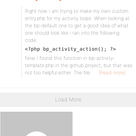
Right now I am trying to make my own custom
entry.php for my activity loops. When looking at
the bp-default one to get a good idea of what
one should look like i ran into the following
code.
<?php bp_activity_action(); ?>
Now I found this function in bp-activity-
template.php in the github project, but that was
not too helpful either. The file…
[Read more]
Load More