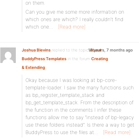
on them.
Can you give me some more information on
which ones are which? I really couldn’t find
which one…
[Read more]
Joshua Blevins
replied to the topic
10 years, 7 months ago
About
BuddyPress Templates
in the forum
Creating
& Extending
Okay because I was looking at bp-core-
template-loader. I saw the many functions such
as bp_register_template_stack and
bp_get_template_stack. From the description of
the function in the comments I infer these
functions allow me to say “instead of bp-legacy
use these folders instead”. Is there a way to get
BuddyPress to use the files at…
[Read more]