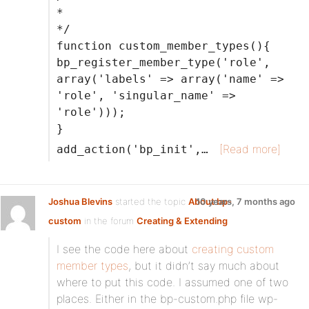
*
*/
function custom_member_types(){
bp_register_member_type('role',
array('labels' => array('name' =>
'role', 'singular_name' =>
'role')));
}
[Read more]
add_action('bp_init',…
Joshua Blevins
started the topic
About bp-
10 years, 7 months ago
custom
in the forum
Creating & Extending
I see the code here about
creating custom
member types
, but it didn’t say much about
where to put this code. I assumed one of two
places. Either in the bp-custom.php file wp-