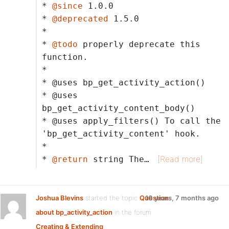
*
@since
1.0.0
*
@deprecated
1.5.0
*
*
@todo
properly deprecate this
function.
*
* @uses bp_get_activity_action()
* @uses
bp_get_activity_content_body()
* @uses apply_filters() To call the
'bp_get_activity_content' hook.
*
[Read more]
*
@return
string The…
Joshua Blevins
started the topic
Question
10 years, 7 months ago
about bp_activity_action
in the forum
Creating & Extending