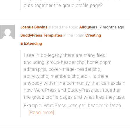
puts together the group profile page?
Joshua Blevins
started the topic
About
10 years, 7 months ago
BuddyPress Templates
in the forum
Creating
& Extending
I see in bp-legacy there are many files
(including: group-header.php, home.phpm
admin.php, cover-image-header.php,
activity.php, members.php,etc.). Is there
anybody within the community that can explain
how WordPress and BuddyPress put together
the group profile pages and what files they use.
Example: WordPress uses get_header to fetch…
[Read more]