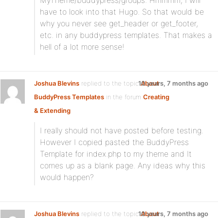
MyTheme/buddypress/groups. Hmmmm, I will
have to look into that Hugo. So that would be
why you never see get_header or get_footer,
etc. in any buddypress templates. That makes a
hell of a lot more sense!
Joshua Blevins
replied to the topic
10 years, 7 months ago
About
BuddyPress Templates
in the forum
Creating
& Extending
I really should not have posted before testing.
However I copied pasted the BuddyPress
Template for index.php to my theme and It
comes up as a blank page. Any ideas why this
would happen?
Joshua Blevins
replied to the topic
10 years, 7 months ago
About