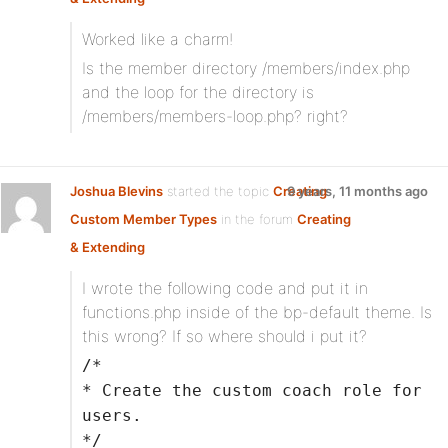
Worked like a charm!
Is the member directory /members/index.php
and the loop for the directory is
/members/members-loop.php? right?
Joshua Blevins
started the topic
Creating
9 years, 11 months ago
Custom Member Types
in the forum
Creating
& Extending
I wrote the following code and put it in
functions.php inside of the bp-default theme. Is
this wrong? If so where should i put it?
/*
* Create the custom coach role for
users.
*/