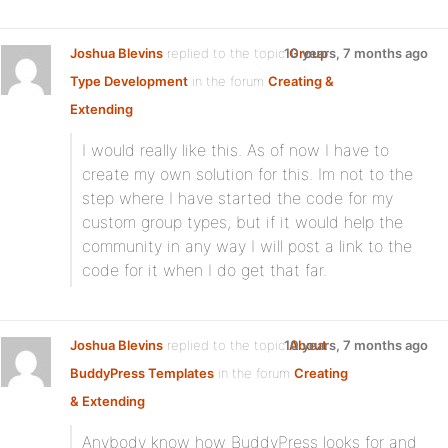
Joshua Blevins
replied to the topic
10 years, 7 months ago
Group
Type Development
in the forum
Creating &
Extending
I would really like this. As of now I have to
create my own solution for this. Im not to the
step where I have started the code for my
custom group types, but if it would help the
community in any way I will post a link to the
code for it when I do get that far.
Joshua Blevins
replied to the topic
10 years, 7 months ago
About
BuddyPress Templates
in the forum
Creating
& Extending
Anybody know how BuddyPress looks for and