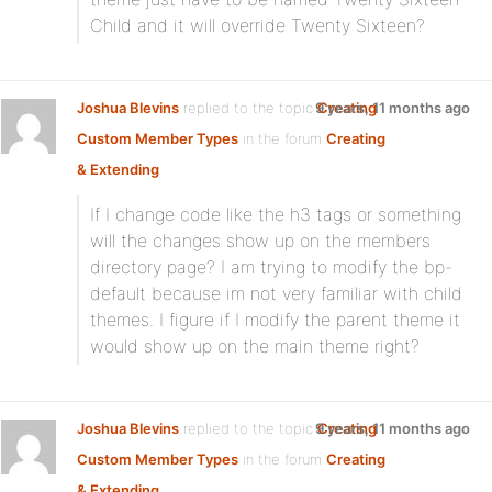
Child and it will override Twenty Sixteen?
Joshua Blevins
replied to the topic
9 years, 11 months ago
Creating
Custom Member Types
in the forum
Creating
& Extending
If I change code like the h3 tags or something
will the changes show up on the members
directory page? I am trying to modify the bp-
default because im not very familiar with child
themes. I figure if I modify the parent theme it
would show up on the main theme right?
Joshua Blevins
replied to the topic
9 years, 11 months ago
Creating
Custom Member Types
in the forum
Creating
& Extending