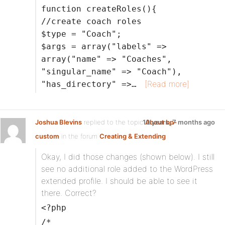
function createRoles(){
//create coach roles
$type = "Coach";
$args = array("labels" =>
array("name" => "Coaches",
"singular_name" => "Coach"),
[Read more]
"has_directory" =>…
Joshua Blevins
replied to the topic
10 years, 7 months ago
About bp-
custom
in the forum
Creating & Extending
Okay, I did those changes (shown below). I still
see no additional role added to the WordPress
extended profile. I should be able to see it
there. Correct?
<?php
/*