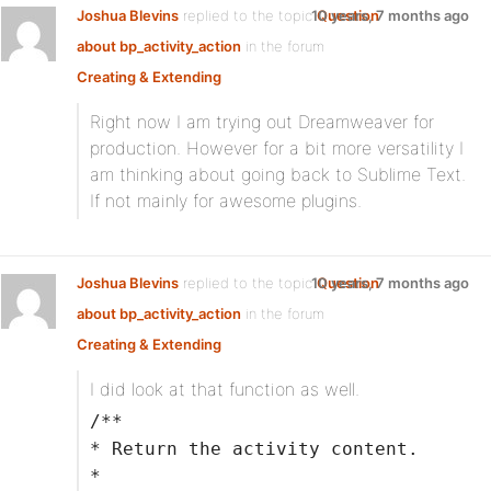
Joshua Blevins
replied to the topic
10 years, 7 months ago
Question
about bp_activity_action
in the forum
Creating & Extending
Right now I am trying out Dreamweaver for
production. However for a bit more versatility I
am thinking about going back to Sublime Text.
If not mainly for awesome plugins.
Joshua Blevins
replied to the topic
10 years, 7 months ago
Question
about bp_activity_action
in the forum
Creating & Extending
I did look at that function as well.
/**
* Return the activity content.
*