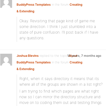
BuddyPress Templates
in the forum
Creating
& Extending
Okay. Revisiting that page kind of game me
some direction. I think I just stumbled into a
state of pure confusion. I’ll post back if I have
any questions.
Joshua Blevins
replied to the topic
10 years, 7 months ago
About
BuddyPress Templates
in the forum
Creating
& Extending
Right, when it says directory it means that its
where all of the groups are shown in a list right?
I am trying to find which pages are what right
now so I can mirror the directory structure and
move on to coding them out and testing things