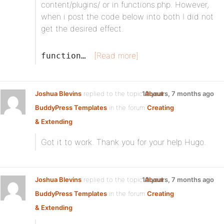
content/plugins/ or in functions.php. However,
when i post the code below into both I did not
get the desired effect.
[Read more]
function…
Joshua Blevins
replied to the topic
10 years, 7 months ago
About
BuddyPress Templates
in the forum
Creating
& Extending
Got it to work. Thank you for your help Hugo.
Joshua Blevins
replied to the topic
10 years, 7 months ago
About
BuddyPress Templates
in the forum
Creating
& Extending