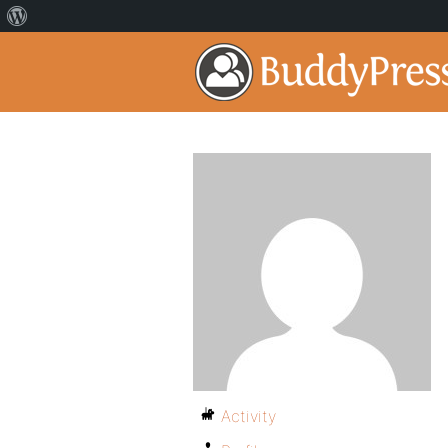
Activity