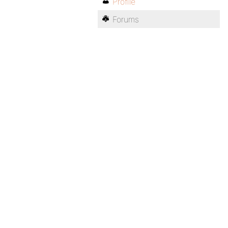
Profile
Forums