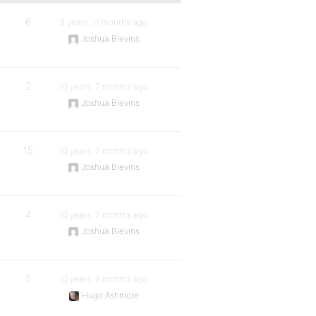
6
9 years, 11 months ago
Joshua Blevins
2
10 years, 7 months ago
Joshua Blevins
15
10 years, 7 months ago
Joshua Blevins
4
10 years, 7 months ago
Joshua Blevins
5
10 years, 8 months ago
Hugo Ashmore