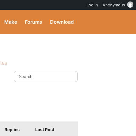
Log in
Anonymous
Make
Forums
Download
ites
Replies
Last Post