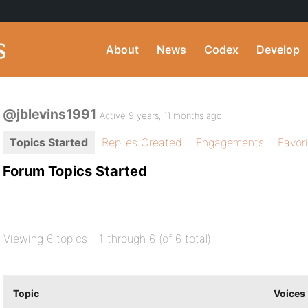
About
News
Codex
Develop
@jblevins1991
Active 9 years, 11 months ago
Topics Started
Replies Created
Engagements
Favor
Forum Topics Started
Viewing 6 topics - 1 through 6 (of 6 total)
Topic
Voices