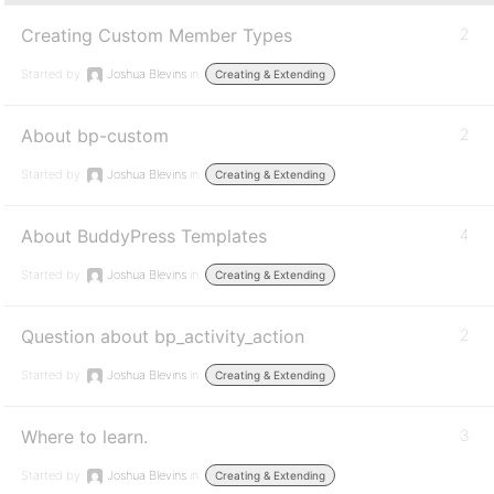
Creating Custom Member Types
2
Started by:
Joshua Blevins
in:
Creating & Extending
About bp-custom
2
Started by:
Joshua Blevins
in:
Creating & Extending
About BuddyPress Templates
4
Started by:
Joshua Blevins
in:
Creating & Extending
Question about bp_activity_action
2
Started by:
Joshua Blevins
in:
Creating & Extending
Where to learn.
3
Started by:
Joshua Blevins
in:
Creating & Extending