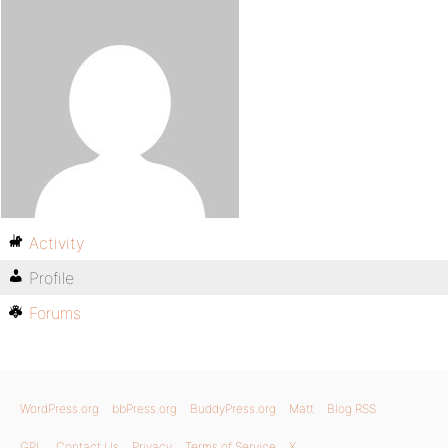
Activity
Profile
Forums
WordPress.org
bbPress.org
BuddyPress.org
Matt
Blog RSS
GPL
Contact Us
Privacy
Terms of Service
X