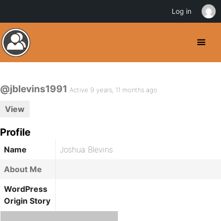
Log in
@jblevins1991
Active 9 years, 11 months ago
View
Profile
Name
Joshua Blevins
About Me
WordPress
Origin Story