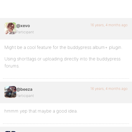
16 years, 4 months ago
@xevo
Participant
Might be a cool feature for the buddypress album+ plugin.
Using shorttags or uploading directly into the buddypress
forums.
16 years, 4 months ago
@beeza
Participant
hmmm yep that maybe a good idea.