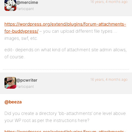
16 years, 4 months ago
@mercime
Participant
https://wordpress.org/extend/plugins/forum-attachments-
for-buddypress/
– you can upload different file types …
images, swf, etc.
edit- depends on what kind of attachment site admin allows,
of course.
16 years, 4 months ago
@pcwriter
Participant
@beeza
Did you create a directory ‘bb-attachments’ one level above
your WP root as per the instructions here?
https://wordpress.org/extend/plugins/forum-attachments-