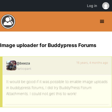
Log in
Image uploader for Buddypress Forums
16 years, 4 months ago
@beeza
Participant
It would be good if it was possible to enable image uploads
in buddypress forums, I did try BuddyPress Forum
Attachments. I could not get this to work!