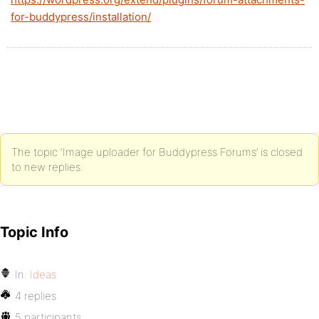
for-buddypress/installation/
The topic ‘Image uploader for Buddypress Forums’ is closed
to new replies.
Topic Info
In:
Ideas
4 replies
5 participants