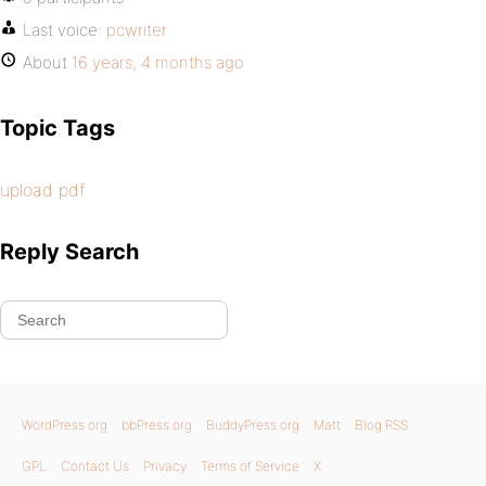
Last voice:
pcwriter
About
16 years, 4 months ago
Topic Tags
upload pdf
Reply Search
WordPress.org
bbPress.org
BuddyPress.org
Matt
Blog RSS
GPL
Contact Us
Privacy
Terms of Service
X