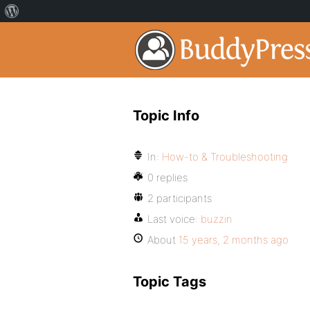
Topic Info
In:
How-to & Troubleshooting
0 replies
2 participants
Last voice:
buzzin
About
15 years, 2 months ago
Topic Tags