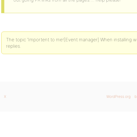
The topic ‘Importent to me![Event manager] When installing wh
replies.
X
WordPress.org
b