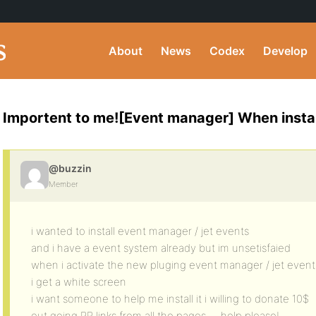
About
News
Codex
Develop
Importent to me![Event manager] When instal
@buzzin
Member
i wanted to install event manager / jet events
and i have a event system already but im unsetisfaied
when i activate the new pluging event manager / jet event
i get a white screen
i want someone to help me install it i willing to donate 10$
out going PR links from all the pages…. help please!