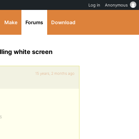
Log in
Anonymous
Make
Forums
Download
ling white screen
15 years, 2 months ago
s