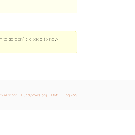
ite screen’ is closed to new
bPress.org
BuddyPress.org
Matt
Blog RSS