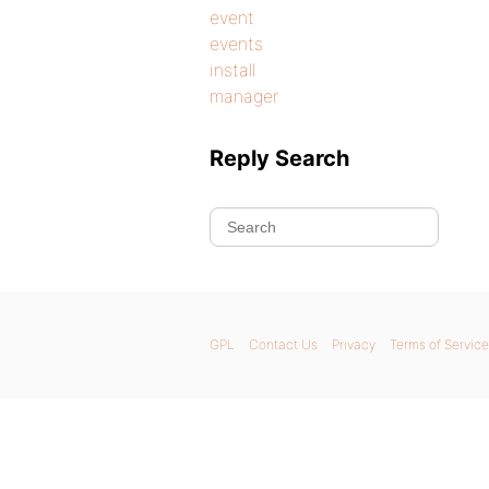
event
events
install
manager
Reply Search
GPL
Contact Us
Privacy
Terms of Service