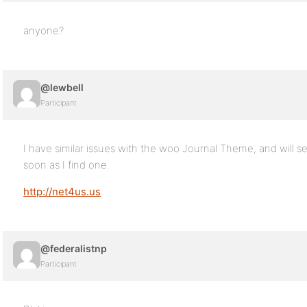
anyone?
@lewbell
Participant
I have similar issues with the woo Journal Theme, and will se
soon as I find one.
http://net4us.us
@federalistnp
Participant