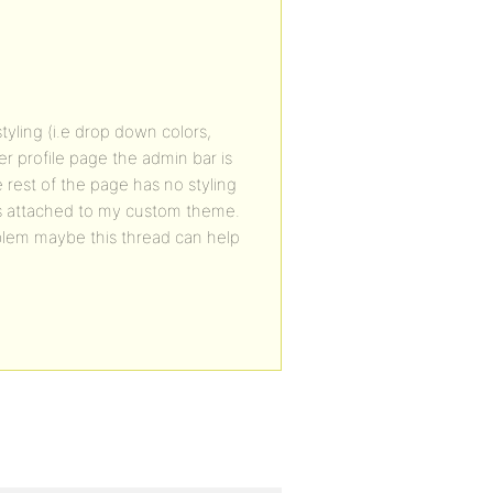
yling (i.e drop down colors,
r profile page the admin bar is
rest of the page has no styling
is attached to my custom theme.
oblem maybe this thread can help