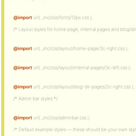
@import
url( _inc/css/fonts/12px.css );
/* Layout styles for home page, internal pages and blog/di
@import
url( _inc/css/layout/home-page/3c-right.css );
@import
url( _inc/css/layout/internal-pages/3c-left.css );
@import
url( _inc/css/layout/blog-dir-pages/2c-right.css );
/* Admin bar styles */
@import
url( _inc/css/adminbar.css );
/* Default example styles — these should be your own style