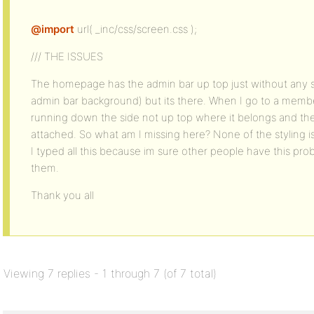
@import
url( _inc/css/screen.css );
/// THE ISSUES
The homepage has the admin bar up top just without any st
admin bar background) but its there. When I go to a membe
running down the side not up top where it belongs and the 
attached. So what am I missing here? None of the styling 
I typed all this because im sure other people have this pr
them.
Thank you all
Viewing 7 replies - 1 through 7 (of 7 total)