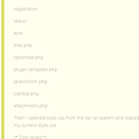
registration
status
wire
links.php
optionbar.php
plugin-template.php
searchform.php
userbar.php
attachment.php
Then I opened style.css from the bp-sn-parent and copied
my current style.css.
/* Font styles */