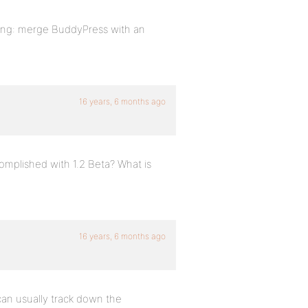
hing: merge BuddyPress with an
16 years, 6 months ago
omplished with 1.2 Beta? What is
16 years, 6 months ago
 can usually track down the