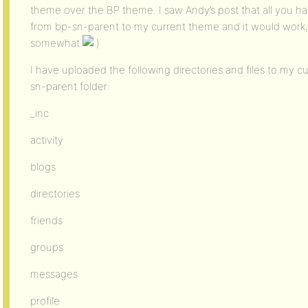
theme over the BP theme. I saw Andy’s post that all you hav
from bp-sn-parent to my current theme and it would work, 
somewhat
I have uploaded the following directories and files to my 
sn-parent folder:
_inc
activity
blogs
directories
friends
groups
messages
profile