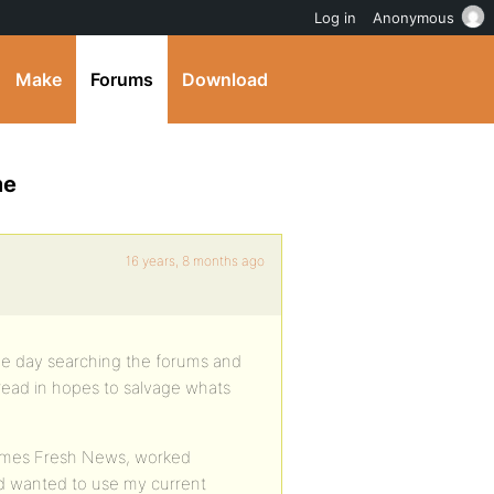
Log in
Anonymous
Make
Forums
Download
me
16 years, 8 months ago
 the day searching the forums and
hread in hopes to salvage whats
emes Fresh News, worked
and wanted to use my current