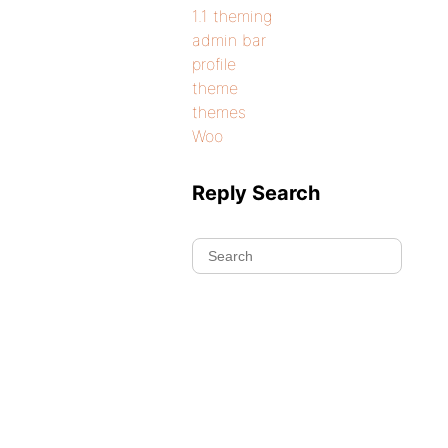
1.1 theming
admin bar
profile
theme
themes
Woo
Reply Search