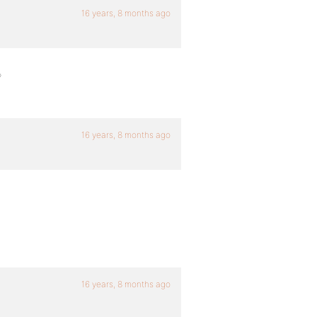
16 years, 8 months ago
?
16 years, 8 months ago
16 years, 8 months ago