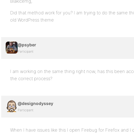
Blakicemg,
Did that method work for you? I am trying to do the same t
old WordPress theme
@psyber
Participant
I am working on the same thing right now, has this been acc
the correct process?
@designodyssey
Participant
When I have issues like this I open Firebug for Firefox and I