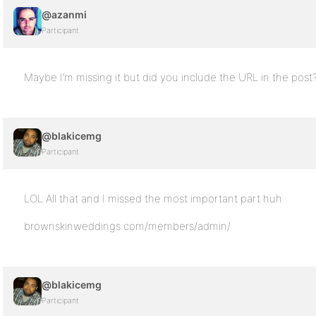
@azanmi
Participant
Maybe I’m missing it but did you include the URL in the post
@blakicemg
Participant
LOL All that and I missed the most important part huh
brownskinweddings.com/members/admin/
@blakicemg
Participant