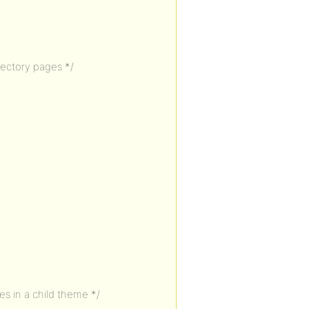
rectory pages */
s in a child theme */