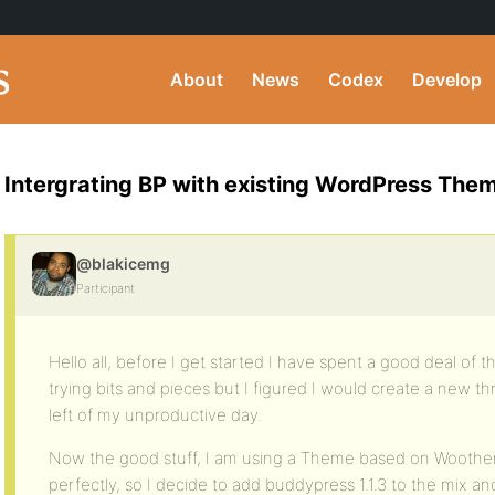
About
News
Codex
Develop
Intergrating BP with existing WordPress The
@blakicemg
Participant
Hello all, before I get started I have spent a good deal of
trying bits and pieces but I figured I would create a new t
left of my unproductive day.
Now the good stuff, I am using a Theme based on Wooth
perfectly, so I decide to add buddypress 1.1.3 to the mix 