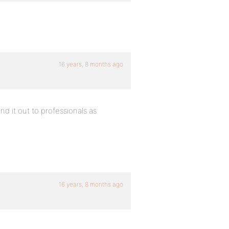
16 years, 8 months ago
nd it out to professionals as
16 years, 8 months ago