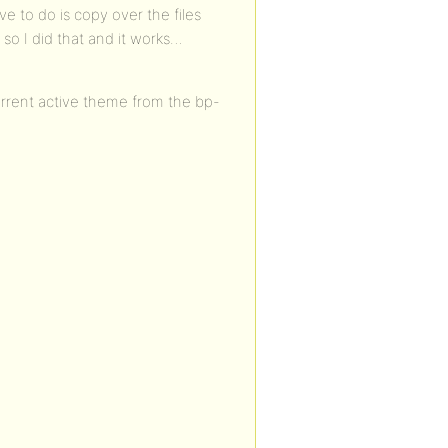
e to do is copy over the files
so I did that and it works…
current active theme from the bp-