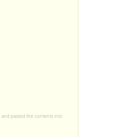
 and pasted the contents into