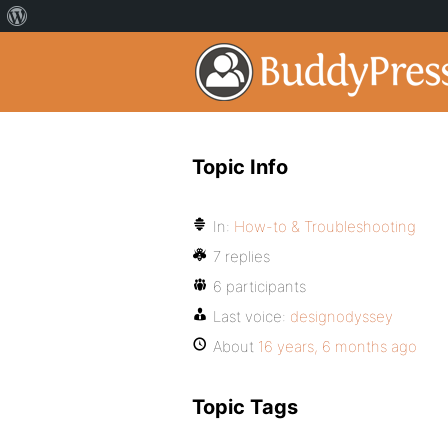
Topic Info
In:
How-to & Troubleshooting
7 replies
6 participants
Last voice:
designodyssey
About
16 years, 6 months ago
Topic Tags