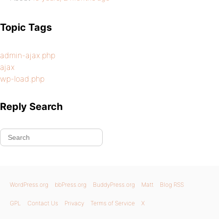
Topic Tags
admin-ajax.php
ajax
wp-load.php
Reply Search
WordPress.org
bbPress.org
BuddyPress.org
Matt
Blog RSS
GPL
Contact Us
Privacy
Terms of Service
X