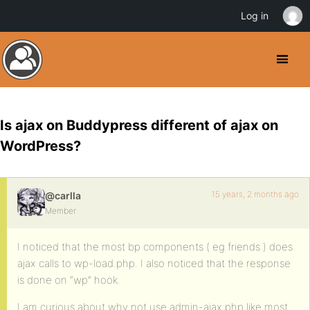
Log in
Is ajax on Buddypress different of ajax on
WordPress?
15 years, 2 months ago
@carlla
Member
I noticed that the most bp components ( eg friends ) does
ajax calls to wp-load.php. I also noticed that the response
is done on “wp” hook.
I am curious about why not use admin-ajax.php like most