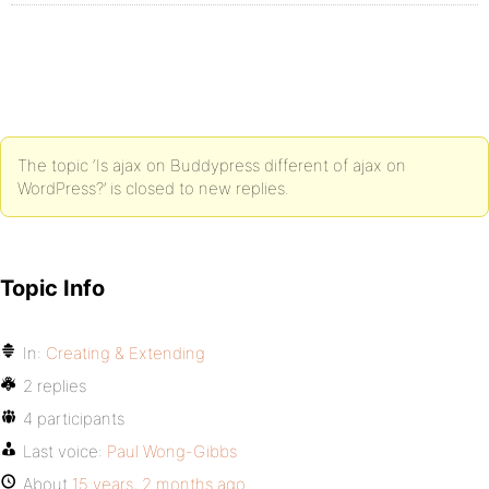
The topic ‘Is ajax on Buddypress different of ajax on
WordPress?’ is closed to new replies.
Topic Info
In:
Creating & Extending
2 replies
4 participants
Last voice:
Paul Wong-Gibbs
About
15 years, 2 months ago