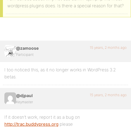
wordpress plugins does. Is there a special reason for that?
15 years, 2 months ago
@zamoose
Participant
I too noticed this, as it no longer works in WordPress 3.2
betas.
15 years, 2 months ago
@djpaul
Keymaster
If it doesn’t work, report it as a bug on
http://trac.buddypress.org
please