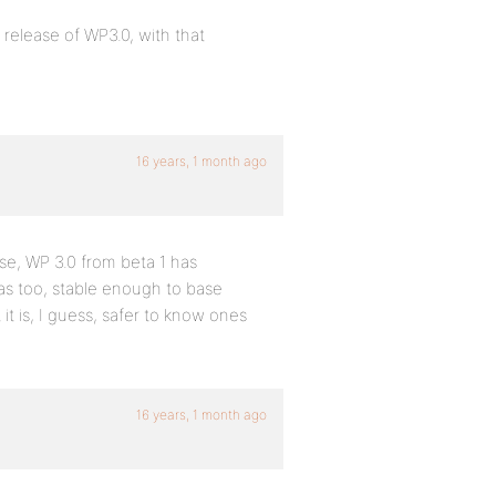
 release of WP3.0, with that
16 years, 1 month ago
lse, WP 3.0 from beta 1 has
s too, stable enough to base
t is, I guess, safer to know ones
16 years, 1 month ago