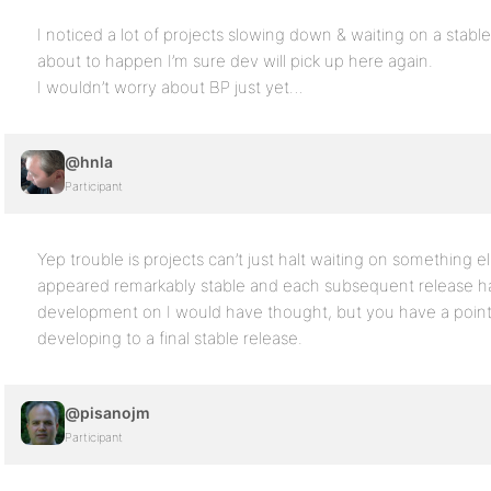
I noticed a lot of projects slowing down & waiting on a stable
about to happen I’m sure dev will pick up here again.
I wouldn’t worry about BP just yet…
@hnla
Participant
Yep trouble is projects can’t just halt waiting on something e
appeared remarkably stable and each subsequent release ha
development on I would have thought, but you have a point i
developing to a final stable release.
@pisanojm
Participant