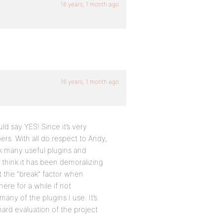
16 years, 1 month ago
16 years, 1 month ago
uld say YES! Since it’s very
rs. With all do respect to Andy,
k many useful plugins and
I think it has been demoralizing
t the “break” factor when
here for a while if not
any of the plugins I use. It’s
hard evaluation of the project