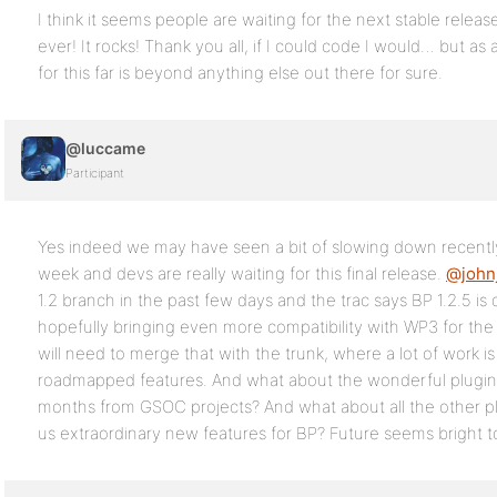
I think it seems people are waiting for the next stable relea
ever! It rocks! Thank you all, if I could code I would… but as
for this far is beyond anything else out there for sure.
@luccame
Participant
Yes indeed we may have seen a bit of slowing down recently
week and devs are really waiting for this final release.
@john
1.2 branch in the past few days and the trac says BP 1.2.5 is
hopefully bringing even more compatibility with WP3 for the 
will need to merge that with the trunk, where a lot of work is
roadmapped features. And what about the wonderful plugins
months from GSOC projects? And what about all the other pl
us extraordinary new features for BP? Future seems bright 