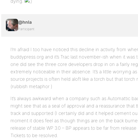
dying.
@hnla
Participant
I’m afraid I too have noticed this decline in activity from when
buddypress.org and it’s Trac last november-ish when it was t
one did see the three core developers drop in on a fairly reg
extremely noticeable in their absence. It’s a little worrying
source projects is often held aloft like a torch but that torc
(rubbish metaphor )
It’s always awkward when a company such as Automattic ba
might see that as a seal of approval and a reassurance that th
track and supported (I certainly did and it helped cement our
moment it does feel as though things are on the back burn
release of stable WP 3.0 – BP appears to be far from release 
Tickets to be resolved.