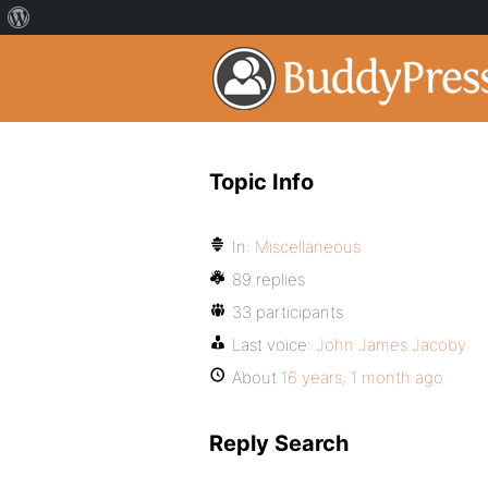
Topic Info
In:
Miscellaneous
89 replies
33 participants
Last voice:
John James Jacoby
About
16 years, 1 month ago
Reply Search