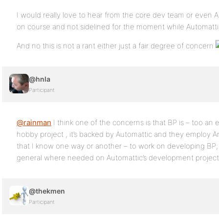
I would really love to hear from the core dev team or even A
on course and not sidelined for the moment while Automatti
And no this is not a rant either just a fair degree of concern
@hnla
Participant
@rainman
I think one of the concerns is that BP is – too an
hobby project , it’s backed by Automattic and they employ An
that I know one way or another – to work on developing BP;
general where needed on Automattic’s development project
@thekmen
Participant