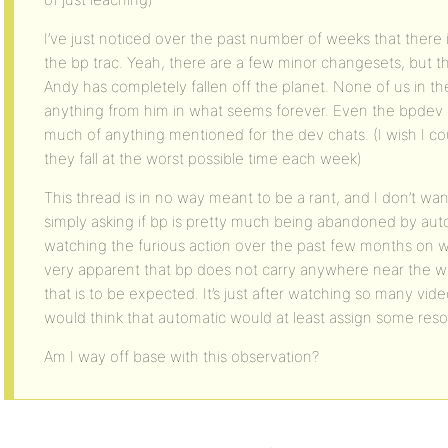
I’ve just noticed over the past number of weeks that there i
the bp trac. Yeah, there are a few minor changesets, but tha
Andy has completely fallen off the planet. None of us in 
anything from him in what seems forever. Even the bpdev sit
much of anything mentioned for the dev chats. (I wish I cou
they fall at the worst possible time each week)
This thread is in no way meant to be a rant, and I don’t want 
simply asking if bp is pretty much being abandoned by autom
watching the furious action over the past few months on wp
very apparent that bp does not carry anywhere near the w
that is to be expected. It’s just after watching so many vide
would think that automatic would at least assign some reso
Am I way off base with this observation?