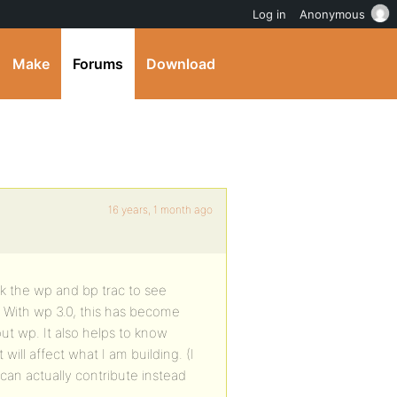
Log in
Anonymous
Make
Forums
Download
16 years, 1 month ago
k the wp and bp trac to see
 With wp 3.0, this has become
ut wp. It also helps to know
ll affect what I am building. (I
can actually contribute instead