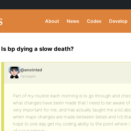
About
News
Codex
Develop
Is bp dying a slow death?
@anointed
Participant
Part of my routine each morning is to go through and chec
what changes have been made that I need to be aware of.
very important for me, and has actually taught me a lot abo
when major changes are made between beta’s and rc’s that wi
hope to one day get my coding ability to the point where I 
of just leaching)