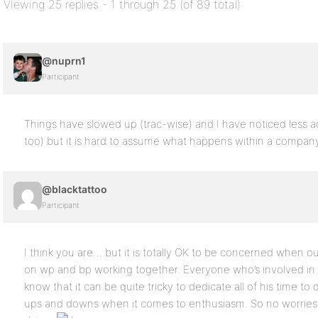
Viewing 25 replies - 1 through 25 (of 89 total)
@nuprn1
Participant
Things have slowed up (trac-wise) and I have noticed less a
too) but it is hard to assume what happens within a company
@blacktattoo
Participant
I think you are… but it is totally OK to be concerned when 
on wp and bp working together. Everyone who’s involved in sim
know that it can be quite tricky to dedicate all of his time t
ups and downs when it comes to enthusiasm. So no worries, I 