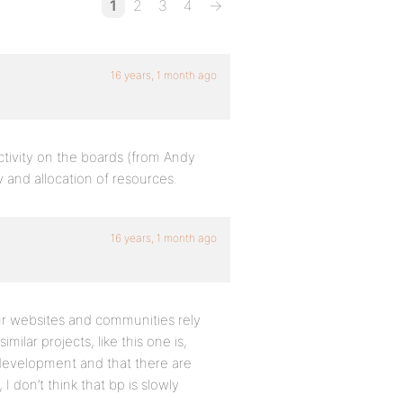
1
2
3
4
→
16 years, 1 month ago
ctivity on the boards (from Andy
 and allocation of resources.
16 years, 1 month ago
our websites and communities rely
ilar projects, like this one is,
o development and that there are
don’t think that bp is slowly