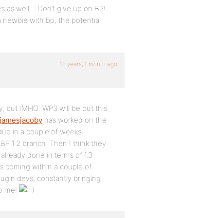
ses as well… Don’t give up on BP!
 a newbie with bp, the potential
16 years, 1 month ago
, but IMHO: WP3 will be out this
jamesjacoby
has worked on the
 due in a couple of weeks,
BP 1.2 branch. Then I think they
 already done in terms of 1.3
 coming within a couple of
ugin devs, constantly bringing
to me!