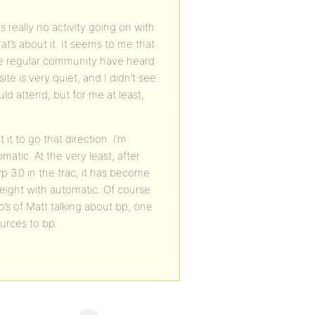
s really no activity going on with
t’s about it. It seems to me that
the regular community have heard
e is very quiet, and I didn’t see
ld attend, but for me at least,
it to go that direction. I’m
atic. At the very least, after
 3.0 in the trac, it has become
eight with automatic. Of course
o’s of Matt talking about bp, one
urces to bp.