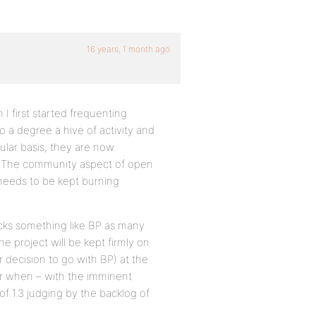
16 years, 1 month ago
 I first started frequenting
o a degree a hive of activity and
ular basis, they are now
 as The community aspect of open
h needs to be kept burning
cks something like BP as many
e project will be kept firmly on
 decision to go with BP) at the
er when – with the imminent
of 1.3 judging by the backlog of