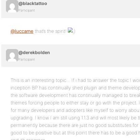
@blacktattoo
Participant
@luccame
that’s the spirit!
@derekbolden
Participant
This is an interesting topic… If i had to answer the topic I wo
inception BP has continually shed plugin and theme develope
the software development has continually managed to brea
themes forcing people to either stay or go with the project. 
for many developers and adopters like myself to worry abou
upgrading. I know I am still using 1.1.3 and will most likely be t
permanently because there are just no good substitutes for m
good to be positive but at this point there has to be a good 