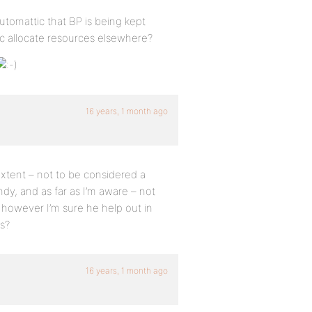
utomattic that BP is being kept
c allocate resources elsewhere?
16 years, 1 month ago
 extent – not to be considered a
dy, and as far as I’m aware – not
 however I’m sure he help out in
s?
16 years, 1 month ago