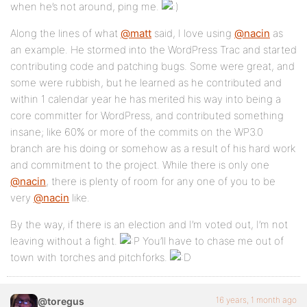
when he’s not around, ping me.
Along the lines of what
@matt
said, I love using
@nacin
as
an example. He stormed into the WordPress Trac and started
contributing code and patching bugs. Some were great, and
some were rubbish, but he learned as he contributed and
within 1 calendar year he has merited his way into being a
core committer for WordPress, and contributed something
insane; like 60% or more of the commits on the WP3.0
branch are his doing or somehow as a result of his hard work
and commitment to the project. While there is only one
@nacin
, there is plenty of room for any one of you to be
very
@nacin
like.
By the way, if there is an election and I’m voted out, I’m not
leaving without a fight.
You’ll have to chase me out of
town with torches and pitchforks.
16 years, 1 month ago
@toregus