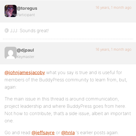
16 years, 1 month ago
@toregus
Participant
@ JJJ: Sounds great!
16 years, 1 month ago
@djpaul
Keymaster
@johnjamesjacoby
what you say is true and is useful for
members of the BuddyPress community to learn from, but,
again:
The main issue in this thread is around communication,
project leadership and where BuddyPress goes from here.
Not how to contribute; that’s a side issue, albeit an important
one.
Go and read
@jeffsayre
or
@hnla
‘s earlier posts again.