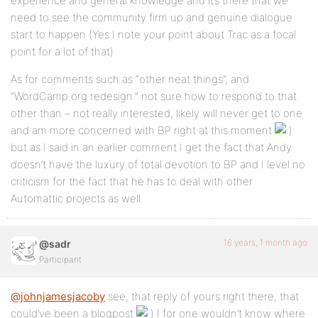
experience and general knowledge and it’s there that we
need to see the community firm up and genuine dialogue
start to happen (Yes I note your point about Trac as a focal
point for a lot of that)
As for comments such as “other neat things”, and
“WordCamp.org redesign.” not sure how to respond to that
other than – not really interested, likely will never get to one
and am more concerned with BP right at this moment
but as I said in an earlier comment I get the fact that Andy
doesn’t have the luxury of total devotion to BP and I level no
criticism for the fact that he has to deal with other
Automattic projects as well.
16 years, 1 month ago
@sadr
Participant
@johnjamesjacoby
see, that reply of yours right there, that
could’ve been a blogpost
I for one wouldn’t know where