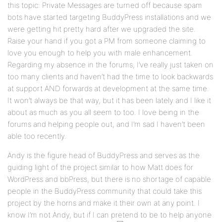
this topic: Private Messages are turned off because spam
bots have started targeting BuddyPress installations and we
were getting hit pretty hard after we upgraded the site.
Raise your hand if you got a PM from someone claiming to
love you enough to help you with male enhancement.
Regarding my absence in the forums, I’ve really just taken on
too many clients and haven’t had the time to look backwards
at support AND forwards at development at the same time.
It won’t always be that way, but it has been lately and I like it
about as much as you all seem to too. I love being in the
forums and helping people out, and I’m sad I haven’t been
able too recently.
Andy is the figure head of BuddyPress and serves as the
guiding light of the project similar to how Matt does for
WordPress and bbPress, but there is no shortage of capable
people in the BuddyPress community that could take this
project by the horns and make it their own at any point. I
know I’m not Andy, but if I can pretend to be to help anyone