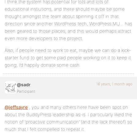
I think the system has potential for lots and lots of
educational instiutions, and there should maybe be some
thought amongst the team about spinning it off in that
direction since another WordPress tech, WordPress MU… has
been geared to those places, and this would perhaps attract
even more developers to the project.
Also, if people need to work to eat, maybe we can do a kick-
starter fund to get some paid people working on it to keep it
going, I’d happily donate some cash.
16 years, 1 month ago
@sadr
Participant
@jeffsayre
, you and many others here have been spot on
about the BuddyPress leadership as-is. I particularly liked the
notion of ‘proactive communication’ (and the lack thereof) so
much that I felt compelled to repeat it.