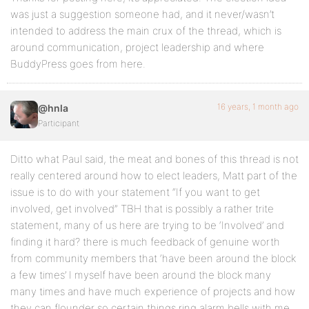
was just a suggestion someone had, and it never/wasn’t
intended to address the main crux of the thread, which is
around communication, project leadership and where
BuddyPress goes from here.
16 years, 1 month ago
@hnla
Participant
Ditto what Paul said, the meat and bones of this thread is not
really centered around how to elect leaders, Matt part of the
issue is to do with your statement “If you want to get
involved, get involved” TBH that is possibly a rather trite
statement, many of us here are trying to be ‘Involved’ and
finding it hard? there is much feedback of genuine worth
from community members that ‘have been around the block
a few times’ I myself have been around the block many
many times and have much experience of projects and how
they can flounder so certain things ring alarm bells with me,