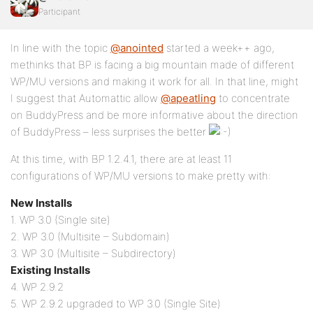
Participant
In line with the topic
@anointed
started a week++ ago,
methinks that BP is facing a big mountain made of different
WP/MU versions and making it work for all. In that line, might
I suggest that Automattic allow
@apeatling
to concentrate
on BuddyPress and be more informative about the direction
of BuddyPress – less surprises the better
At this time, with BP 1.2.4.1, there are at least 11
configurations of WP/MU versions to make pretty with:
New Installs
1. WP 3.0 (Single site)
2. WP 3.0 (Multisite – Subdomain)
3. WP 3.0 (Multisite – Subdirectory)
Existing Installs
4. WP 2.9.2
5. WP 2.9.2 upgraded to WP 3.0 (Single Site)