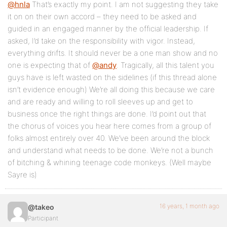
@hnla
That’s exactly my point. I am not suggesting they take
it on on their own accord – they need to be asked and
guided in an engaged manner by the official leadership. If
asked, I’d take on the responsibility with vigor. Instead,
everything drifts. It should never be a one man show and no
one is expecting that of
@andy
. Tragically, all this talent you
guys have is left wasted on the sidelines (if this thread alone
isn’t evidence enough) We’re all doing this because we care
and are ready and willing to roll sleeves up and get to
business once the right things are done. I’d point out that
the chorus of voices you hear here comes from a group of
folks almost entirely over 40. We’ve been around the block
and understand what needs to be done. We’re not a bunch
of bitching & whining teenage code monkeys. (Well maybe
Sayre is)
16 years, 1 month ago
@takeo
Participant