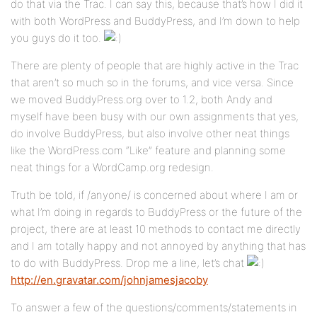
do that via the Trac. I can say this, because that’s how I did it
with both WordPress and BuddyPress, and I’m down to help
you guys do it too.
There are plenty of people that are highly active in the Trac
that aren’t so much so in the forums, and vice versa. Since
we moved BuddyPress.org over to 1.2, both Andy and
myself have been busy with our own assignments that yes,
do involve BuddyPress, but also involve other neat things
like the WordPress.com “Like” feature and planning some
neat things for a WordCamp.org redesign.
Truth be told, if /anyone/ is concerned about where I am or
what I’m doing in regards to BuddyPress or the future of the
project, there are at least 10 methods to contact me directly
and I am totally happy and not annoyed by anything that has
to do with BuddyPress. Drop me a line, let’s chat
http://en.gravatar.com/johnjamesjacoby
To answer a few of the questions/comments/statements in