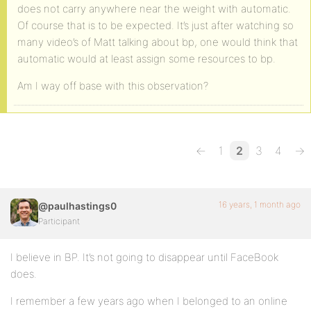
does not carry anywhere near the weight with automatic.
Of course that is to be expected. It’s just after watching so
many video’s of Matt talking about bp, one would think that
automatic would at least assign some resources to bp.
Am I way off base with this observation?
←
1
2
3
4
→
16 years, 1 month ago
@paulhastings0
Participant
I believe in BP. It’s not going to disappear until FaceBook
does.
I remember a few years ago when I belonged to an online