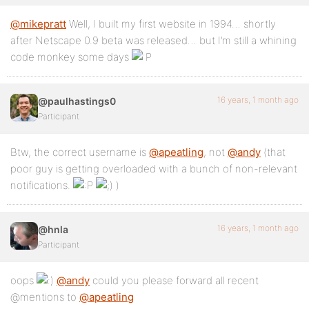
@mikepratt
Well, I built my first website in 1994… shortly
after Netscape 0.9 beta was released… but I’m still a whining
code monkey some days
16 years, 1 month ago
@paulhastings0
Participant
Btw, the correct username is
@apeatling
, not
@andy
(that
poor guy is getting overloaded with a bunch of non-relevant
notifications.
)
16 years, 1 month ago
@hnla
Participant
oops
@andy
could you please forward all recent
@mentions to
@apeatling