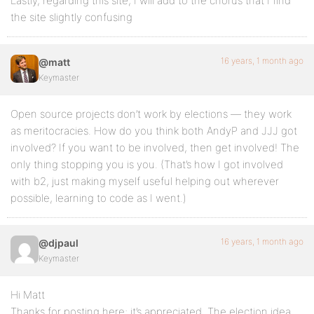
Lastly, regarding this site, I will add to the chorus that I find
the site slightly confusing
16 years, 1 month ago
@matt
Keymaster
Open source projects don’t work by elections — they work
as meritocracies. How do you think both AndyP and JJJ got
involved? If you want to be involved, then get involved! The
only thing stopping you is you. (That’s how I got involved
with b2, just making myself useful helping out wherever
possible, learning to code as I went.)
16 years, 1 month ago
@djpaul
Keymaster
Hi Matt
Thanks for posting here; it’s appreciated. The election idea