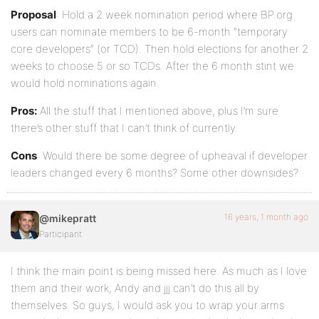
Proposal
: Hold a 2 week nomination period where BP.org
users can nominate members to be 6-month “temporary
core developers” (or TCD). Then hold elections for another 2
weeks to choose 5 or so TCDs. After the 6 month stint we
would hold nominations again.
Pros:
All the stuff that I mentioned above, plus I’m sure
there’s other stuff that I can’t think of currently.
Cons
: Would there be some degree of upheaval if developer
leaders changed every 6 months? Some other downsides?
16 years, 1 month ago
@mikepratt
Participant
I think the main point is being missed here. As much as I love
them and their work, Andy and jjj can’t do this all by
themselves. So guys, I would ask you to wrap your arms