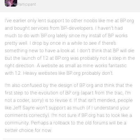
Participant
I’ve earlier only lent support to other noobs like me at BP.org
and bought services from BP-developers. I haven’t had
much to do with BP.org lately since my install of BP works
pretty well. I drop by once in a while to see if there’s
something new to have a look at. I don’t think that BP will die
but the launch of 1.2 at BP.org was probably not a step in the
right direction. A website as small as mine works fantastic
with 1.2. Heavy websites like BP.org probably don’t.
I’m also confused by the design of BP.org and think that the
first step to the evolution of BP.org (apart from the trac, I’m
not a coder, sorry) is to revise it. If that isn’t mended, people
like Jeff Sayre won’t support as much (if I understand your
comments correctly). I’m not sure if BP.org has to look like a
community. Perhaps a rollback to the old forums will be a
better choice for now.