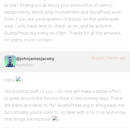
to start finding out all about your extra influx of clients,
assignments, WordCamp involvement and WordPress work.
Even if you are a transparent character on the world wide
web, I only have time to check up on, and be active in,
BuddyPress.org every so often. Thanks for all the answers,
I’m pretty much content.
16 years, 1 month ago
@johnjamesjacoby
Keymaster
Haha
Good points both of you. I for one will make a better effort
to peek around the forums more in the coming days. There
are plans and ideas to “fix” BuddyPress.org to bring back the
functionality you’re used to, so bear with it for now and know
that things will improve.