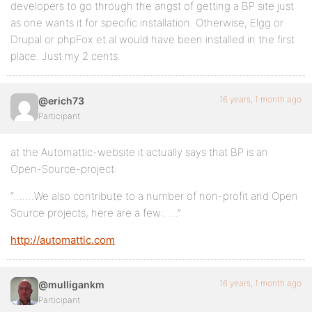
developers to go through the angst of getting a BP site just
as one wants it for specific installation. Otherwise, Elgg or
Drupal or phpFox et al would have been installed in the first
place. Just my 2 cents.
16 years, 1 month ago
@erich73
Participant
at the Automattic-website it actually says that BP is an
Open-Source-project:
“…….We also contribute to a number of non-profit and Open
Source projects, here are a few:…..”
http://automattic.com
16 years, 1 month ago
@mulligankm
Participant