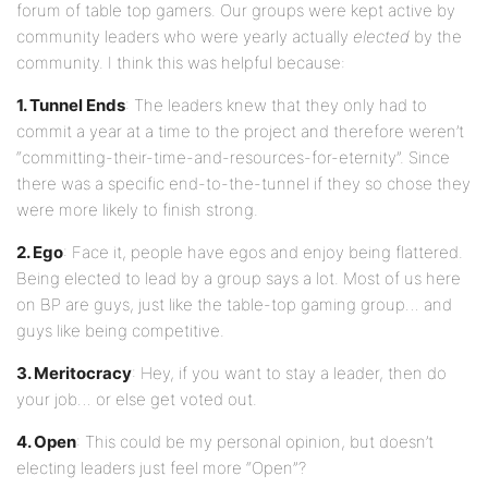
forum of table top gamers. Our groups were kept active by
community leaders who were yearly actually
elected
by the
community. I think this was helpful because:
1. Tunnel Ends
: The leaders knew that they only had to
commit a year at a time to the project and therefore weren’t
“committing-their-time-and-resources-for-eternity”. Since
there was a specific end-to-the-tunnel if they so chose they
were more likely to finish strong.
2. Ego
: Face it, people have egos and enjoy being flattered.
Being elected to lead by a group says a lot. Most of us here
on BP are guys, just like the table-top gaming group… and
guys like being competitive.
3. Meritocracy
: Hey, if you want to stay a leader, then do
your job… or else get voted out.
4. Open
: This could be my personal opinion, but doesn’t
electing leaders just feel more “Open”?