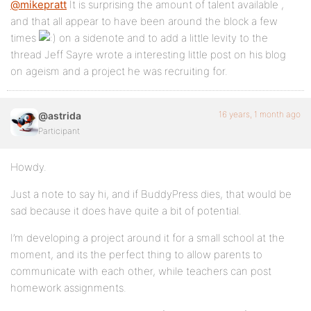
@mikepratt
It is surprising the amount of talent available ,
and that all appear to have been around the block a few
times
on a sidenote and to add a little levity to the
thread Jeff Sayre wrote a interesting little post on his blog
on ageism and a project he was recruiting for.
16 years, 1 month ago
@astrida
Participant
Howdy.
Just a note to say hi, and if BuddyPress dies, that would be
sad because it does have quite a bit of potential.
I’m developing a project around it for a small school at the
moment, and its the perfect thing to allow parents to
communicate with each other, while teachers can post
homework assignments.