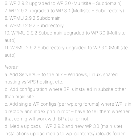
6. WP 2.9.2 upgraded to WP 3.0 (Multisite – Subdomain)
7. WP 2.9.2 upgraded to WP 3.0 (Multisite – Subdirectory)
8. WPMU 2.9.2 Subdomain
9. WPMU 2.9.2 Subdirectory
10. WPMU 2.9.2 Subdomain upgraded to WP 3.0 (Multisite
auto)
11. WPMU 2.9.2 Subdirectory upgraded to WP 3.0 (Multisite
auto)
Notes
:
a. Add Server/OS to the mix – Windows, Linux, shared
hosting vs VPS hosting, etc.
b. Add configuration where BP is installed in subsite other
than main site
c. Add single WP configs (per wp.org forums) where WP is in
directory and index.php in root – have to tell them whether
that config will work with BP at all or not.
d. Media uploads – WP 2.9.2 and new WP 3.0 (main site)
installations upload media to wp-contents/uploads folder