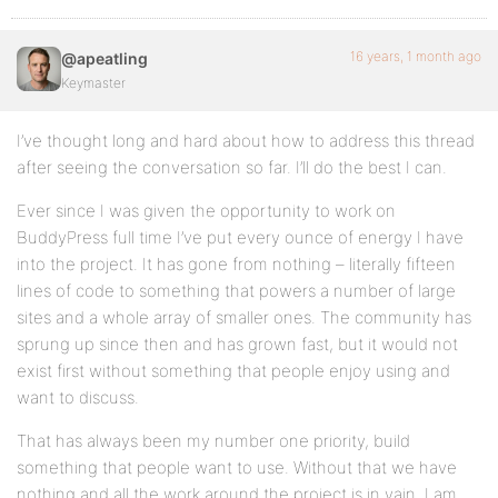
16 years, 1 month ago
@apeatling
Keymaster
I’ve thought long and hard about how to address this thread
after seeing the conversation so far. I’ll do the best I can.
Ever since I was given the opportunity to work on
BuddyPress full time I’ve put every ounce of energy I have
into the project. It has gone from nothing – literally fifteen
lines of code to something that powers a number of large
sites and a whole array of smaller ones. The community has
sprung up since then and has grown fast, but it would not
exist first without something that people enjoy using and
want to discuss.
That has always been my number one priority, build
something that people want to use. Without that we have
nothing and all the work around the project is in vain. I am