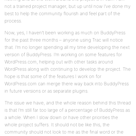
not a trained project manager, but up until now I’ve done my
best to help the community flourish and feel part of the
process.
Now, yes, I haven’t been working as much on BuddyPress
for the past three months – anyone using Trac will notice
that. I’m no longer spending all my time developing the next
version of BuddyPress. I’m working on some features for
WordPress.com, helping out with other tasks around
WordPress along with continuing to develop the project. The
hope is that some of the features I work on for
WordPress.com can merge there way back into BuddyPress
in future versions or as separate plugins.
The issue we have, and the whole reason behind this thread
is that I’m still far too large of a percentage of BuddyPress as
a whole. When I slow down or have other priorities the
whole project suffers. It should not be like this, the
community should not look to me as the final word or the