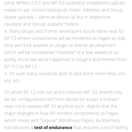
while WPMU 2.9.2 and WP 3.0 (subsites) installations upload
media to wp-contents/blogs.dir folder. Member and Group
Avatar uploads – same as above (a) but in respective
/avatars/ and /group-avatars/ folders.
e. Many plugin and theme developers would rather wait for
BP 1.3 where components will be rendered as Pages so that
time won’t be wasted on plugin or theme development
which will be considered “obsolete” in a few weeks or so,
pretty much like what happened to plugins and themes from
BP 1.1.3 to BP 1.2
e. I’m sure many would be able to add some more here, etc.
etc. etc.
So when BP 1.3 rolls out and it requires WP 3.0, there’ll only
be six configurations left from above list as per a thread I
read not to expect WP 3.1 anytime soon. Add to that the
major changes in how BP renders components as Pages
which mixes with “regular” WordPress Pages, BuddyPress
has become a
test of endurance
that requires a lot of willing