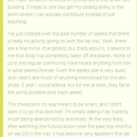
building. (I hope to one day get my coding ability to the
point where I can actually contribute instead of just
leaching)
I’ve just noticed over the past number of weeks that there
is really no activity going on with the bp trac. Yeah, there
are a few minor changesets, but that’s about it. It seems to
me that Andy has completely fallen off the planet. None of
us in the regular community have heard anything from him
in what seems forever. Even the bpdev site is very quiet,
and I didn’t see much of anything mentioned for the dev
chats. (I wish I could attend, but for me at least, they fall at
the worst possible time each week)
This thread is in no way meant to be a rant, and I don’t
want it to go that direction. I’m simply asking if bp is pretty
much being abandoned by automatic. At the very least,
after watching the furious action over the past few months
on wp 3.0 in the trac, it has become very apparent that bp