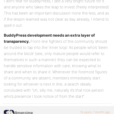
I don’t fear for BuddyPress; I see a very bright future for it
and anyone who takes the leap to invest (freely interpreted).
This has been an important discussion none the less, and as
if the lesson learned was not clear as day already, I intend to
spell it out:
BuddyPress development needs an extra layer of
transparency.
Front-line fighters of the community should
be trusted to tap into the ‘inner loop’. As people who’s ‘been
around the block’ (see, only mature people would refer to
themselves in such a manner) they can be expected to
handle sensitive information with care, knowing what to
share and when to share it. Whenever the foremost figures
of a community are absent, members immediately start
looking for whoever is next in line, a search ideally
concluded with “oh, silly me, naturally it’s that nice person
who’s presence I took notice of from the start”.
16 years, 1 month ago
@mercime