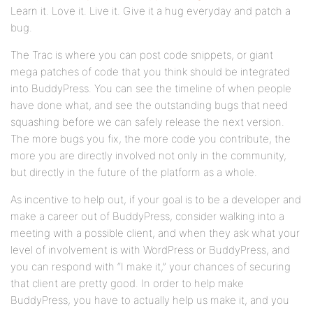
Learn it. Love it. Live it. Give it a hug everyday and patch a
bug.
The Trac is where you can post code snippets, or giant
mega patches of code that you think should be integrated
into BuddyPress. You can see the timeline of when people
have done what, and see the outstanding bugs that need
squashing before we can safely release the next version.
The more bugs you fix, the more code you contribute, the
more you are directly involved not only in the community,
but directly in the future of the platform as a whole.
As incentive to help out, if your goal is to be a developer and
make a career out of BuddyPress, consider walking into a
meeting with a possible client, and when they ask what your
level of involvement is with WordPress or BuddyPress, and
you can respond with “I make it,” your chances of securing
that client are pretty good. In order to help make
BuddyPress, you have to actually help us make it, and you