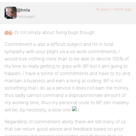
16 years, 1 month ago
@hnla
Participant
@jjj
it’s not simply about fixing bugs though.
Commitment is also a difficult subject and I’m in total
sympathy with your plight vis a vis work commitments, I
would love nothing more than to be able to devote 100% of
my time to really getting to grips with BP but it aint going to
happen, I have a tonne of commitments and have to try and
maintain a business and earn a living at coding, BP is not
something that I do as a service it does not earn me money,
thus sadly cannot command a disproportionate amount of
my working time, thus my personal route to BP zen mastery
will be, by necessity, a slow one
Regardless of commitment ability there are still many of us
that can return good advice and feedback based on prior