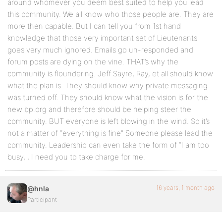
around whomever you deem best suited to help you lead
this community. We all know who those people are. They are
more then capable. But I can tell you from 1st hand
knowledge that those very important set of Lieutenants
goes very much ignored. Emails go un-responded and
forum posts are dying on the vine. THAT’s why the
community is floundering. Jeff Sayre, Ray, et all should know
what the plan is. They should know why private messaging
was turned off. They should know what the vision is for the
new bp.org and therefore should be helping steer the
community. BUT everyone is left blowing in the wind. So it’s
not a matter of “everything is fine” Someone please lead the
community. Leadership can even take the form of “I am too
busy, , I need you to take charge for me.
16 years, 1 month ago
@hnla
Participant