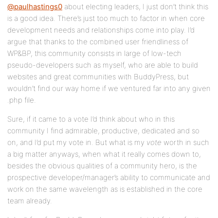
@paulhastings0
about electing leaders, I just don’t think this
is a good idea. There’s just too much to factor in when core
development needs and relationships come into play. I’d
argue that thanks to the combined user friendliness of
WP&BP, this community consists in large of low-tech
pseudo-developers such as myself, who are able to build
websites and great communities with BuddyPress, but
wouldn’t find our way home if we ventured far into any given
.php file.
Sure, if it came to a vote I’d think about who in this
community I find admirable, productive, dedicated and so
on, and I’d put my vote in. But what is my
vote
worth in such
a big matter anyways, when what it really comes down to,
besides the obvious qualities of a community hero, is the
prospective developer/manager’s ability to communicate and
work on the same wavelength as is established in the core
team already.