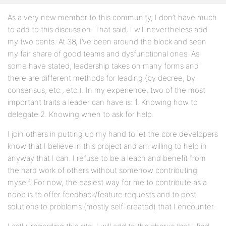
As a very new member to this community, I don’t have much
to add to this discussion. That said, I will nevertheless add
my two cents. At 38, I’ve been around the block and seen
my fair share of good teams and dysfunctional ones. As
some have stated, leadership takes on many forms and
there are different methods for leading (by decree, by
consensus, etc., etc.). In my experience, two of the most
important traits a leader can have is: 1. Knowing how to
delegate 2. Knowing when to ask for help.
I join others in putting up my hand to let the core developers
know that I believe in this project and am willing to help in
anyway that I can. I refuse to be a leach and benefit from
the hard work of others without somehow contributing
myself. For now, the easiest way for me to contribute as a
noob is to offer feedback/feature requests and to post
solutions to problems (mostly self-created) that I encounter.