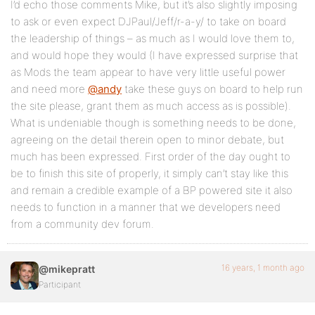
I’d echo those comments Mike, but it’s also slightly imposing
to ask or even expect DJPaul/Jeff/r-a-y/ to take on board
the leadership of things – as much as I would love them to,
and would hope they would (I have expressed surprise that
as Mods the team appear to have very little useful power
and need more
@andy
take these guys on board to help run
the site please, grant them as much access as is possible).
What is undeniable though is something needs to be done,
agreeing on the detail therein open to minor debate, but
much has been expressed. First order of the day ought to
be to finish this site of properly, it simply can’t stay like this
and remain a credible example of a BP powered site it also
needs to function in a manner that we developers need
from a community dev forum.
16 years, 1 month ago
@mikepratt
Participant