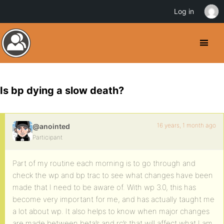
Log in
Is bp dying a slow death?
16 years, 1 month ago
@anointed
Participant
Part of my routine each morning is to go through and
check the wp and bp trac to see what changes have been
made that I need to be aware of. With wp 3.0, this has
become very important for me, and has actually taught me
a lot about wp. It also helps to know when major changes
are made between beta’s and rc’s that will affect what I am