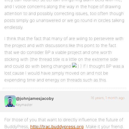
and I voice concerns along the way in the hope of drawing
attention to and possibly correcting issues, too often though
posts simply go unanswered or we go round in circles talking
endlessly.
I think that the fact that many of are wiling to persevere with
the project and with discussions like this point to the fact
that we do consider BP a viable project and one worth
sticking with (the thread title is a little on the extreme side
and could do with being changed
) If I thought BP was a
lost cause I would have simply moved on and not be
expending time and energy on threads such as this.
16 years, 1 month ago
@johnjamesjacoby
Keymaster
For those of you that want to directly influence the future of
BuddyPress,
http://trac.buddypress.org
. Make it your friend.