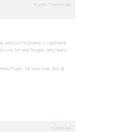
15 years, 5 months ago
ity without Firstname + Lastname
 But not for real People, who want
ss Plugin. It’s very nice. But at
15 years ago