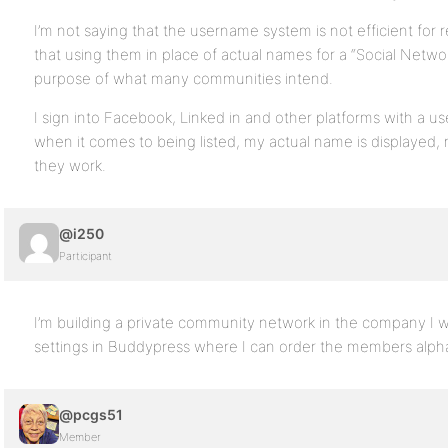
I’m not saying that the username system is not efficient for re
that using them in place of actual names for a “Social Netw
purpose of what many communities intend.
I sign into Facebook, Linked in and other platforms with a u
when it comes to being listed, my actual name is displayed
they work.
@i250
Participant
I’m building a private community network in the company I wo
settings in Buddypress where I can order the members alpha
@pcgs51
Member