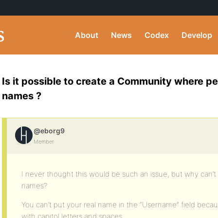
About
News
Codex
Develop
Is it possible to create a Community where pe
names ?
@eborg9
Member
I never thought this would be such an issue, but why can’t
names?
You can’t put your real name in the “Username” field becaus
with capitol letters and spaces.