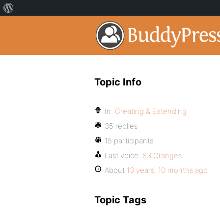
Topic Info
In:
Creating & Extending
35 replies
15 participants
Last voice:
83 Oranges
About
13 years, 10 months ago
Topic Tags