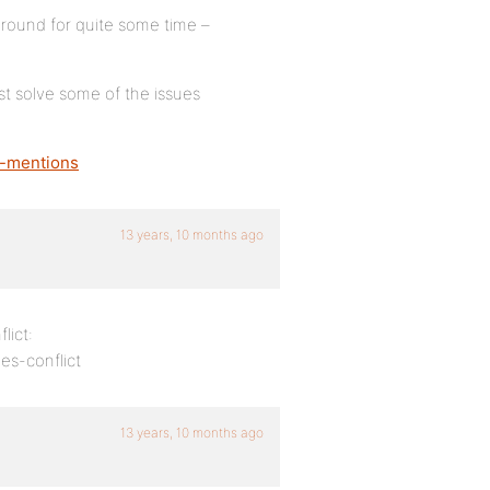
round for quite some time –
st solve some of the issues
o-mentions
13 years, 10 months ago
lict:
s-conflict
13 years, 10 months ago