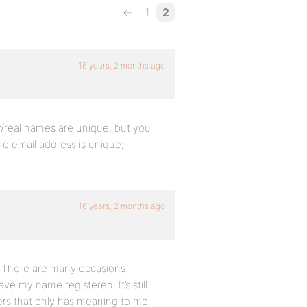
←
1
2
16 years, 2 months ago
ay/real names are unique, but you
he email address is unique;
16 years, 2 months ago
s. There are many occasions
ve my name registered. It’s still
ters that only has meaning to me.