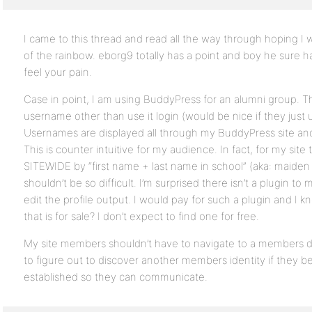
I came to this thread and read all the way through hoping I
of the rainbow. eborg9 totally has a point and boy he sure ha
feel your pain.
Case in point, I am using BuddyPress for an alumni group. 
username other than use it login (would be nice if they just 
Usernames are displayed all through my BuddyPress site and 
This is counter intuitive for my audience. In fact, for my sit
SITEWIDE by “first name + last name in school” (aka: maide
shouldn’t be so difficult. I’m surprised there isn’t a plugin t
edit the profile output. I would pay for such a plugin and I
that is for sale? I don’t expect to find one for free.
My site members shouldn’t have to navigate to a members d
to figure out to discover another members identity if they
established so they can communicate.