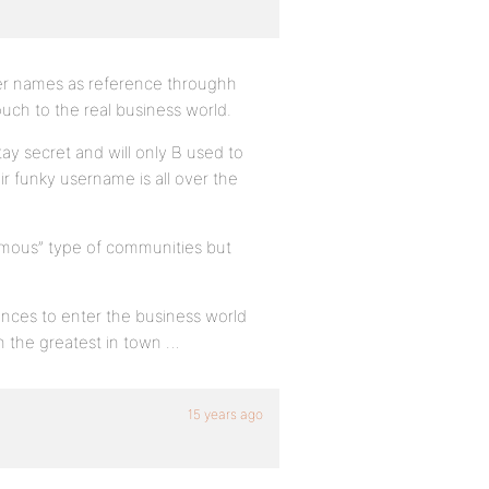
user names as reference throughh
touch to the real business world.
ay secret and will only B used to
eir funky username is all over the
nymous” type of communities but
hances to enter the business world
n the greatest in town …
15 years ago