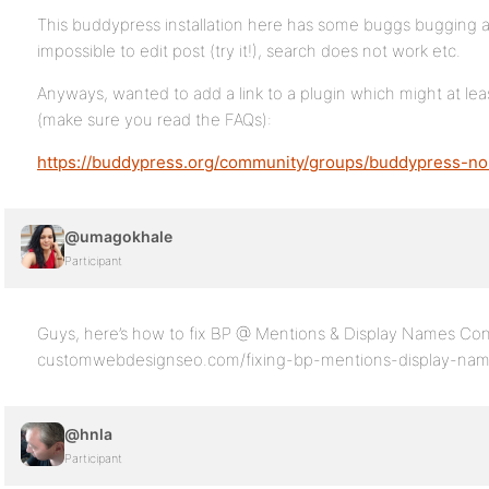
This buddypress installation here has some buggs bugging a
impossible to edit post (try it!), search does not work etc.
Anyways, wanted to add a link to a plugin which might at lea
(make sure you read the FAQs):
https://buddypress.org/community/groups/buddypress-n
@umagokhale
Participant
Guys, here’s how to fix BP @ Mentions & Display Names Conf
customwebdesignseo.com/fixing-bp-mentions-display-name
@hnla
Participant