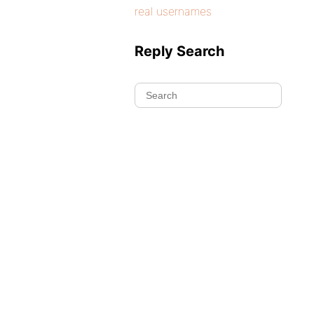
real usernames
Reply Search