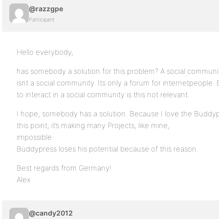
@razzgpe
Participant
Hello everybody,
has somebody a solution for this problem? A social commun
isnt a social community. Its only a forum for internetpeople.
to interact in a social community is this not relevant.
I hope, somebody has a solution. Because I love the Buddypre
this point, it’s making many Projects, like mine,
impossible.
Buddypress loses his potential because of this reason.
Best regards from Germany!
Alex
@candy2012