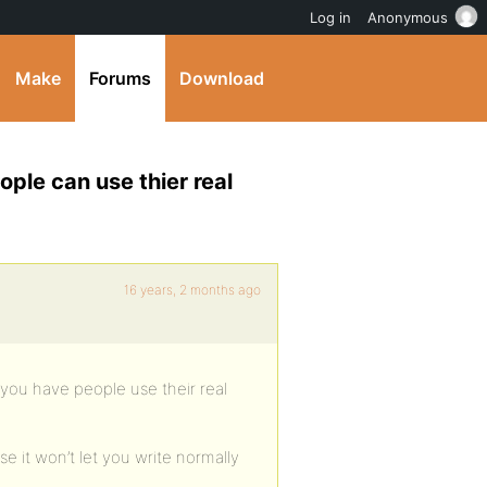
Log in
Anonymous
Make
Forums
Download
ople can use thier real
16 years, 2 months ago
 you have people use their real
e it won’t let you write normally