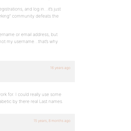
gistrations, and log in…it’s just
orking” community defeats the
sername or email address, but
, not my username…that’s why
16 years ago
rk for. I could really use some
betic by there real Last names.
15 years, 8 months ago