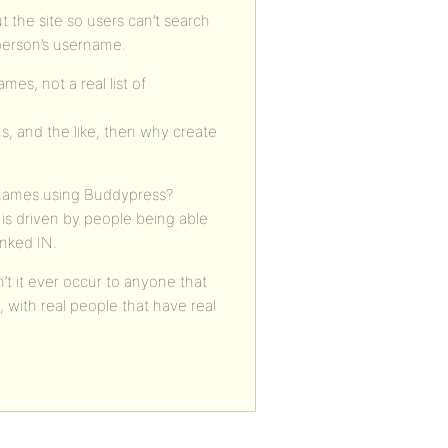
t the site so users can’t search
person’s username.
es, not a real list of
s, and the like, then why create
l names using Buddypress?
is driven by people being able
inked IN.
’t it ever occur to anyone that
 with real people that have real