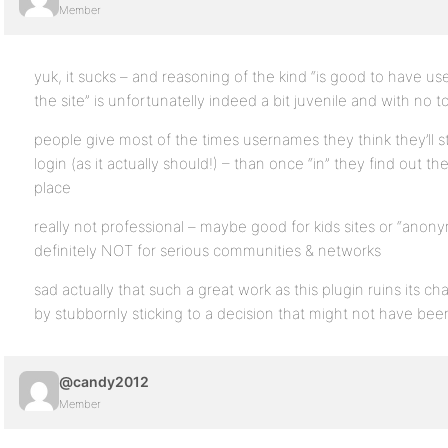
Member
yuk, it sucks – and reasoning of the kind “is good to have 
the site” is unfortunatelly indeed a bit juvenile and with no 
people give most of the times usernames they think they’ll st
login (as it actually should!) – than once “in” they find out th
place
really not professional – maybe good for kids sites or “ano
definitely NOT for serious communities & networks
sad actually that such a great work as this plugin ruins its c
by stubbornly sticking to a decision that might not have bee
@candy2012
Member