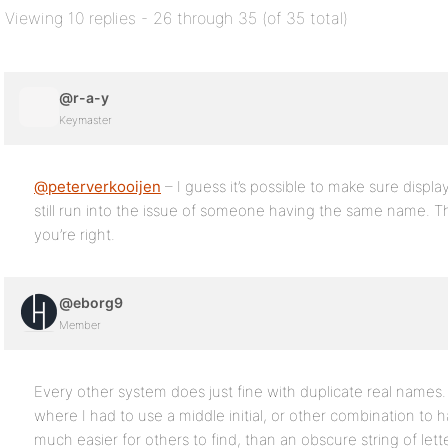
Viewing 10 replies - 26 through 35 (of 35 total)
@r-a-y
Keymaster
@peterverkooijen
– I guess it’s possible to make sure displ
still run into the issue of someone having the same name. T
you’re right.
@eborg9
Member
Every other system does just fine with duplicate real name
where I had to use a middle initial, or other combination to ha
much easier for others to find, than an obscure string of let