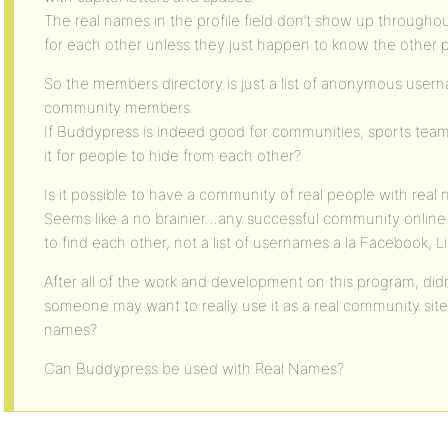
The real names in the profile field don’t show up throughou
for each other unless they just happen to know the other 
So the members directory is just a list of anonymous usernam
community members.
If Buddypress is indeed good for communities, sports team
it for people to hide from each other?
Is it possible to have a community of real people with rea
Seems like a no brainier…any successful community online 
to find each other, not a list of usernames a la Facebook, L
After all of the work and development on this program, didn
someone may want to really use it as a real community site,
names?
Can Buddypress be used with Real Names?