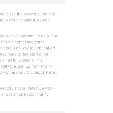
 would see the answer at the end
d to work to make it. eborg9, I
They won’t know what to do with a
used their email addresses).
there is no way to turn that off.
e they need to see each other
n names for women). This
o modify the Sign Up form and to
 know others would. Does one exist
irectory and do detective work
 belong to an open community