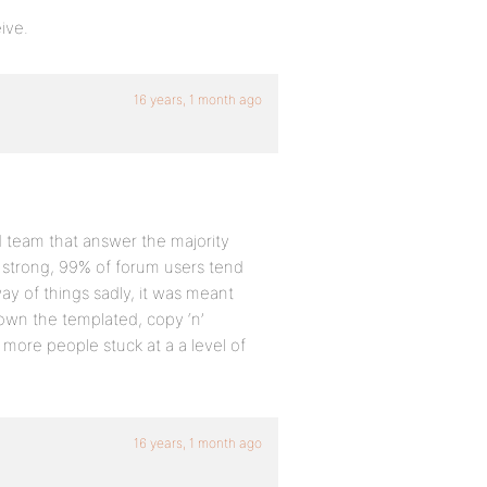
ive.
16 years, 1 month ago
 team that answer the majority
n strong, 99% of forum users tend
way of things sadly, it was meant
wn the templated, copy ‘n’
 more people stuck at a a level of
16 years, 1 month ago