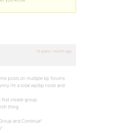
16 years, 1 month ago
ame posts on multiple bp forums.
unny I’m a total wp/bp noob and
first create group.
rch thing.
 Group and Continue”
p”