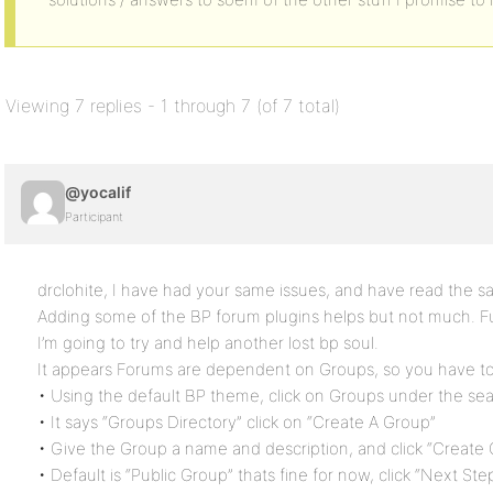
Viewing 7 replies - 1 through 7 (of 7 total)
@yocalif
Participant
drclohite, I have had your same issues, and have read the s
Adding some of the BP forum plugins helps but not much. F
I’m going to try and help another lost bp soul.
It appears Forums are dependent on Groups, so you have to 
• Using the default BP theme, click on Groups under the sea
• It says “Groups Directory” click on “Create A Group”
• Give the Group a name and description, and click “Create
• Default is “Public Group” thats fine for now, click “Next Ste