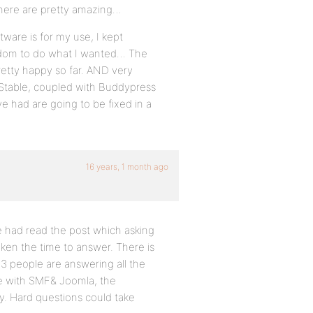
s here are pretty amazing…
tware is for my use, I kept
edom to do what I wanted… The
pretty happy so far. AND very
 Stable, coupled with Buddypress
e had are going to be fixed in a
16 years, 1 month ago
e had read the post which asking
ken the time to answer. There is
 3 people are answering all the
le with SMF& Joomla, the
y. Hard questions could take