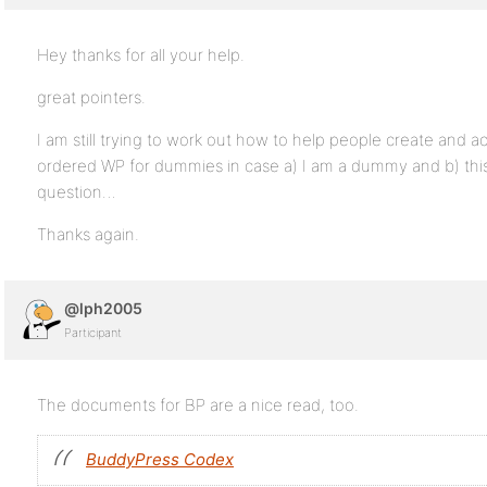
Hey thanks for all your help.
great pointers.
I am still trying to work out how to help people create and ac
ordered WP for dummies in case a) I am a dummy and b) this 
question…
Thanks again.
@lph2005
Participant
The documents for BP are a nice read, too.
BuddyPress Codex