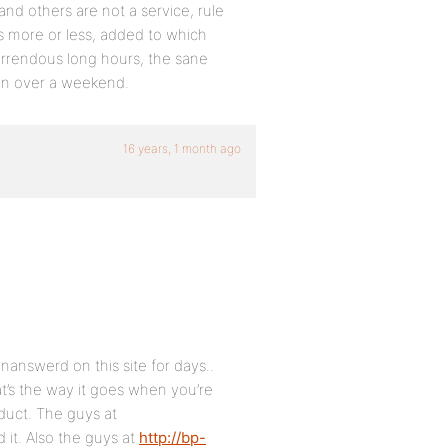
s and others are not a service, rule
s more or less, added to which
horrendous long hours, the sane
own over a weekend.
16 years, 1 month ago
answerd on this site for days..
t’s the way it goes when you’re
duct. The guys at
 it. Also the guys at
http://bp-