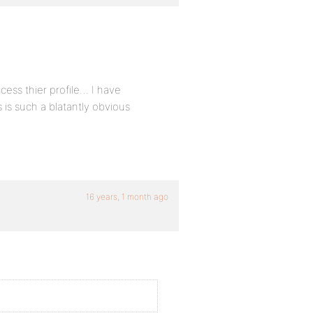
cess thier profile… I have
is such a blatantly obvious
16 years, 1 month ago