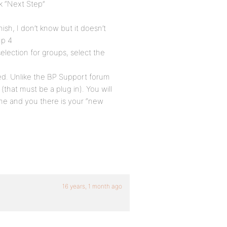
ck “Next Step”
ish, I don’t know but it doesn’t
up 4
election for groups, select the
ted. Unlike the BP Support forum
(that must be a plug in). You will
me and you there is your “new
16 years, 1 month ago