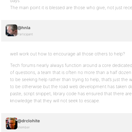
days.
The main point it is blessed are those who give, not just rece
@hnla
Participant
well work out how to encourage all those others to help?
Tech forums nearly always function around a core dedicated
of questions, a team that is often no more than a half doze
to be seeking help rather than trying to help, that’s just the 
to be otherwise but the road web development has taken do
paste, script snippet, library code has ensured that there are
knowledge that they will not seek to escape.
@drclohite
Member