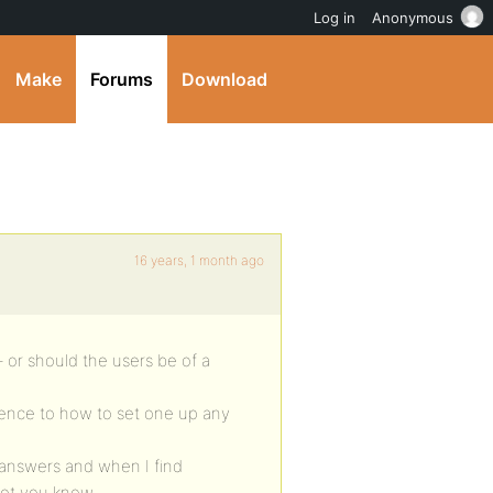
Log in
Anonymous
Make
Forums
Download
16 years, 1 month ago
 – or should the users be of a
efence to how to set one up any
 answers and when I find
 let you know.