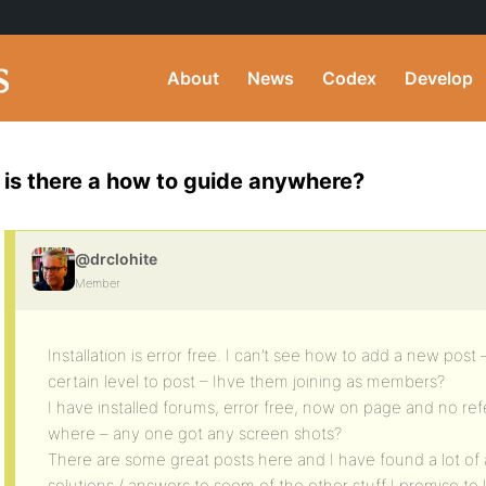
About
News
Codex
Develop
is there a how to guide anywhere?
@drclohite
Member
Installation is error free. I can’t see how to add a new post
certain level to post – Ihve them joining as members?
I have installed forums, error free, now on page and no r
where – any one got any screen shots?
There are some great posts here and I have found a lot of
solutions / answers to soem of the other stuff I promise to