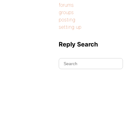
forums
groups
posting
setting up
Reply Search