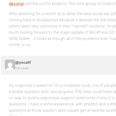
dev.org/
will hire out for projects. The core group of coder
After seaching for a month as to what the best social site sof
coming back to Buddypress because it allowed me the fre
others were very restrictive in their “canned” solutions. I’m 
much looking forward to the major update of WordPress 3.0
NEW Stable… it looks as though all of the problems that I hav
month or so…
@yocalif
Participant
my response is based on I’m a complete noob, lots of peopl
a simple question and I would guess 75% view could have ta
no way to build a responsive support community if only 2 or
questions. I have a some experience with phpbb3 and a litt
questions at those support sites usually get answered quickl