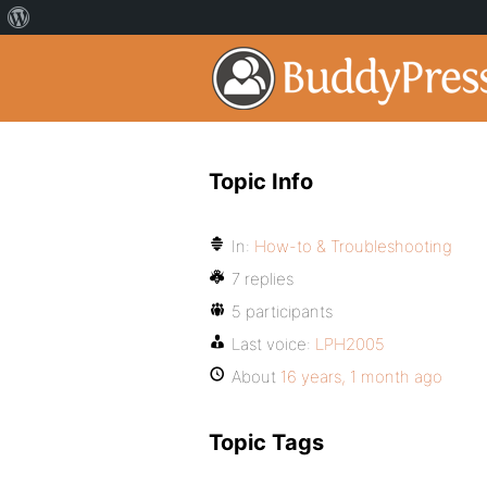
Topic Info
In:
How-to & Troubleshooting
7 replies
5 participants
Last voice:
LPH2005
About
16 years, 1 month ago
Topic Tags