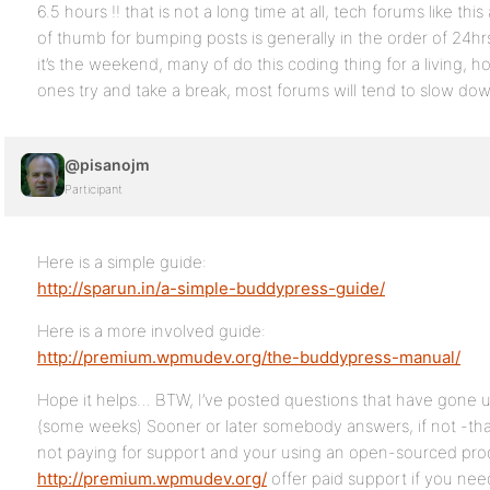
6.5 hours !! that is not a long time at all, tech forums like thi
of thumb for bumping posts is generally in the order of 24hr
it’s the weekend, many of do this coding thing for a living, 
ones try and take a break, most forums will tend to slow d
@pisanojm
Participant
Here is a simple guide:
http://sparun.in/a-simple-buddypress-guide/
Here is a more involved guide:
http://premium.wpmudev.org/the-buddypress-manual/
Hope it helps… BTW, I’ve posted questions that have gone un
(some weeks) Sooner or later somebody answers, if not -tha
not paying for support and your using an open-sourced pro
http://premium.wpmudev.org/
offer paid support if you need