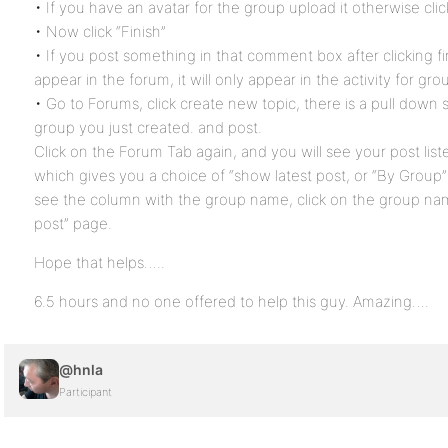
• If you have an avatar for the group upload it otherwise cli
• Now click “Finish”
• If you post something in that comment box after clicking fin
appear in the forum, it will only appear in the activity for gro
• Go to Forums, click create new topic, there is a pull down s
group you just created. and post.
Click on the Forum Tab again, and you will see your post lis
which gives you a choice of “show latest post, or “By Group” 
see the column with the group name, click on the group na
post” page.
Hope that helps…..
6.5 hours and no one offered to help this guy. Amazing….
@hnla
Participant