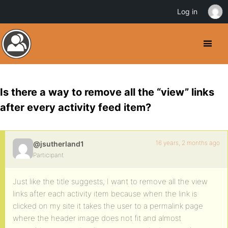
Log in
Is there a way to remove all the “view” links
after every activity feed item?
16 years, 2 months ago
@jsutherland1
Participant
Just like the title suggests, I want to remove all the view
links after each activity item because when the link is
clicked on my site it takes the user to a permalink page
where the header image does not fit and almost