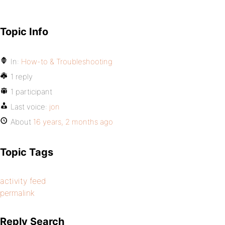
Topic Info
In:
How-to & Troubleshooting
1 reply
1 participant
Last voice:
jon
About
16 years, 2 months ago
Topic Tags
activity feed
permalink
Reply Search