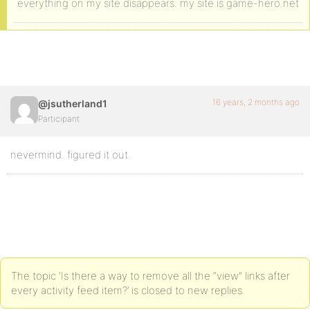
everything on my site disappears. my site is game-hero.net
16 years, 2 months ago
@jsutherland1
Participant
nevermind. figured it out.
The topic ‘Is there a way to remove all the “view” links after
every activity feed item?’ is closed to new replies.