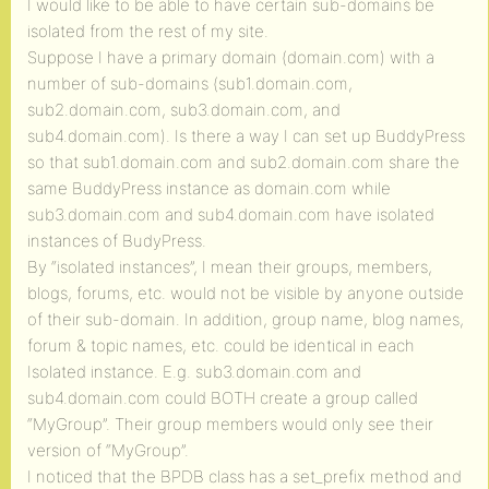
I would like to be able to have certain sub-domains be
isolated from the rest of my site.
Suppose I have a primary domain (domain.com) with a
number of sub-domains (sub1.domain.com,
sub2.domain.com, sub3.domain.com, and
sub4.domain.com). Is there a way I can set up BuddyPress
so that sub1.domain.com and sub2.domain.com share the
same BuddyPress instance as domain.com while
sub3.domain.com and sub4.domain.com have isolated
instances of BudyPress.
By “isolated instances”, I mean their groups, members,
blogs, forums, etc. would not be visible by anyone outside
of their sub-domain. In addition, group name, blog names,
forum & topic names, etc. could be identical in each
Isolated instance. E.g. sub3.domain.com and
sub4.domain.com could BOTH create a group called
“MyGroup”. Their group members would only see their
version of “MyGroup”.
I noticed that the BPDB class has a set_prefix method and