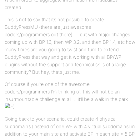
created.
This is not to say that it’s not possible to create
BuddyPressMU (there are just awesome
coders/programmers out there) — but with major changes
coming up with BP 1.3, then WP 3.2, and then BP 1.4, etc how
many times are you going to twist and turn to extend
BuddyPress that way and get it working with all BP/WP
plugins without the support and technical skills of a large
community? But hey, that’s just me.
Of course if you’re one of the awesome
coders/programmers I’m thinking of, this will not be an
insurmountable challenge at all … it’ll be a walk in the park
Going back to your scenario, could create 4 physical
subdomains (instead of one WP with 4 virtual subdomains) in
addition to your main site and activate BP in each site = 5 BP