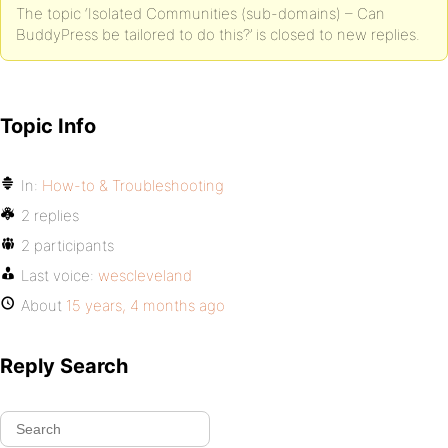
The topic ‘Isolated Communities (sub-domains) – Can
BuddyPress be tailored to do this?’ is closed to new replies.
Topic Info
In:
How-to & Troubleshooting
2 replies
2 participants
Last voice:
wescleveland
About
15 years, 4 months ago
Reply Search