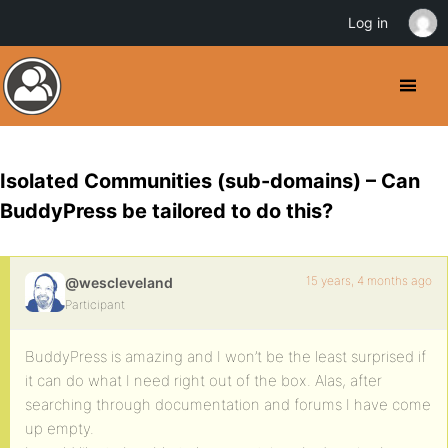
Log in
Isolated Communities (sub-domains) – Can
BuddyPress be tailored to do this?
15 years, 4 months ago
@wescleveland
Participant
BuddyPress is amazing and I won’t be the least surprised if
it can do what I need right out of the box. Alas, after
searching through documentation and forums I have come
up empty.