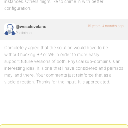
instances. Others might like to chime in with better
configuration.
15 years, 4 months ago
@wescleveland
Participant
Completely agree that the solution would have to be
without hacking BP or WP in order to more easily
support.future versions of both. Physical sub-domains is an
interesting idea. It is one that I have considered and perhaps
may land there. Your comments just reinforce that as a
viable direction. Thanks for the input. It is appreciated.