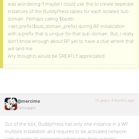
was wondering if maybe I could use this to create seperate
instances of the BuddyPress tables for each isolated sub-
domain. Perhaps calling $bpdb-
>set_prefix($sub_domain_prefix) during BP initialization
with a prefix that is unique for that sub-domain. But, I really
don’t know enough about BP yet to have a clue where that
will land me.
Any thoughts would be GREATLY appreciated.
15 years, 4 months ago
@mercime
Participant
Out of the box, BuddyPress has only one instance in a WP
multisite installation and requires to be activated network-
wide in order to aggregate information from subsites